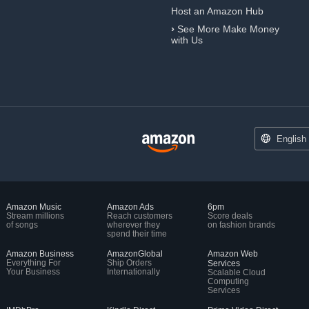
Host an Amazon Hub
›
See More Make Money
with Us
English
Amazon Music
Amazon Ads
6pm
Stream millions
Reach customers
Score deals
of songs
wherever they
on fashion brands
spend their time
Amazon Business
AmazonGlobal
Amazon Web
Everything For
Ship Orders
Services
Your Business
Internationally
Scalable Cloud
Computing
Services