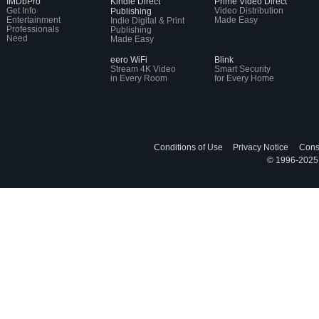
IMDbPro
Kindle Direct
Prime Video Direct
Get Info
Video Distribution
Publishing
Entertainment
Made Easy
Indie Digital & Print
Professionals
Publishing
Need
Made Easy
eero WiFi
Blink
Stream 4K Video
Smart Security
in Every Room
for Every Home
Conditions of Use
Privacy Notice
Cons
© 1996-2025, 