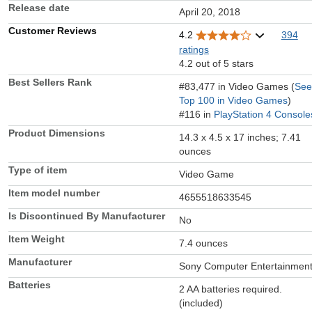
Release date
April 20, 2018
Customer Reviews
4.2
394
ratings
4.2 out of 5 stars
Best Sellers Rank
#83,477 in Video Games (
See
Top 100 in Video Games
)
#116 in
PlayStation 4 Console
Product Dimensions
14.3 x 4.5 x 17 inches; 7.41
ounces
Type of item
Video Game
Item model number
4655518633545
Is Discontinued By Manufacturer
No
Item Weight
7.4 ounces
Manufacturer
Sony Computer Entertainmen
Batteries
2 AA batteries required.
(included)