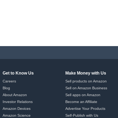
Get to Know Us
Make Money with Us
Careers
Sell products on Amazon
Blog
Sell on Amazon Business
About Amazon
Sell apps on Amazon
Investor Relations
Become an Affiliate
Amazon Devices
Advertise Your Products
Amazon Science
Self-Publish with Us