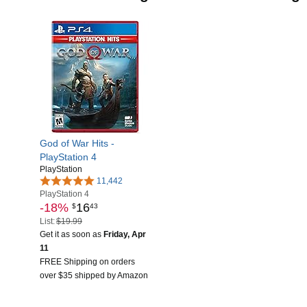
God of War Hits -
PlayStation 4
PlayStation
11,442
PlayStation 4
-18%
16
$
43
List:
$19.99
Get it as soon as
Friday, Apr
11
FREE Shipping on orders
over $35 shipped by Amazon