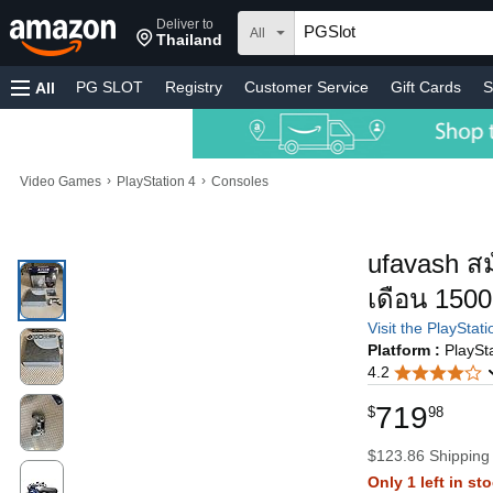
Deliver to
All
Thailand
PG SLOT
Registry
Customer Service
Gift Cards
S
All
›
›
Video Games
PlayStation 4
Consoles
ufavash สม
เดือน 1500
Visit the PlayStat
Platform :
PlaySt
4.2
719
$
98
$123.86 Shipping
Only 1 left in st