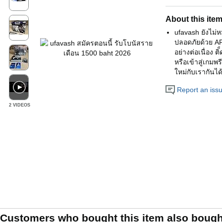
About this ite
ufavash ยังไม่ห
ปลอดภัยด้วย API
อย่างต่อเนื่อง ติ
หรือเข้าสู่เกมพ
ใหม่กับเรากันได
Report an issue
2 VIDEOS
Customers who bought this item also bough