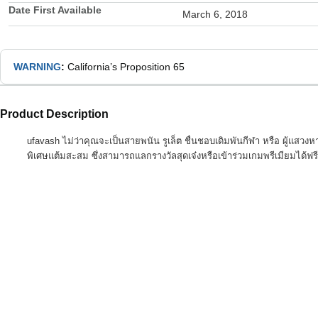
Date First Available
March 6, 2018
WARNING
:
California’s Proposition 65
Product Description
ufavash ไม่ว่าคุณจะเป็นสายพนัน รูเล็ต ชื่นชอบเดิมพันกีฬา หรือ ผู้แสว
พิเศษแต้มสะสม ซึ่งสามารถแลกรางวัลสุดเจ๋งหรือเข้าร่วมเกมพรีเมียมได้ฟรี