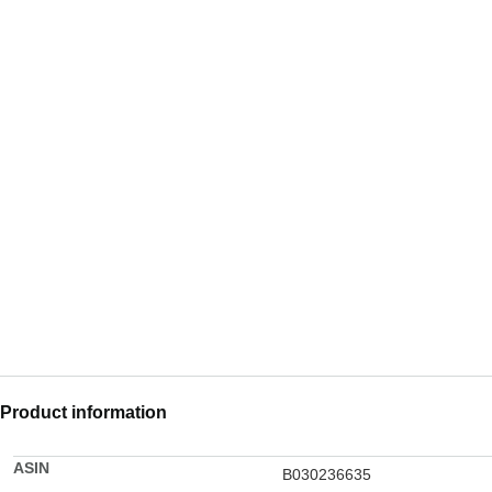
Product information
ASIN
B030236635