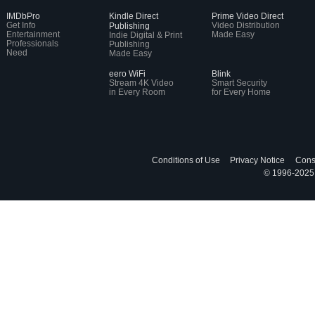
IMDbPro
Kindle Direct
Prime Video Direct
Get Info
Video Distribution
Publishing
Entertainment
Made Easy
Indie Digital & Print
Professionals
Publishing
Need
Made Easy
eero WiFi
Blink
Stream 4K Video
Smart Security
in Every Room
for Every Home
Conditions of Use
Privacy Notice
Cons
© 1996-2025, 