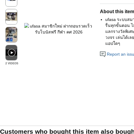
About this ite
ufasa ระบบสมาช
รื่นทุกขั้นตอน 
แลกรางวัลพิเศษ
วงจร เล่นได้เล
แอปใดๆ
Report an issue
2 VIDEOS
Customers who bought this item also bough