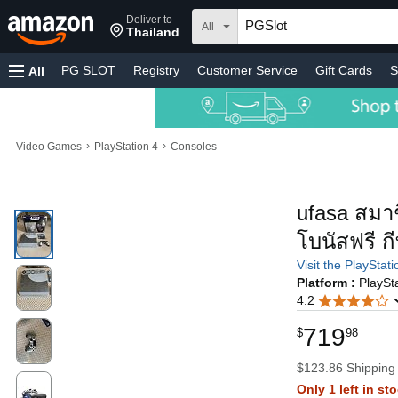
Deliver to
All
Thailand
PG SLOT
Registry
Customer Service
Gift Cards
S
All
›
›
Video Games
PlayStation 4
Consoles
ufasa สมา
โบนัสฟรี ก
Visit the PlayStat
Platform :
PlaySt
4.2
719
$
98
$123.86 Shipping
Only 1 left in st