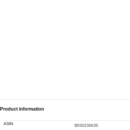
Product information
ASIN
B030236635