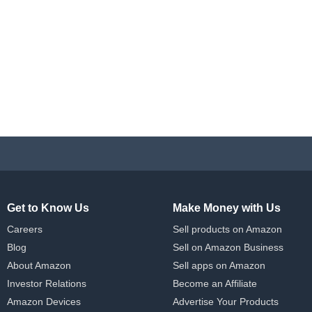
Get to Know Us
Make Money with Us
Careers
Sell products on Amazon
Blog
Sell on Amazon Business
About Amazon
Sell apps on Amazon
Investor Relations
Become an Affiliate
Amazon Devices
Advertise Your Products