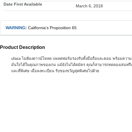
Date First Available
March 6, 2018
WARNING
:
California’s Proposition 65
Product Description
ufasa ไม่ต้องดาวน์โหลด แพลตฟอร์มรองรับทั้งมือถือและคอม พร้อมความล
มั่นใจได้ในคุณภาพของเกม แม้ยังไม่ได้สมัคร คุณก็สามารถทดลองเล่นฟรีแบบ
และที่พิเศษ เมื่อลงทะเบียน รับของขวัญสุดพิเศษไปด้วย