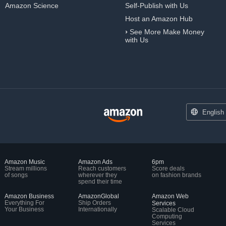
Amazon Science
Self-Publish with Us
Host an Amazon Hub
›
See More Make Money
with Us
English
Amazon Music
Amazon Ads
6pm
Stream millions
Reach customers
Score deals
of songs
wherever they
on fashion brands
spend their time
Amazon Business
AmazonGlobal
Amazon Web
Everything For
Ship Orders
Services
Your Business
Internationally
Scalable Cloud
Computing
Services