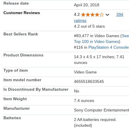
Release date
April 20, 2018
Customer Reviews
4.2
394
ratings
4.2 out of 5 stars
Best Sellers Rank
#83,477 in Video Games (
See
Top 100 in Video Games
)
#116 in
PlayStation 4 Console
Product Dimensions
14.3 x 4.5 x 17 inches; 7.41
ounces
Type of item
Video Game
Item model number
4655518633545
Is Discontinued By Manufacturer
No
Item Weight
7.4 ounces
Manufacturer
Sony Computer Entertainmen
Batteries
2 AA batteries required.
(included)