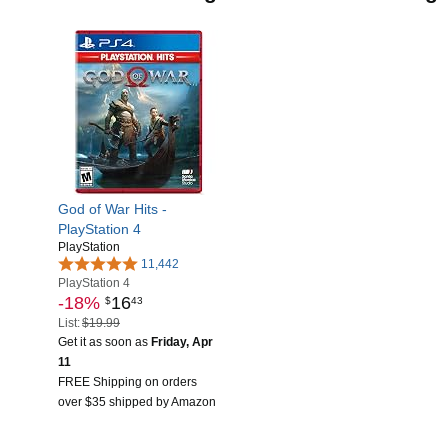
God of War Hits -
PlayStation 4
PlayStation
11,442
PlayStation 4
-18%
16
$
43
List:
$19.99
Get it as soon as
Friday, Apr
11
FREE Shipping on orders
over $35 shipped by Amazon