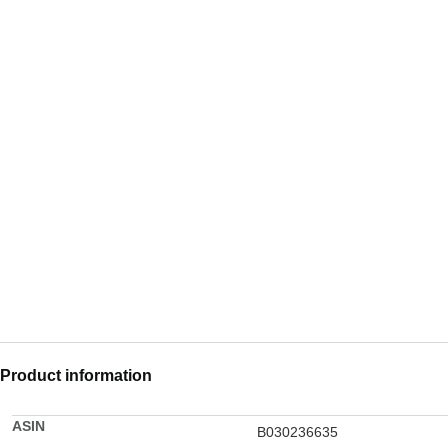
Product information
ASIN
B030236635