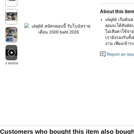
About this ite
ufaj66 เริ่มต้
คุณจะได้สัมผัส
ไม่เสียค่าใช้จ่
เรายังรองรับทั
งาน เพียงเข้าร
Report an issue
2 VIDEOS
Customers who bought this item also bough