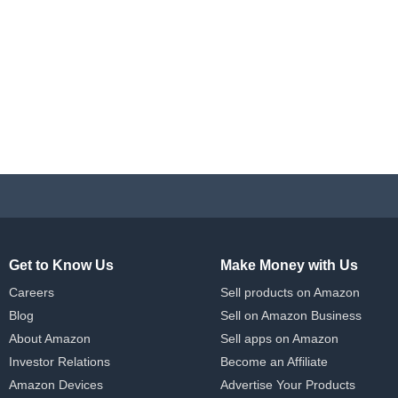
Get to Know Us
Make Money with Us
Careers
Sell products on Amazon
Blog
Sell on Amazon Business
About Amazon
Sell apps on Amazon
Investor Relations
Become an Affiliate
Amazon Devices
Advertise Your Products