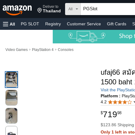
Deliver to
All
Thailand
PG SLOT
Registry
Customer Service
Gift Cards
S
All
›
›
Video Games
PlayStation 4
Consoles
ufaj66 สมั
1500 baht
Visit the PlayStat
Platform :
PlaySt
4.2
719
$
98
$123.86 Shipping
Only 1 left in st