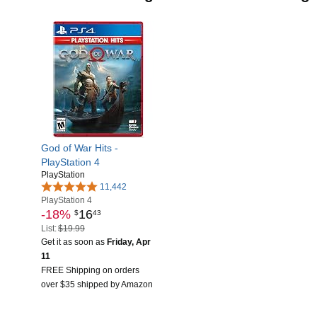
God of War Hits -
PlayStation 4
PlayStation
11,442
PlayStation 4
-18%
16
$
43
List:
$19.99
Get it as soon as
Friday, Apr
11
FREE Shipping on orders
over $35 shipped by Amazon