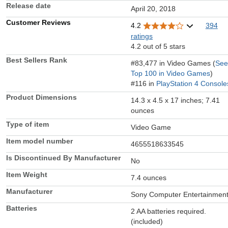
Release date
April 20, 2018
Customer Reviews
4.2
394
ratings
4.2 out of 5 stars
Best Sellers Rank
#83,477 in Video Games (
See
Top 100 in Video Games
)
#116 in
PlayStation 4 Console
Product Dimensions
14.3 x 4.5 x 17 inches; 7.41
ounces
Type of item
Video Game
Item model number
4655518633545
Is Discontinued By Manufacturer
No
Item Weight
7.4 ounces
Manufacturer
Sony Computer Entertainmen
Batteries
2 AA batteries required.
(included)