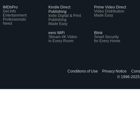
IMDbPro
Kindle Direct
Prime Video Direct
Get Info
Video Distribution
Publishing
Entertainment
Made Easy
Indie Digital & Print
Professionals
Publishing
Need
Made Easy
eero WiFi
Blink
Stream 4K Video
Smart Security
in Every Room
for Every Home
Conditions of Use
Privacy Notice
Cons
© 1996-2025, 