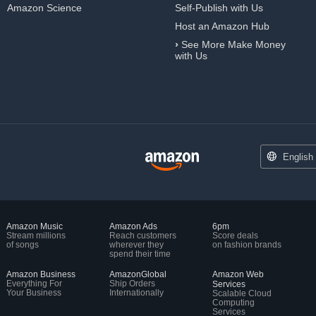
Amazon Science
Self-Publish with Us
Host an Amazon Hub
›
See More Make Money
with Us
English
Amazon Music
Amazon Ads
6pm
Stream millions
Reach customers
Score deals
of songs
wherever they
on fashion brands
spend their time
Amazon Business
AmazonGlobal
Amazon Web
Everything For
Ship Orders
Services
Your Business
Internationally
Scalable Cloud
Computing
Services