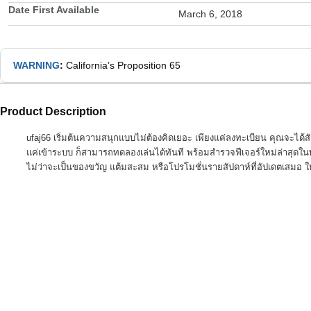
Date First Available
March 6, 2018
WARNING
:
California’s Proposition 65
Product Description
ufaj66 เริ่มต้นความสนุกแบบไม่ต้องคิดเยอะ เพียงแค่ลงทะเบียน คุณจะได้สั
แค่เข้าระบบ ก็สามารถทดลองเล่นได้ทันที พร้อมสำรวจฟีเจอร์ใหม่ล่าสุดใน
ไม่ว่าจะเป็นของขวัญ แต้มสะสม หรือโปรโมชั่นรายสัปดาห์ที่อัปเดตเสมอ ให้