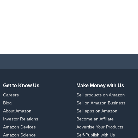
Get to Know Us
Make Money with Us
Careers
Sell products on Amazon
Blog
Sell on Amazon Business
About Amazon
Sell apps on Amazon
Investor Relations
Become an Affiliate
Amazon Devices
Advertise Your Products
Amazon Science
Self-Publish with Us