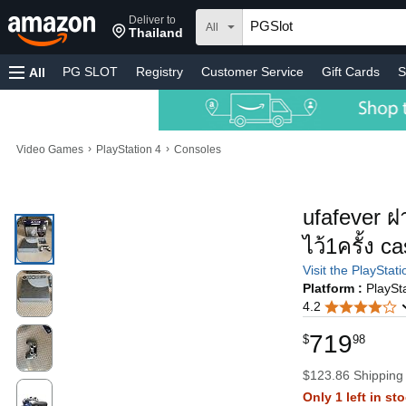
Deliver to
All
Thailand
PG SLOT
Registry
Customer Service
Gift Cards
S
All
›
›
Video Games
PlayStation 4
Consoles
ufafever ฝ
ไว้1ครั้ง 
Visit the PlayStat
Platform :
PlaySt
4.2
719
$
98
$123.86 Shipping
Only 1 left in st