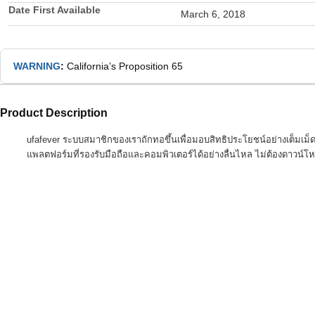
Date First Available
March 6, 2018
WARNING
:
California’s Proposition 65
Product Description
ufafever ระบบสมาชิกของเราถักทอขึ้นเพื่อมอบสิทธิประโยชน์อย่างเต็มเม็ด
แพลตฟอร์มที่รองรับมือถือและคอมพิวเตอร์ได้อย่างลื่นไหล ไม่ต้องดาวน์โ