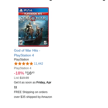
God of War Hits -
PlayStation 4
PlayStation
11,442
PlayStation 4
-18%
16
$
43
List:
$19.99
Get it as soon as
Friday, Apr
11
FREE Shipping on orders
over $35 shipped by Amazon