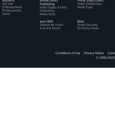
IMDbPro
Kindle Direct
Prime Video Direct
Get Info
Video Distribution
Publishing
Entertainment
Made Easy
Indie Digital & Print
Professionals
Publishing
Need
Made Easy
eero WiFi
Blink
Stream 4K Video
Smart Security
in Every Room
for Every Home
Conditions of Use
Privacy Notice
Cons
© 1996-2025, 