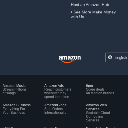
Host an Amazon Hub
›
See More Make Money
with Us
English
Amazon Music
Amazon Ads
6pm
Stream millions
Reach customers
Score deals
of songs
wherever they
on fashion brands
spend their time
Amazon Business
AmazonGlobal
Amazon Web
Everything For
Ship Orders
Services
Your Business
Internationally
Scalable Cloud
Computing
Services