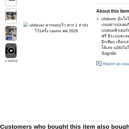
About this ite
ufafever มั่นใจ
เกมอย่างปลอดภั
บนคอมพิวเตอร์ห
ฟรี มีระบบสะส
อีกเพียบ เลือก
ได้เลย แม้ยังไม
ข้อผูกมัด
2 VIDEOS
Report an issue
Customers who bought this item also bough