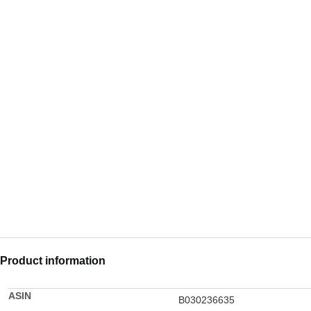
Product information
ASIN
B030236635