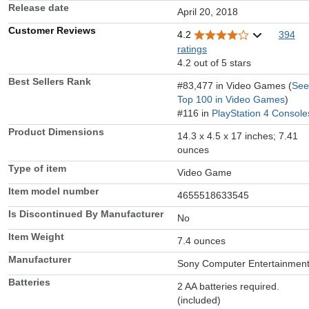
Release date
April 20, 2018
Customer Reviews
4.2
394
ratings
4.2 out of 5 stars
Best Sellers Rank
#83,477 in Video Games (
See
Top 100 in Video Games
)
#116 in
PlayStation 4 Console
Product Dimensions
14.3 x 4.5 x 17 inches; 7.41
ounces
Type of item
Video Game
Item model number
4655518633545
Is Discontinued By Manufacturer
No
Item Weight
7.4 ounces
Manufacturer
Sony Computer Entertainmen
Batteries
2 AA batteries required.
(included)