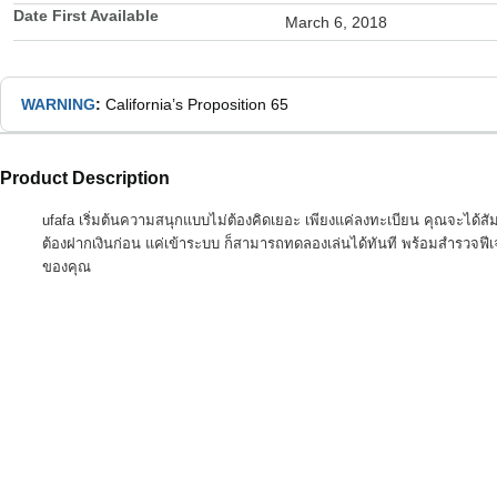
Date First Available
March 6, 2018
WARNING
:
California’s Proposition 65
Product Description
ufafa เริ่มต้นความสนุกแบบไม่ต้องคิดเยอะ เพียงแค่ลงทะเบียน คุณจะได้สั
ต้องฝากเงินก่อน แค่เข้าระบบ ก็สามารถทดลองเล่นได้ทันที พร้อมสำรวจฟีเจอ
ของคุณ