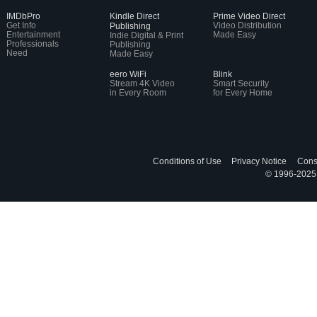
IMDbPro
Kindle Direct
Prime Video Direct
Get Info
Video Distribution
Publishing
Entertainment
Made Easy
Indie Digital & Print
Professionals
Publishing
Need
Made Easy
eero WiFi
Blink
Stream 4K Video
Smart Security
in Every Room
for Every Home
Conditions of Use
Privacy Notice
Cons
© 1996-2025, 