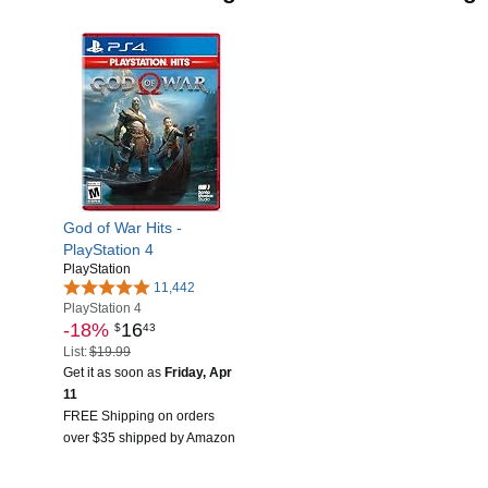
God of War Hits -
PlayStation 4
PlayStation
11,442
PlayStation 4
-18%
16
$
43
List:
$19.99
Get it as soon as
Friday, Apr
11
FREE Shipping on orders
over $35 shipped by Amazon