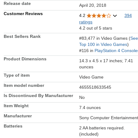
Release date
April 20, 2018
Customer Reviews
4.2
394
ratings
4.2 out of 5 stars
Best Sellers Rank
#83,477 in Video Games (
See
Top 100 in Video Games
)
#116 in
PlayStation 4 Console
Product Dimensions
14.3 x 4.5 x 17 inches; 7.41
ounces
Type of item
Video Game
Item model number
4655518633545
Is Discontinued By Manufacturer
No
Item Weight
7.4 ounces
Manufacturer
Sony Computer Entertainmen
Batteries
2 AA batteries required.
(included)