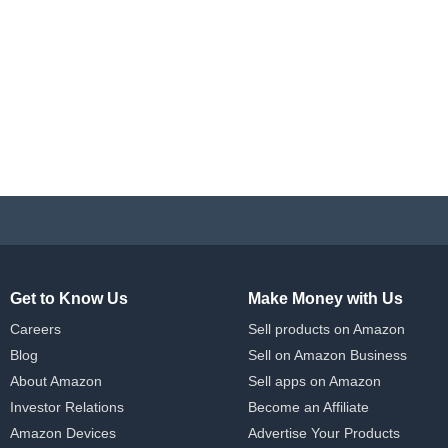
Get to Know Us
Make Money with Us
Careers
Sell products on Amazon
Blog
Sell on Amazon Business
About Amazon
Sell apps on Amazon
Investor Relations
Become an Affiliate
Amazon Devices
Advertise Your Products