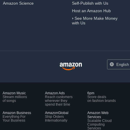
Amazon Science
Self-Publish with Us
Host an Amazon Hub
›
See More Make Money
with Us
English
Amazon Music
Amazon Ads
6pm
Stream millions
Reach customers
Score deals
of songs
wherever they
on fashion brands
spend their time
Amazon Business
AmazonGlobal
Amazon Web
Everything For
Ship Orders
Services
Your Business
Internationally
Scalable Cloud
Computing
Services