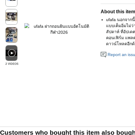
About this ite
ufafa นอกจากนี
แบบเต็มอิ่มไม่
สัปดาห์ ที่อัปเ
คอนเฟิร์ม แพลต
ดาวน์โหลดอีกด
Report an issue
2 VIDEOS
Customers who bought this item also bough