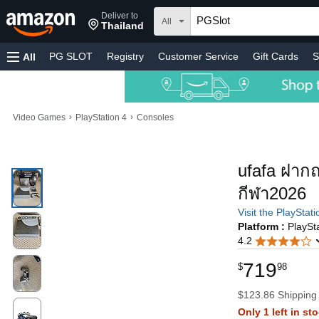
Deliver to
All
Thailand
PG SLOT
Registry
Customer Service
Gift Cards
S
All
›
›
Video Games
PlayStation 4
Consoles
ufafa ฝาก
กีฬา2026
Visit the PlayStat
Platform :
PlaySt
4.2
719
$
98
$123.86 Shipping
Only 1 left in st