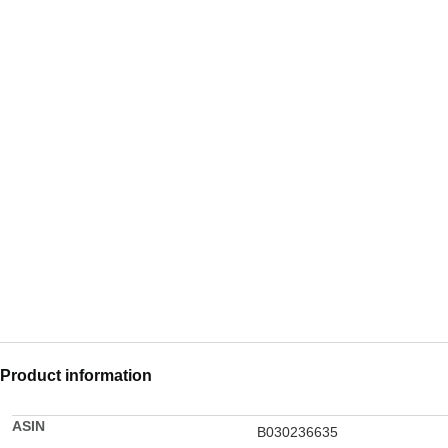
Product information
ASIN
B030236635