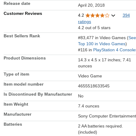
Release date
April 20, 2018
Customer Reviews
4.2
394
ratings
4.2 out of 5 stars
Best Sellers Rank
#83,477 in Video Games (
See
Top 100 in Video Games
)
#116 in
PlayStation 4 Console
Product Dimensions
14.3 x 4.5 x 17 inches; 7.41
ounces
Type of item
Video Game
Item model number
4655518633545
Is Discontinued By Manufacturer
No
Item Weight
7.4 ounces
Manufacturer
Sony Computer Entertainmen
Batteries
2 AA batteries required.
(included)