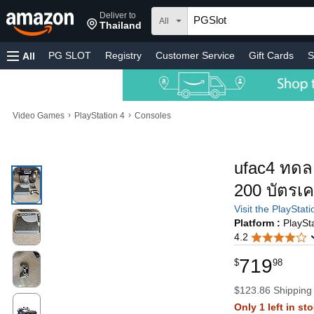
Deliver to
All
Thailand
PG SLOT
Registry
Customer Service
Gift Cards
S
All
›
›
Video Games
PlayStation 4
Consoles
ufac4 ทดล
200 บัตรเ
Visit the PlayStat
Platform :
PlaySt
4.2
719
$
98
$123.86 Shipping
Only 1 left in st