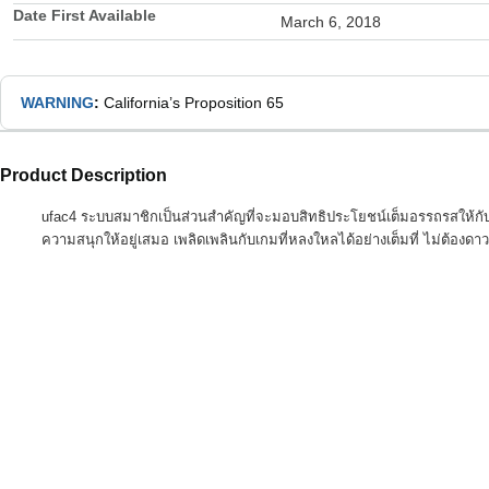
Date First Available
March 6, 2018
WARNING
:
California’s Proposition 65
Product Description
ufac4 ระบบสมาชิกเป็นส่วนสำคัญที่จะมอบสิทธิประโยชน์เต็มอรรถรสให้กับค
ความสนุกให้อยู่เสมอ เพลิดเพลินกับเกมที่หลงใหลได้อย่างเต็มที่ ไม่ต้อง