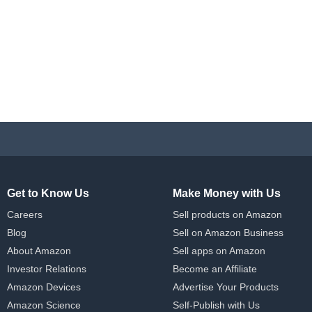
Get to Know Us
Make Money with Us
Careers
Sell products on Amazon
Blog
Sell on Amazon Business
About Amazon
Sell apps on Amazon
Investor Relations
Become an Affiliate
Amazon Devices
Advertise Your Products
Amazon Science
Self-Publish with Us