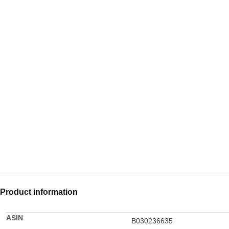
Product information
ASIN
B030236635