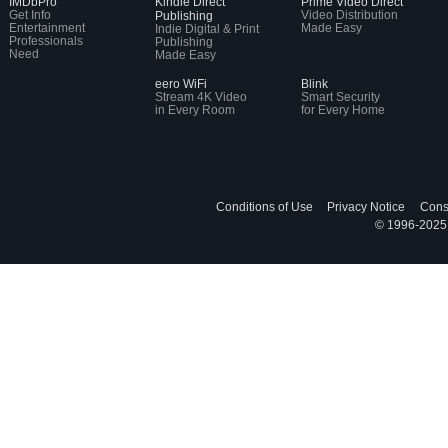
IMDbPro
Kindle Direct
Prime Video Direct
Get Info
Video Distribution
Publishing
Entertainment
Made Easy
Indie Digital & Print
Professionals
Publishing
Need
Made Easy
eero WiFi
Blink
Stream 4K Video
Smart Security
in Every Room
for Every Home
Conditions of Use
Privacy Notice
Cons
© 1996-2025, 