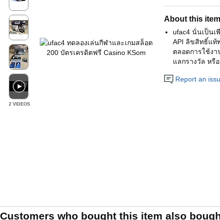
About this ite
ufac4 นั่นเป็นเพ
API ลิขสิทธิ์แท้
ตลอดการใช้งานระ
แลกรางวัล หรือเ
Report an issue
2 VIDEOS
Customers who bought this item also bough