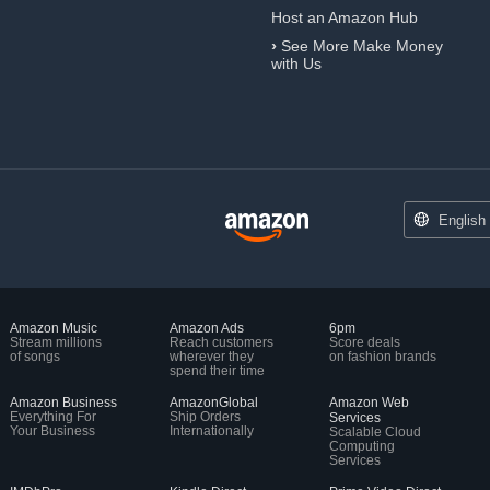
Host an Amazon Hub
›
See More Make Money
with Us
English
Amazon Music
Amazon Ads
6pm
Stream millions
Reach customers
Score deals
of songs
wherever they
on fashion brands
spend their time
Amazon Business
AmazonGlobal
Amazon Web
Everything For
Ship Orders
Services
Your Business
Internationally
Scalable Cloud
Computing
Services