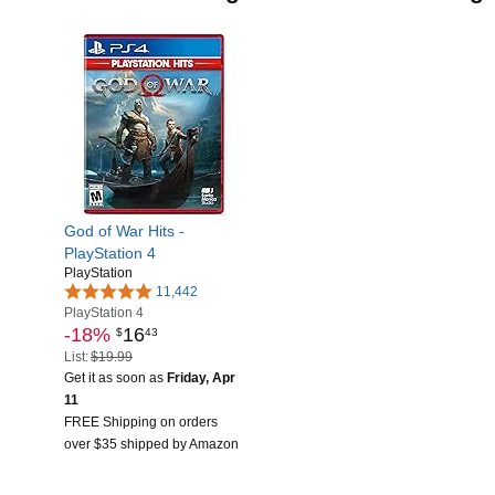
God of War Hits -
PlayStation 4
PlayStation
11,442
PlayStation 4
-18%
16
$
43
List:
$19.99
Get it as soon as
Friday, Apr
11
FREE Shipping on orders
over $35 shipped by Amazon