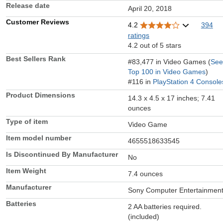
Release date
April 20, 2018
Customer Reviews
4.2
394
ratings
4.2 out of 5 stars
Best Sellers Rank
#83,477 in Video Games (
See
Top 100 in Video Games
)
#116 in
PlayStation 4 Console
Product Dimensions
14.3 x 4.5 x 17 inches; 7.41
ounces
Type of item
Video Game
Item model number
4655518633545
Is Discontinued By Manufacturer
No
Item Weight
7.4 ounces
Manufacturer
Sony Computer Entertainmen
Batteries
2 AA batteries required.
(included)