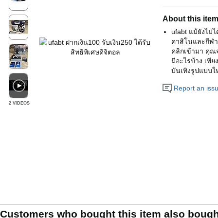
About this ite
ufabt แม้ยังไม
คาสิโนและกีฬา 
คลิกเข้ามา คุณจ
มีอะไรบ้าง เพี
บันเทิงรูปแบบใ
Report an issue
2 VIDEOS
Customers who bought this item also bough