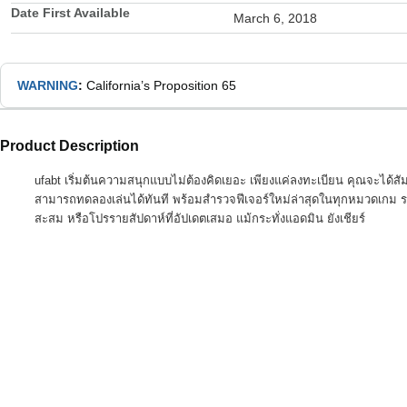
Date First Available
March 6, 2018
WARNING
:
California’s Proposition 65
Product Description
ufabt เริ่มต้นความสนุกแบบไม่ต้องคิดเยอะ เพียงแค่ลงทะเบียน คุณจะได้สัม
สามารถทดลองเล่นได้ทันที พร้อมสำรวจฟีเจอร์ใหม่ล่าสุดในทุกหมวดเกม ระ
สะสม หรือโปรรายสัปดาห์ที่อัปเดตเสมอ แม้กระทั่งแอดมิน ยังเชียร์