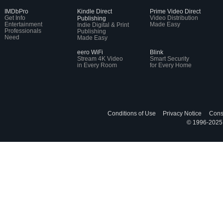
IMDbPro
Kindle Direct
Prime Video Direct
Get Info
Video Distribution
Publishing
Entertainment
Made Easy
Indie Digital & Print
Professionals
Publishing
Need
Made Easy
eero WiFi
Blink
Stream 4K Video
Smart Security
in Every Room
for Every Home
Conditions of Use
Privacy Notice
Cons
© 1996-2025, 