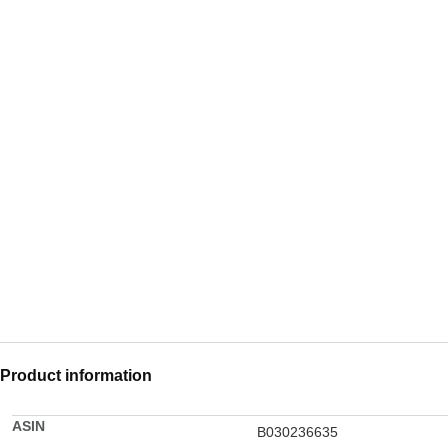
Product information
ASIN
B030236635