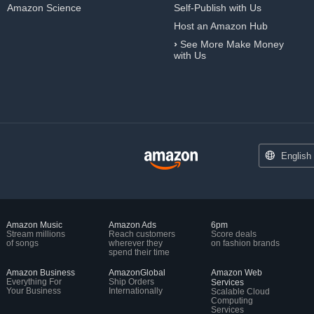
Amazon Science
Self-Publish with Us
Host an Amazon Hub
›
See More Make Money
with Us
English
Amazon Music
Amazon Ads
6pm
Stream millions
Reach customers
Score deals
of songs
wherever they
on fashion brands
spend their time
Amazon Business
AmazonGlobal
Amazon Web
Everything For
Ship Orders
Services
Your Business
Internationally
Scalable Cloud
Computing
Services