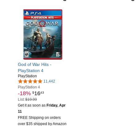
God of War Hits -
PlayStation 4
PlayStation
11,442
PlayStation 4
-18%
16
$
43
List:
$19.99
Get it as soon as
Friday, Apr
11
FREE Shipping on orders
over $35 shipped by Amazon