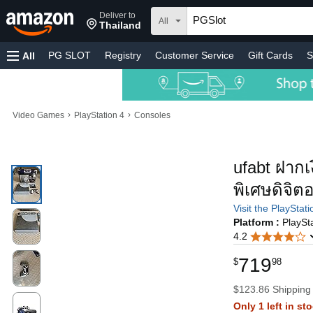
Deliver to
All
Thailand
PG SLOT
Registry
Customer Service
Gift Cards
S
All
›
›
Video Games
PlayStation 4
Consoles
ufabt ฝากเง
พิเศษดิจิต
Visit the PlayStat
Platform :
PlaySt
4.2
719
$
98
$123.86 Shipping
Only 1 left in st