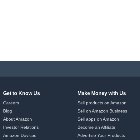
Get to Know Us
Make Money with Us
Careers
Sell products on Amazon
Blog
Sell on Amazon Business
About Amazon
Sell apps on Amazon
Investor Relations
Become an Affiliate
Amazon Devices
Advertise Your Products