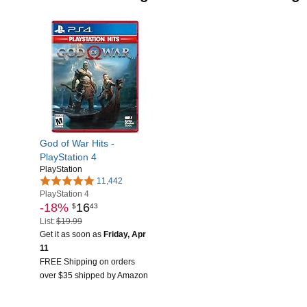
God of War Hits -
PlayStation 4
PlayStation
11,442
PlayStation 4
-18%
16
$
43
List:
$19.99
Get it as soon as
Friday, Apr
11
FREE Shipping on orders
over $35 shipped by Amazon