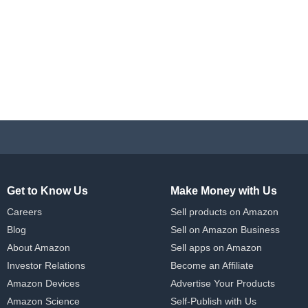
Get to Know Us
Make Money with Us
Careers
Sell products on Amazon
Blog
Sell on Amazon Business
About Amazon
Sell apps on Amazon
Investor Relations
Become an Affiliate
Amazon Devices
Advertise Your Products
Amazon Science
Self-Publish with Us