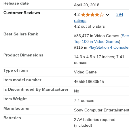
Release date
April 20, 2018
Customer Reviews
4.2
394
ratings
4.2 out of 5 stars
Best Sellers Rank
#83,477 in Video Games (
See
Top 100 in Video Games
)
#116 in
PlayStation 4 Console
Product Dimensions
14.3 x 4.5 x 17 inches; 7.41
ounces
Type of item
Video Game
Item model number
4655518633545
Is Discontinued By Manufacturer
No
Item Weight
7.4 ounces
Manufacturer
Sony Computer Entertainmen
Batteries
2 AA batteries required.
(included)