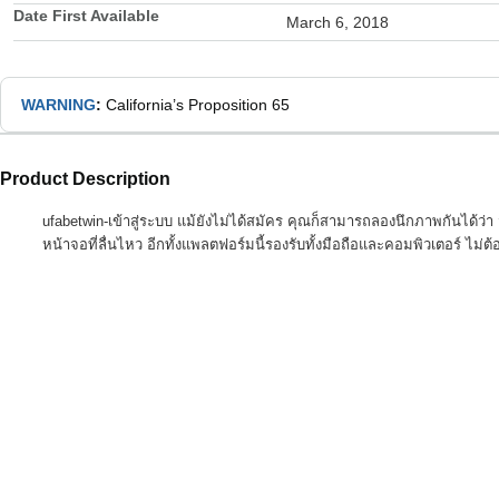
Date First Available
March 6, 2018
WARNING
:
California’s Proposition 65
Product Description
ufabetwin-เข้าสู่ระบบ แม้ยังไม่ได้สมัคร คุณก็สามารถลองนึกภาพกันได้ว
หน้าจอที่ลื่นไหว อีกทั้งแพลตฟอร์มนี้รองรับทั้งมือถือและคอมพิวเตอร์ ไม่ต้