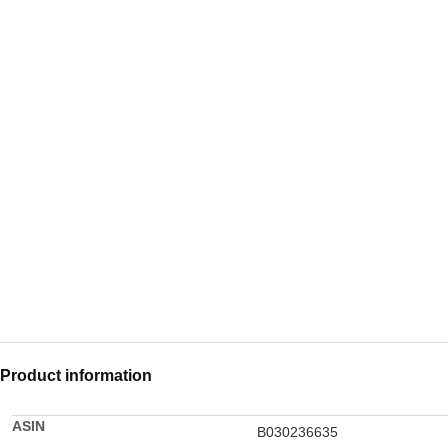
Product information
ASIN
B030236635