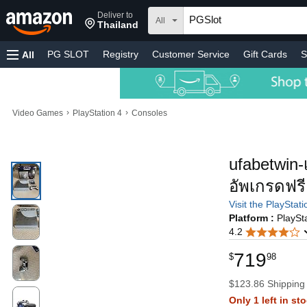
Deliver to
All
Thailand
PG SLOT
Registry
Customer Service
Gift Cards
S
All
›
›
Video Games
PlayStation 4
Consoles
ufabetwin-เ
อัพเกรดฟรี
Visit the PlayStat
Platform :
PlaySt
4.2
719
$
98
$123.86 Shipping
Only 1 left in st