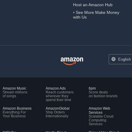
Host an Amazon Hub
›
See More Make Money
with Us
English
Amazon Music
Amazon Ads
6pm
Stream millions
Reach customers
Score deals
of songs
wherever they
on fashion brands
spend their time
Amazon Business
AmazonGlobal
Amazon Web
Everything For
Ship Orders
Services
Your Business
Internationally
Scalable Cloud
Computing
Services