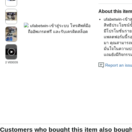
About this ite
ufabetwin-เข้า
สิทธิประโยชน์ขั
มีโปรโมชั่นรายส
แพลตฟอร์มนี้รอง
มา คุณสามารถเล
มั่นใจในความปลอ
แถมยังมีกิจกรร
2 VIDEOS
Report an issue
Customers who bought this item also bough