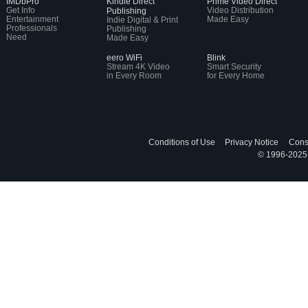
IMDbPro
Kindle Direct
Prime Video Direct
Get Info
Video Distribution
Publishing
Entertainment
Made Easy
Indie Digital & Print
Professionals
Publishing
Need
Made Easy
eero WiFi
Blink
Stream 4K Video
Smart Security
in Every Room
for Every Home
Conditions of Use
Privacy Notice
Cons
© 1996-2025, 