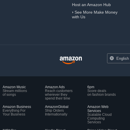
Host an Amazon Hub
›
See More Make Money
with Us
English
Amazon Music
Amazon Ads
6pm
Stream millions
Reach customers
Score deals
of songs
wherever they
on fashion brands
spend their time
Amazon Business
AmazonGlobal
Amazon Web
Everything For
Ship Orders
Services
Your Business
Internationally
Scalable Cloud
Computing
Services