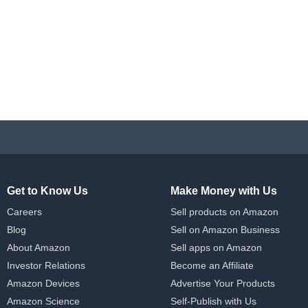
Get to Know Us
Make Money with Us
Careers
Sell products on Amazon
Blog
Sell on Amazon Business
About Amazon
Sell apps on Amazon
Investor Relations
Become an Affiliate
Amazon Devices
Advertise Your Products
Amazon Science
Self-Publish with Us