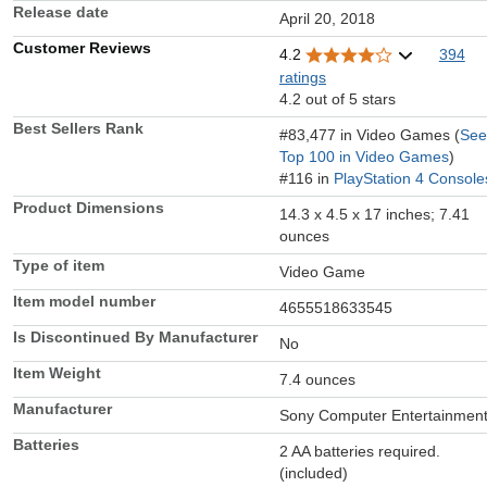
Release date
April 20, 2018
Customer Reviews
4.2
394
ratings
4.2 out of 5 stars
Best Sellers Rank
#83,477 in Video Games (
See
Top 100 in Video Games
)
#116 in
PlayStation 4 Console
Product Dimensions
14.3 x 4.5 x 17 inches; 7.41
ounces
Type of item
Video Game
Item model number
4655518633545
Is Discontinued By Manufacturer
No
Item Weight
7.4 ounces
Manufacturer
Sony Computer Entertainmen
Batteries
2 AA batteries required.
(included)