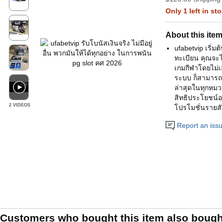
Only 1 left in st
About this ite
ufabetvip เริ่ม
ทะเบียน คุณจะไ
เกมกีฬาโดยไม่เส
ระบบ ก็สามารถท
ล่าสุดในทุกหมว
สิทธิประโยชน์อ
2 VIDEOS
โปรโมชั่นรายสั
Report an issue
Customers who bought this item also bough