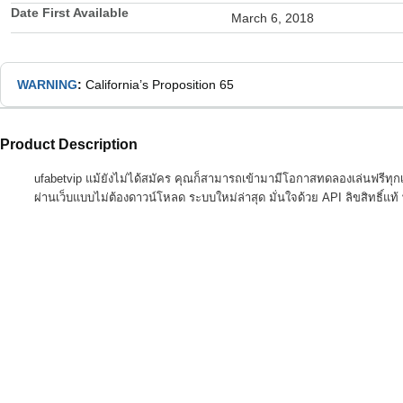
Date First Available
March 6, 2018
WARNING
:
California’s Proposition 65
Product Description
ufabetvip แม้ยังไม่ได้สมัคร คุณก็สามารถเข้ามามีโอกาสทดลองเล่นฟรีทุกเก
ผ่านเว็บแบบไม่ต้องดาวน์โหลด ระบบใหม่ล่าสุด มั่นใจด้วย API ลิขสิทธิ์แท