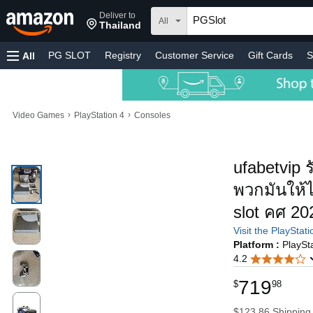
Deliver to
All
Thailand
PG SLOT
Registry
Customer Service
Gift Cards
S
All
›
›
Video Games
PlayStation 4
Consoles
ufabetvip รั
พวกมันให้ไ
slot คศ 20
Visit the PlayStat
Platform :
PlaySt
4.2
719
$
98
$123.86 Shipping