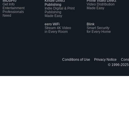
IMDbPro
Kindle Direct
Prime Video Direct
Get Info
Video Distribution
Publishing
Entertainment
Made Easy
Indie Digital & Print
Professionals
Publishing
Need
Made Easy
eero WiFi
Blink
Stream 4K Video
Smart Security
in Every Room
for Every Home
Conditions of Use
Privacy Notice
Cons
© 1996-2025, 