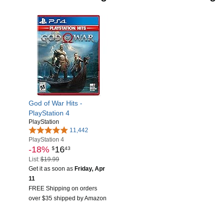
God of War Hits -
PlayStation 4
PlayStation
11,442
PlayStation 4
-18%
16
$
43
List:
$19.99
Get it as soon as
Friday, Apr
11
FREE Shipping on orders
over $35 shipped by Amazon