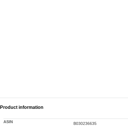
Product information
ASIN
B030236635