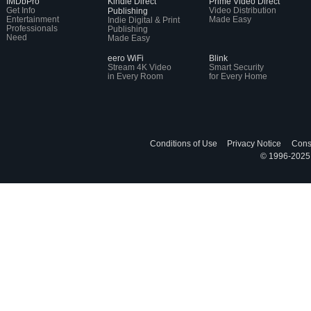
IMDbPro
Kindle Direct
Prime Video Direct
Get Info
Video Distribution
Publishing
Entertainment
Made Easy
Indie Digital & Print
Professionals
Publishing
Need
Made Easy
eero WiFi
Blink
Stream 4K Video
Smart Security
in Every Room
for Every Home
Conditions of Use
Privacy Notice
Cons
© 1996-2025, 