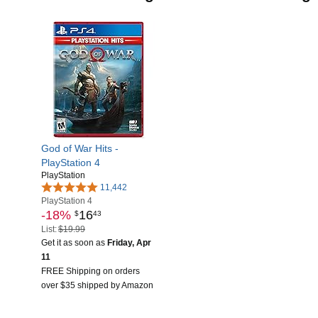
God of War Hits -
PlayStation 4
PlayStation
11,442
PlayStation 4
-18%
16
$
43
List:
$19.99
Get it as soon as
Friday, Apr
11
FREE Shipping on orders
over $35 shipped by Amazon