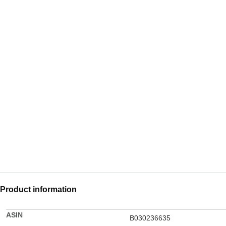
Product information
ASIN
B030236635