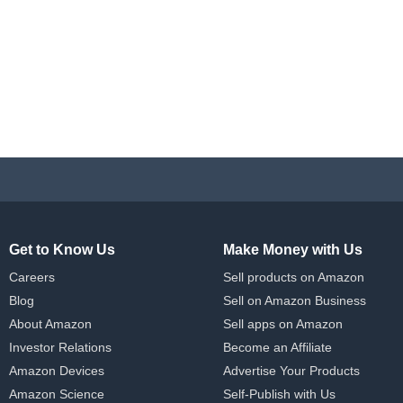
Get to Know Us
Make Money with Us
Careers
Sell products on Amazon
Blog
Sell on Amazon Business
About Amazon
Sell apps on Amazon
Investor Relations
Become an Affiliate
Amazon Devices
Advertise Your Products
Amazon Science
Self-Publish with Us