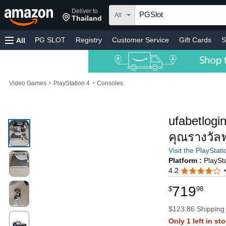
Deliver to
All
Thailand
PG SLOT
Registry
Customer Service
Gift Cards
S
All
›
›
Video Games
PlayStation 4
Consoles
ufabetlogi
คุณรางวัลฟ
Visit the PlayStat
Platform :
PlaySt
4.2
719
$
98
$123.86 Shipping
Only 1 left in st