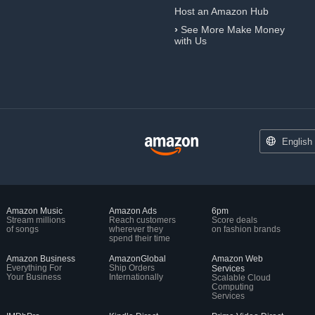
Host an Amazon Hub
›
See More Make Money
with Us
English
Amazon Music
Amazon Ads
6pm
Stream millions
Reach customers
Score deals
of songs
wherever they
on fashion brands
spend their time
Amazon Business
AmazonGlobal
Amazon Web
Everything For
Ship Orders
Services
Your Business
Internationally
Scalable Cloud
Computing
Services