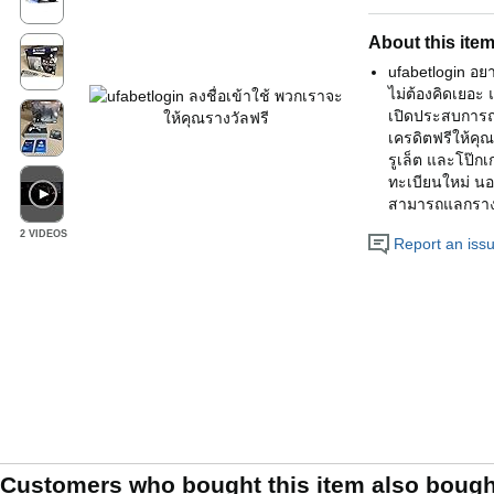
About this ite
ufabetlogin อ
ไม่ต้องคิดเยอะ
เปิดประสบการณ์
เครดิตฟรีให้คุ
รูเล็ต และโป๊ก
ทะเบียนใหม่ นอ
สามารถแลกรางวั
2 VIDEOS
Report an issue
Customers who bought this item also bough