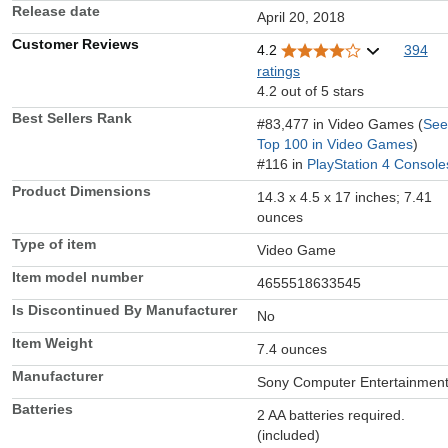
Release date
April 20, 2018
Customer Reviews
4.2
394
ratings
4.2 out of 5 stars
Best Sellers Rank
#83,477 in Video Games (
See
Top 100 in Video Games
)
#116 in
PlayStation 4 Console
Product Dimensions
14.3 x 4.5 x 17 inches; 7.41
ounces
Type of item
Video Game
Item model number
4655518633545
Is Discontinued By Manufacturer
No
Item Weight
7.4 ounces
Manufacturer
Sony Computer Entertainmen
Batteries
2 AA batteries required.
(included)