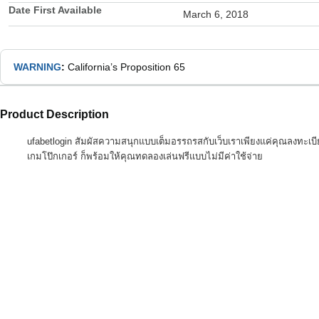
Date First Available
March 6, 2018
WARNING
:
California’s Proposition 65
Product Description
ufabetlogin สัมผัสความสนุกแบบเต็มอรรถรสกับเว็บเราเพียงแค่คุณลงทะเบี
เกมโป๊กเกอร์ ก็พร้อมให้คุณทดลองเล่นฟรีแบบไม่มีค่าใช้จ่าย