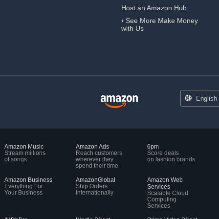
Host an Amazon Hub
›
See More Make Money
with Us
English
Amazon Music
Amazon Ads
6pm
Stream millions
Reach customers
Score deals
of songs
wherever they
on fashion brands
spend their time
Amazon Business
AmazonGlobal
Amazon Web
Everything For
Ship Orders
Services
Your Business
Internationally
Scalable Cloud
Computing
Services