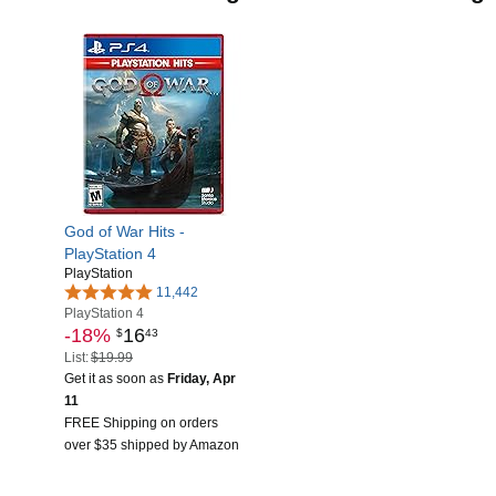
God of War Hits -
PlayStation 4
PlayStation
11,442
PlayStation 4
-18%
16
$
43
List:
$19.99
Get it as soon as
Friday, Apr
11
FREE Shipping on orders
over $35 shipped by Amazon