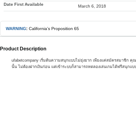
Date First Available
March 6, 2018
WARNING
:
California’s Proposition 65
Product Description
ufabetcompany เริ่มต้นความสนุกแบบไม่ยุ่งยาก เพียงแค่สมัครสมาชิก คุณก็จ
นั้น ไม่ต้องฝากเงินก่อน แค่เข้าระบบก็สามารถทดลองเล่นเกมได้ฟรีสนุกแบบ