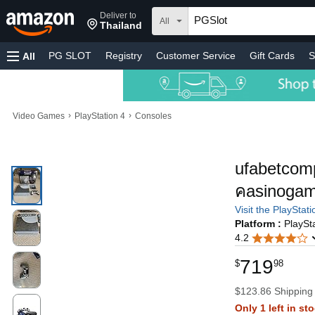
Deliver to
All
Thailand
PG SLOT
Registry
Customer Service
Gift Cards
S
All
›
›
Video Games
PlayStation 4
Consoles
ufabetcom
คasinoga
Visit the PlayStat
Platform :
PlaySt
4.2
719
$
98
$123.86 Shipping
Only 1 left in st