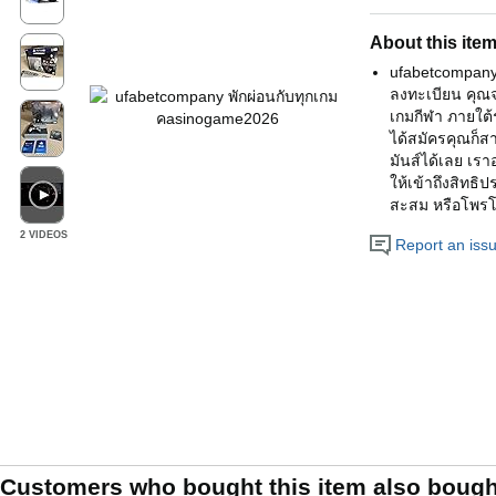
About this ite
ufabetcompany 
ลงทะเบียน คุณจ
เกมกีฬา ภายใต้
ได้สมัครคุณก็ส
มันส์ได้เลย เ
ให้เข้าถึงสิทธิ
สะสม หรือโพรโม
2 VIDEOS
Report an issue
Customers who bought this item also bough