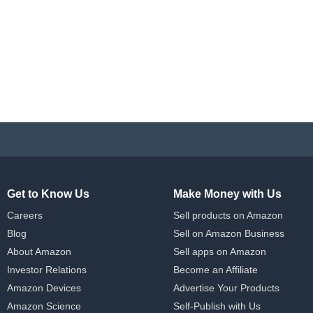
Get to Know Us
Make Money with Us
Careers
Sell products on Amazon
Blog
Sell on Amazon Business
About Amazon
Sell apps on Amazon
Investor Relations
Become an Affiliate
Amazon Devices
Advertise Your Products
Amazon Science
Self-Publish with Us