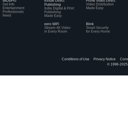
IMDbPro
Kindle Direct
Prime Video Direct
Get Info
Video Distribution
Publishing
Entertainment
Made Easy
Indie Digital & Print
Professionals
Publishing
Need
Made Easy
eero WiFi
Blink
Stream 4K Video
Smart Security
in Every Room
for Every Home
Conditions of Use
Privacy Notice
Cons
© 1996-2025, 