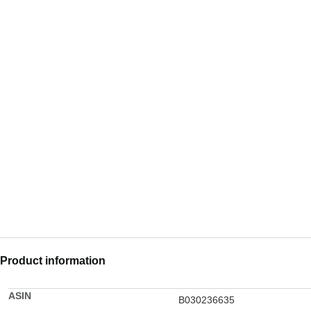
Product information
ASIN
B030236635