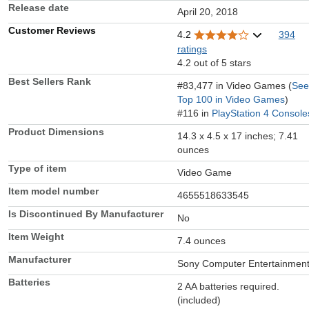
Release date
April 20, 2018
Customer Reviews
4.2
394
ratings
4.2 out of 5 stars
Best Sellers Rank
#83,477 in Video Games (
See
Top 100 in Video Games
)
#116 in
PlayStation 4 Console
Product Dimensions
14.3 x 4.5 x 17 inches; 7.41
ounces
Type of item
Video Game
Item model number
4655518633545
Is Discontinued By Manufacturer
No
Item Weight
7.4 ounces
Manufacturer
Sony Computer Entertainmen
Batteries
2 AA batteries required.
(included)