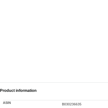
Product information
ASIN
B030236635