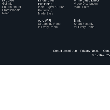
IMDbPro
Kindle Direct
Prime Video Direct
Get Info
Video Distribution
Publishing
Entertainment
Made Easy
Indie Digital & Print
Professionals
Publishing
Need
Made Easy
eero WiFi
Blink
Stream 4K Video
Smart Security
in Every Room
for Every Home
Conditions of Use
Privacy Notice
Cons
© 1996-2025, 