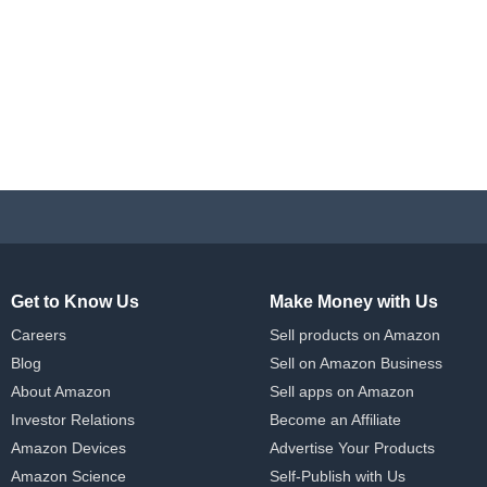
Get to Know Us
Make Money with Us
Careers
Sell products on Amazon
Blog
Sell on Amazon Business
About Amazon
Sell apps on Amazon
Investor Relations
Become an Affiliate
Amazon Devices
Advertise Your Products
Amazon Science
Self-Publish with Us