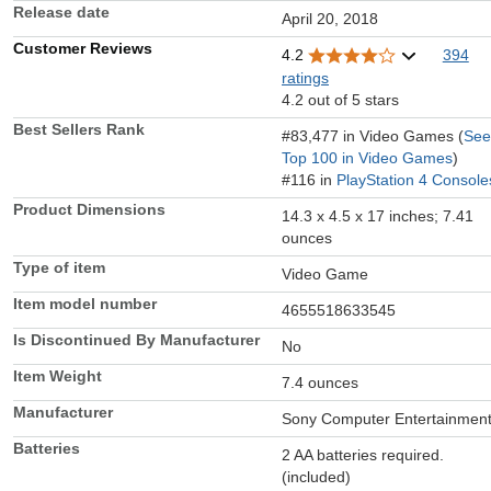
Release date
April 20, 2018
Customer Reviews
4.2
394
ratings
4.2 out of 5 stars
Best Sellers Rank
#83,477 in Video Games (
See
Top 100 in Video Games
)
#116 in
PlayStation 4 Console
Product Dimensions
14.3 x 4.5 x 17 inches; 7.41
ounces
Type of item
Video Game
Item model number
4655518633545
Is Discontinued By Manufacturer
No
Item Weight
7.4 ounces
Manufacturer
Sony Computer Entertainmen
Batteries
2 AA batteries required.
(included)