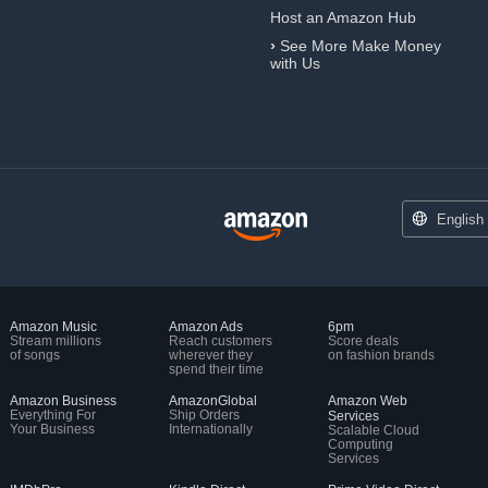
Host an Amazon Hub
›
See More Make Money
with Us
English
Amazon Music
Amazon Ads
6pm
Stream millions
Reach customers
Score deals
of songs
wherever they
on fashion brands
spend their time
Amazon Business
AmazonGlobal
Amazon Web
Everything For
Ship Orders
Services
Your Business
Internationally
Scalable Cloud
Computing
Services