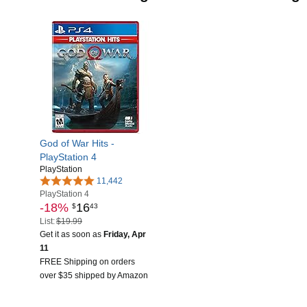
God of War Hits -
PlayStation 4
PlayStation
11,442
PlayStation 4
-18%
16
$
43
List:
$19.99
Get it as soon as
Friday, Apr
11
FREE Shipping on orders
over $35 shipped by Amazon