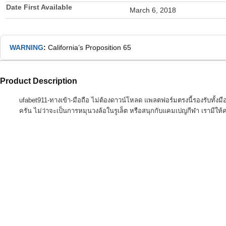
Date First Available
March 6, 2018
WARNING
:
California’s Proposition 65
Product Description
ufabet911-ทางเข้า-มือถือ ไม่ต้องดาวน์โหลด แพลตฟอร์มตรงนี้รองรับทั้งม
ครัน ไม่ว่าจะเป็นการหมุนวงล้อในรูเล็ต หรือสนุกกับแคมเปญกีฬา เรามี