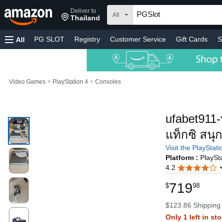
Deliver to
All
Thailand
PG SLOT
Registry
Customer Service
Gift Cards
S
All
›
›
Video Games
PlayStation 4
Consoles
ufabet911-
แท็กซิ สนุ
Visit the PlayStat
Platform :
PlaySt
4.2
719
$
98
$123.86 Shipping
Only 1 left in st