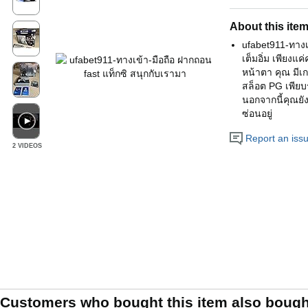
About this ite
ufabet911-ทางเ
เต็มอิ่ม เพียงแ
หน้าตา คุณ มีเ
สล็อต PG เพียบ
นอกจากนี้คุณยั
ซ่อนอยู่
Report an issue
2 VIDEOS
Customers who bought this item also bough