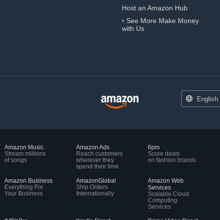
Host an Amazon Hub
›
See More Make Money
with Us
English
Amazon Music
Amazon Ads
6pm
Stream millions
Reach customers
Score deals
of songs
wherever they
on fashion brands
spend their time
Amazon Business
AmazonGlobal
Amazon Web
Everything For
Ship Orders
Services
Your Business
Internationally
Scalable Cloud
Computing
Services