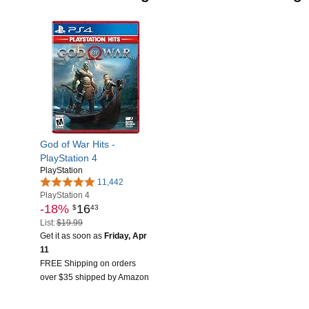
God of War Hits -
PlayStation 4
PlayStation
11,442
PlayStation 4
-18%
16
$
43
List:
$19.99
Get it as soon as
Friday, Apr
11
FREE Shipping on orders
over $35 shipped by Amazon