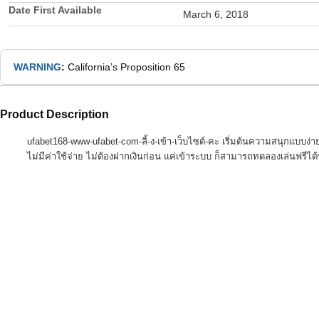
Date First Available
March 6, 2018
WARNING
:
California’s Proposition 65
Product Description
ufabet168-www-ufabet-com-ลิ้-ง-เข้า-เว็บไซต์-คะ เริ่มต้นความสนุกแบบง่าย
ไม่มีค่าใช้จ่าย ไม่ต้องฝากเงินก่อน แค่เข้าระบบ ก็สามารถทดลองเล่นฟรีได้