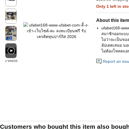
Only 1 left in st
About this ite
ufabet168-www-
สมาชิกออกแบบมาเ
ไม่ว่าจะเป็นขอ
อัปเดตเสมอ นอก
ไม่ต้องโหลดแอ
Report an issue
2 VIDEOS
Customers who bought this item also bough