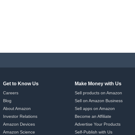
Get to Know Us
Make Money with Us
Careers
Sell products on Amazon
Blog
Sell on Amazon Business
About Amazon
Sell apps on Amazon
Investor Relations
Become an Affiliate
Amazon Devices
Advertise Your Products
Amazon Science
Self-Publish with Us