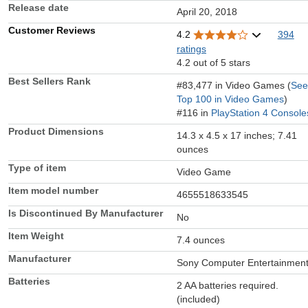
Release date
April 20, 2018
Customer Reviews
4.2
394
ratings
4.2 out of 5 stars
Best Sellers Rank
#83,477 in Video Games (
See
Top 100 in Video Games
)
#116 in
PlayStation 4 Console
Product Dimensions
14.3 x 4.5 x 17 inches; 7.41
ounces
Type of item
Video Game
Item model number
4655518633545
Is Discontinued By Manufacturer
No
Item Weight
7.4 ounces
Manufacturer
Sony Computer Entertainmen
Batteries
2 AA batteries required.
(included)