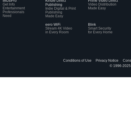
IMDbPro
Kindle Direct
Prime Video Direct
Get Info
Video Distribution
Publishing
Entertainment
Made Easy
Indie Digital & Print
Professionals
Publishing
Need
Made Easy
eero WiFi
Blink
Stream 4K Video
Smart Security
in Every Room
for Every Home
Conditions of Use
Privacy Notice
Cons
© 1996-2025, 