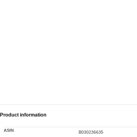
Product information
ASIN
B030236635