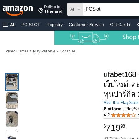
Deliver to
All
Thailand
PG SLOT
Registry
Customer Service
Gift Cards
S
All
›
›
Video Games
PlayStation 4
Consoles
ufabet168-
เว็บไซต์-ค
ทุนปาร์กิส
Visit the PlayStat
Platform :
PlaySt
4.2
719
$
98
$123.86 Shipping