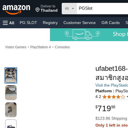
Deliver to
All
Thailand
PG SLOT
Registry
Customer Service
Gift Cards
S
All
›
›
Video Games
PlayStation 4
Consoles
ufabet168-
สมาชิกสูงอ
Visit the PlayStat
Platform :
PlaySt
4.2
719
$
98
$123.86 Shipping
Only 1 left in st