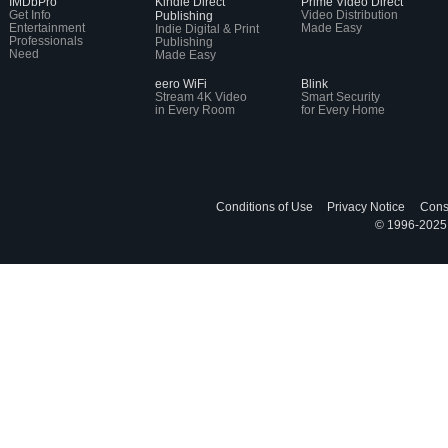
IMDbPro
Kindle Direct
Prime Video Direct
Get Info
Video Distribution
Publishing
Entertainment
Made Easy
Indie Digital & Print
Professionals
Publishing
Need
Made Easy
eero WiFi
Blink
Stream 4K Video
Smart Security
in Every Room
for Every Home
Conditions of Use
Privacy Notice
Cons
© 1996-2025, 