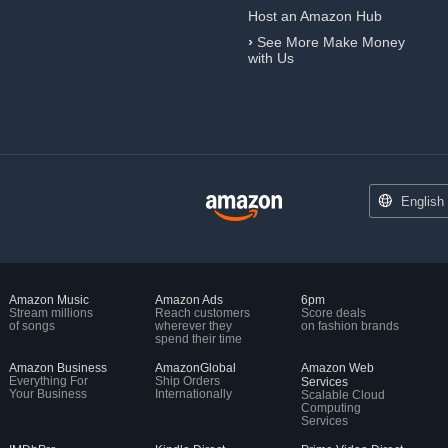
Host an Amazon Hub
›
See More Make Money
with Us
English
Amazon Music
Amazon Ads
6pm
Stream millions
Reach customers
Score deals
of songs
wherever they
on fashion brands
spend their time
Amazon Business
AmazonGlobal
Amazon Web
Everything For
Ship Orders
Services
Your Business
Internationally
Scalable Cloud
Computing
Services