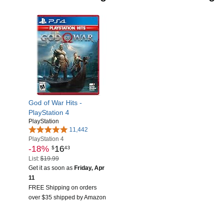
God of War Hits -
PlayStation 4
PlayStation
11,442
PlayStation 4
-18%
16
$
43
List:
$19.99
Get it as soon as
Friday, Apr
11
FREE Shipping on orders
over $35 shipped by Amazon