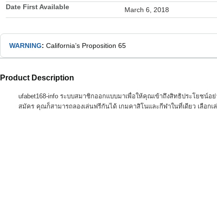
Date First Available
March 6, 2018
WARNING
:
California’s Proposition 65
Product Description
ufabet168-info ระบบสมาชิกออกแบบมาเพื่อให้คุณเข้าถึงสิทธิประโยชน์อย่าง
สมัคร คุณก็สามารถลองเล่นฟรีกันได้ เกมคาสิโนและกีฬาในที่เดียว เลื