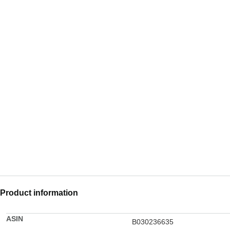
Product information
ASIN
B030236635