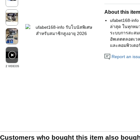
About this ite
ufabet168-info
ล่าสุด ในทุกหม
ระบบการสะสมแต้
อัพเดตตลอดเวลา
และคอมพิวเตอร
Report an issue
2 VIDEOS
Customers who bought this item also bough