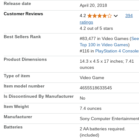
Release date
April 20, 2018
Customer Reviews
4.2
394
ratings
4.2 out of 5 stars
Best Sellers Rank
#83,477 in Video Games (
See
Top 100 in Video Games
)
#116 in
PlayStation 4 Console
Product Dimensions
14.3 x 4.5 x 17 inches; 7.41
ounces
Type of item
Video Game
Item model number
4655518633545
Is Discontinued By Manufacturer
No
Item Weight
7.4 ounces
Manufacturer
Sony Computer Entertainmen
Batteries
2 AA batteries required.
(included)