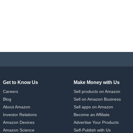
Get to Know Us
Make Money with Us
Careers
Sell products on Amazon
Blog
Sell on Amazon Business
About Amazon
Sell apps on Amazon
Investor Relations
Become an Affiliate
Amazon Devices
Advertise Your Products
Amazon Science
Self-Publish with Us