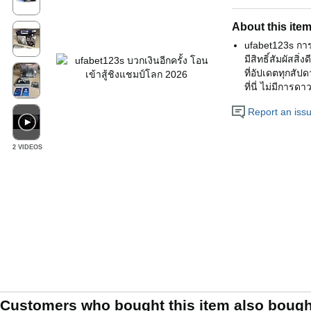
About this ite
ufabet123s การ
มีสิทธิ์สัมผัสส
ที่อัปเดตทุกสัป
ที่นี่ ไม่มีการ
Report an issue
2 VIDEOS
Customers who bought this item also bough