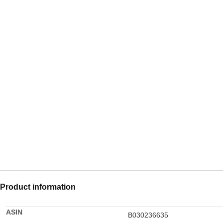
Product information
ASIN
B030236635