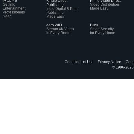
IMDbPro
Kindle Direct
Prime Video Direct
Get Info
Video Distribution
Publishing
Entertainment
Made Easy
Indie Digital & Print
Professionals
Publishing
Need
Made Easy
eero WiFi
Blink
Stream 4K Video
Smart Security
in Every Room
for Every Home
Conditions of Use
Privacy Notice
Cons
© 1996-2025, 