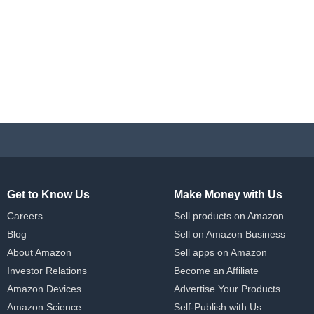
Get to Know Us
Make Money with Us
Careers
Sell products on Amazon
Blog
Sell on Amazon Business
About Amazon
Sell apps on Amazon
Investor Relations
Become an Affiliate
Amazon Devices
Advertise Your Products
Amazon Science
Self-Publish with Us