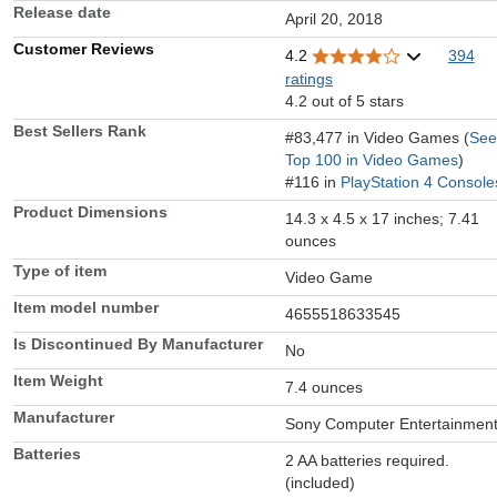
Release date
April 20, 2018
Customer Reviews
4.2
394
ratings
4.2 out of 5 stars
Best Sellers Rank
#83,477 in Video Games (
See
Top 100 in Video Games
)
#116 in
PlayStation 4 Console
Product Dimensions
14.3 x 4.5 x 17 inches; 7.41
ounces
Type of item
Video Game
Item model number
4655518633545
Is Discontinued By Manufacturer
No
Item Weight
7.4 ounces
Manufacturer
Sony Computer Entertainmen
Batteries
2 AA batteries required.
(included)