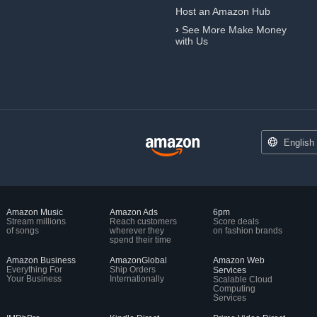
Host an Amazon Hub
›
See More Make Money
with Us
English
Amazon Music
Amazon Ads
6pm
Stream millions
Reach customers
Score deals
of songs
wherever they
on fashion brands
spend their time
Amazon Business
AmazonGlobal
Amazon Web
Everything For
Ship Orders
Services
Your Business
Internationally
Scalable Cloud
Computing
Services