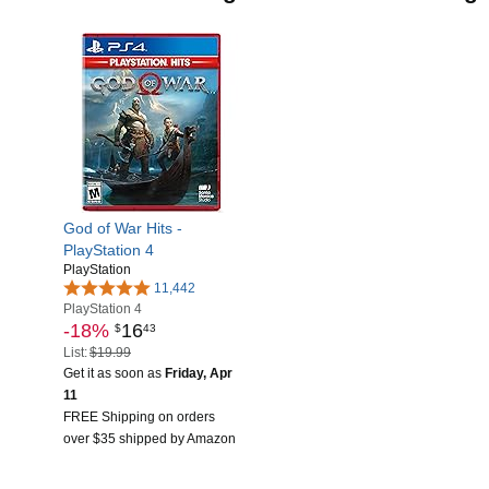
God of War Hits -
PlayStation 4
PlayStation
11,442
PlayStation 4
-18%
16
$
43
List:
$19.99
Get it as soon as
Friday, Apr
11
FREE Shipping on orders
over $35 shipped by Amazon