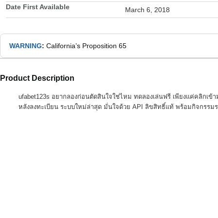
Date First Available
March 6, 2018
WARNING
:
California’s Proposition 65
Product Description
ufabet123s อยากลองก่อนตัดสินใจใช่ไหม ทดลองเล่นฟรี เพียงแค่คลิกเข้า
หลังลงทะเบียน ระบบใหม่ล่าสุด มั่นใจด้วย API ลิขสิทธิ์แท้ พร้อมกิจกรรมราย