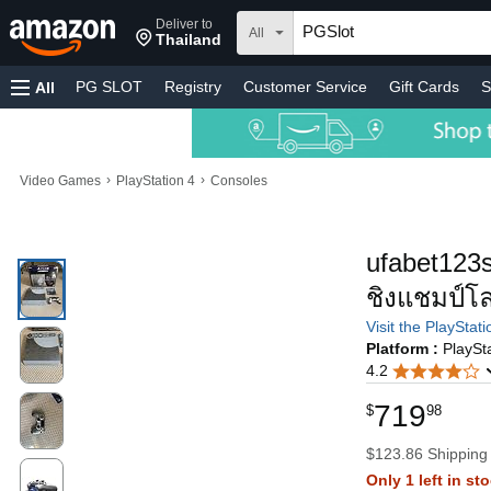
Deliver to
All
Thailand
PG SLOT
Registry
Customer Service
Gift Cards
S
All
›
›
Video Games
PlayStation 4
Consoles
ufabet123s 
ชิงแชมป์โ
Visit the PlayStat
Platform :
PlaySt
4.2
719
$
98
$123.86 Shipping
Only 1 left in st