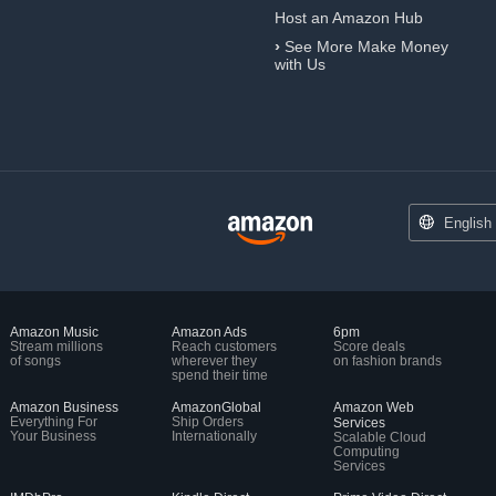
Host an Amazon Hub
›
See More Make Money
with Us
English
Amazon Music
Amazon Ads
6pm
Stream millions
Reach customers
Score deals
of songs
wherever they
on fashion brands
spend their time
Amazon Business
AmazonGlobal
Amazon Web
Everything For
Ship Orders
Services
Your Business
Internationally
Scalable Cloud
Computing
Services