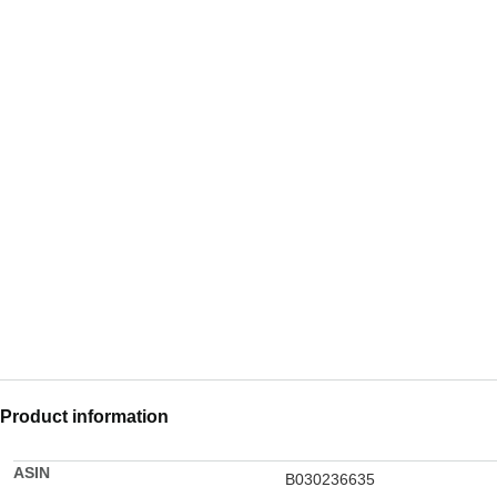
Product information
ASIN
B030236635