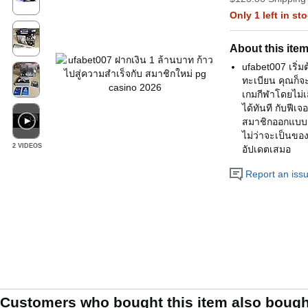
Only 1 left in st
About this ite
ufabet007 เริ่
ทะเบียน คุณก็จ
เกมกีฬาโดยไม่เ
ได้ทันที กับฟีเ
สมาชิกออกแบบมาเ
ไม่ว่าจะเป็นขอ
2 VIDEOS
อัปเดตเสมอ
Report an issue
Customers who bought this item also bough