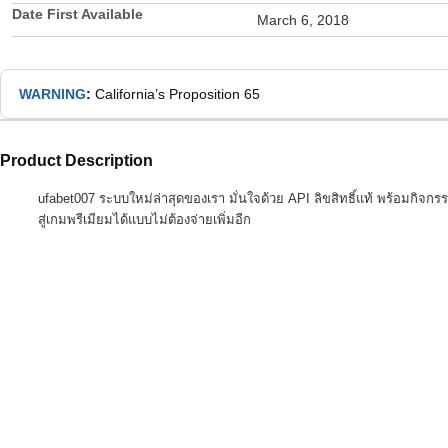
Date First Available
March 6, 2018
WARNING
:
California’s Proposition 65
Product Description
ufabet007 ระบบใหม่ล่าสุดของเรา มั่นใจด้วย API ลิขสิทธิ์แท้ พร้อมกิจกรรม
สู่เกมพรีเมียมได้แบบไม่ต้องจ่ายเพิ่มอีก