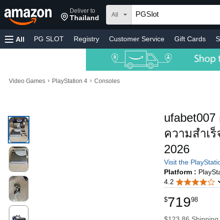
Deliver to
All
Thailand
PG SLOT
Registry
Customer Service
Gift Cards
S
All
›
›
Video Games
PlayStation 4
Consoles
ufabet007 
ความสำเร็จ
2026
Visit the PlayStat
Platform :
PlaySt
4.2
719
$
98
$123.86 Shipping