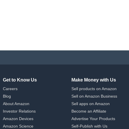
Get to Know Us
Make Money with Us
Careers
Sell products on Amazon
Blog
Sell on Amazon Business
About Amazon
Sell apps on Amazon
Investor Relations
Become an Affiliate
Amazon Devices
Advertise Your Products
Amazon Science
Self-Publish with Us