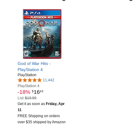
God of War Hits -
PlayStation 4
PlayStation
11,442
PlayStation 4
-18%
16
$
43
List:
$19.99
Get it as soon as
Friday, Apr
11
FREE Shipping on orders
over $35 shipped by Amazon