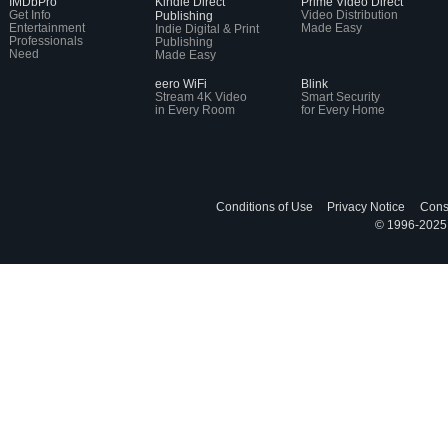
IMDbPro
Kindle Direct
Prime Video Direct
Get Info
Video Distribution
Publishing
Entertainment
Made Easy
Indie Digital & Print
Professionals
Publishing
Need
Made Easy
eero WiFi
Blink
Stream 4K Video
Smart Security
in Every Room
for Every Home
Conditions of Use
Privacy Notice
Cons
© 1996-2025, 