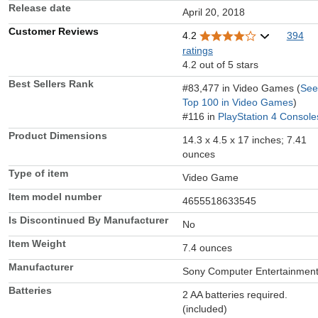
Release date
April 20, 2018
Customer Reviews
4.2
394
ratings
4.2 out of 5 stars
Best Sellers Rank
#83,477 in Video Games (
See
Top 100 in Video Games
)
#116 in
PlayStation 4 Console
Product Dimensions
14.3 x 4.5 x 17 inches; 7.41
ounces
Type of item
Video Game
Item model number
4655518633545
Is Discontinued By Manufacturer
No
Item Weight
7.4 ounces
Manufacturer
Sony Computer Entertainmen
Batteries
2 AA batteries required.
(included)