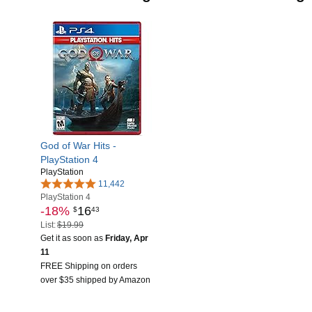
God of War Hits -
PlayStation 4
PlayStation
11,442
PlayStation 4
-18%
16
$
43
List:
$19.99
Get it as soon as
Friday, Apr
11
FREE Shipping on orders
over $35 shipped by Amazon