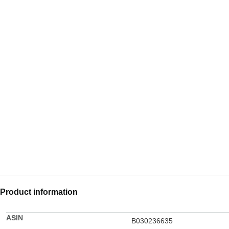
Product information
ASIN
B030236635