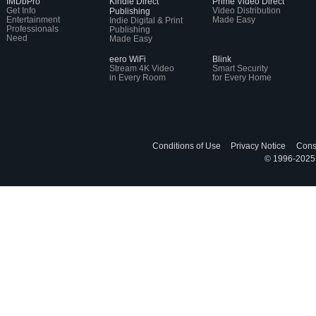
IMDbPro
Kindle Direct
Prime Video Direct
Get Info
Video Distribution
Publishing
Entertainment
Made Easy
Indie Digital & Print
Professionals
Publishing
Need
Made Easy
eero WiFi
Blink
Stream 4K Video
Smart Security
in Every Room
for Every Home
Conditions of Use
Privacy Notice
Cons
© 1996-2025, 