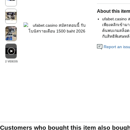
About this ite
ufabet.casino
เพียงคลิกเข้าม
ค้นพบเกมสล็อต ห
กับสิทธิพิเศษหล
Report an issue
2 VIDEOS
Customers who bought this item also bough