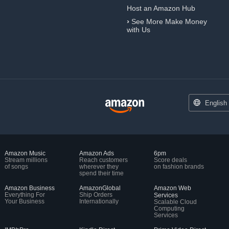
Host an Amazon Hub
›
See More Make Money
with Us
English
Amazon Music
Amazon Ads
6pm
Stream millions
Reach customers
Score deals
of songs
wherever they
on fashion brands
spend their time
Amazon Business
AmazonGlobal
Amazon Web
Everything For
Ship Orders
Services
Your Business
Internationally
Scalable Cloud
Computing
Services