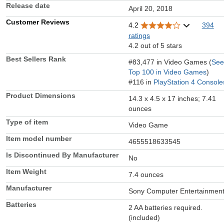
Release date
April 20, 2018
Customer Reviews
4.2
394
ratings
4.2 out of 5 stars
Best Sellers Rank
#83,477 in Video Games (
See
Top 100 in Video Games
)
#116 in
PlayStation 4 Console
Product Dimensions
14.3 x 4.5 x 17 inches; 7.41
ounces
Type of item
Video Game
Item model number
4655518633545
Is Discontinued By Manufacturer
No
Item Weight
7.4 ounces
Manufacturer
Sony Computer Entertainmen
Batteries
2 AA batteries required.
(included)