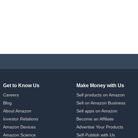
Get to Know Us
Make Money with Us
Careers
Sell products on Amazon
Blog
Sell on Amazon Business
About Amazon
Sell apps on Amazon
Investor Relations
Become an Affiliate
Amazon Devices
Advertise Your Products
Amazon Science
Self-Publish with Us