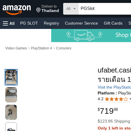
Deliver to
All
Thailand
PG SLOT
Registry
Customer Service
Gift Cards
S
All
›
›
Video Games
PlayStation 4
Consoles
ufabet.cas
รายเดือน 
Visit the PlayStat
Platform :
PlaySt
4.2
719
$
98
$123.86 Shipping
Only 1 left in st