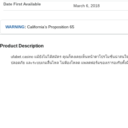
Date First Available
March 6, 2018
WARNING
:
California’s Proposition 65
Product Description
ufabet.casino แม้ยังไม่ได้สมัคร คุณก็คงเคยเห็นหน้าตาโปรโมชั่นน่าสนใจ
ปลอดภัย และระบบเกมลื่นไหล ไม่ต้องโหลด แพลตฟอร์มของเรารองรับทั้งม