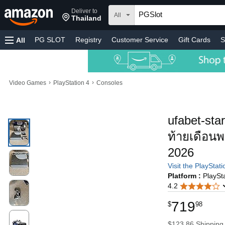
Deliver to
All
Thailand
PG SLOT
Registry
Customer Service
Gift Cards
S
All
›
›
Video Games
PlayStation 4
Consoles
ufabet-sta
ท้ายเดือน
2026
Visit the PlayStat
Platform :
PlaySt
4.2
719
$
98
$123.86 Shipping