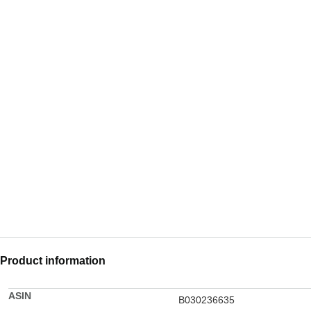
Product information
ASIN
B030236635