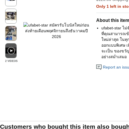
Only 1 left in st
About this ite
ufabet-star ไม
ที่คุณสามารถเข
ใหม่ล่าสุด ในท
ออกแบบพิเศษ เพื
จะเป็น ของขวัญ
อย่างสม่ำเสมอ
2 VIDEOS
Report an issue
Customers who bought this item also bough