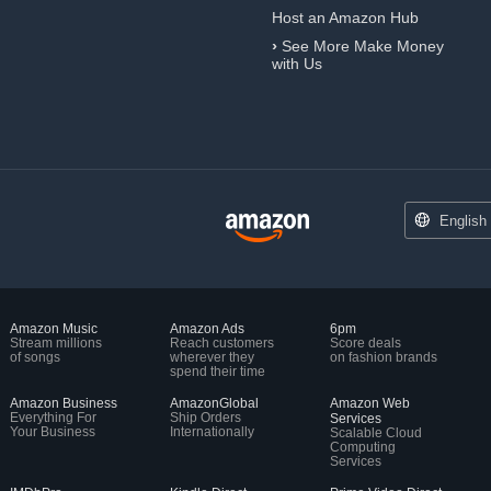
Host an Amazon Hub
›
See More Make Money
with Us
English
Amazon Music
Amazon Ads
6pm
Stream millions
Reach customers
Score deals
of songs
wherever they
on fashion brands
spend their time
Amazon Business
AmazonGlobal
Amazon Web
Everything For
Ship Orders
Services
Your Business
Internationally
Scalable Cloud
Computing
Services