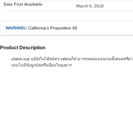
Date First Available
March 6, 2018
WARNING
:
California’s Proposition 65
Product Description
ufabet-star แม้ยังไม่ได้สมัคร แต่คุณก็สามารถทดลองเล่นเกมทั้งหมดฟรีผ่า
แถมไม่มีข้อผูกมัดหรือเงื่อนไขยุ่งยาก