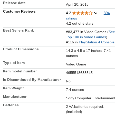
Release date
April 20, 2018
Customer Reviews
4.2
394
ratings
4.2 out of 5 stars
Best Sellers Rank
#83,477 in Video Games (
See
Top 100 in Video Games
)
#116 in
PlayStation 4 Console
Product Dimensions
14.3 x 4.5 x 17 inches; 7.41
ounces
Type of item
Video Game
Item model number
4655518633545
Is Discontinued By Manufacturer
No
Item Weight
7.4 ounces
Manufacturer
Sony Computer Entertainmen
Batteries
2 AA batteries required.
(included)