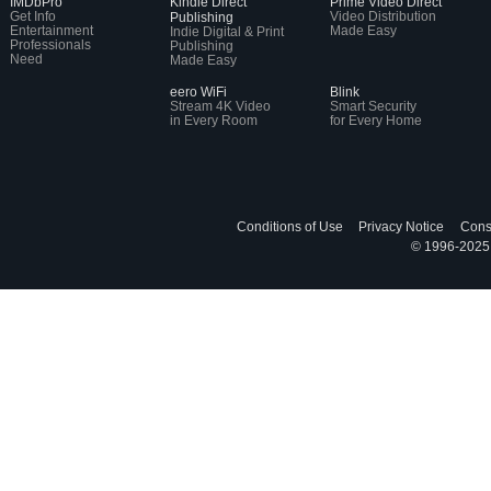
IMDbPro
Kindle Direct
Prime Video Direct
Get Info
Video Distribution
Publishing
Entertainment
Made Easy
Indie Digital & Print
Professionals
Publishing
Need
Made Easy
eero WiFi
Blink
Stream 4K Video
Smart Security
in Every Room
for Every Home
Conditions of Use
Privacy Notice
Cons
© 1996-2025, 