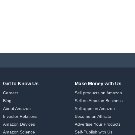
Get to Know Us
Make Money with Us
Careers
Sell products on Amazon
Blog
Sell on Amazon Business
About Amazon
Sell apps on Amazon
Investor Relations
Become an Affiliate
Amazon Devices
Advertise Your Products
Amazon Science
Self-Publish with Us