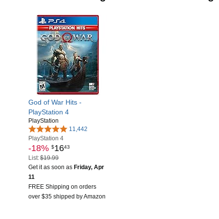
God of War Hits -
PlayStation 4
PlayStation
11,442
PlayStation 4
-18%
16
$
43
List:
$19.99
Get it as soon as
Friday, Apr
11
FREE Shipping on orders
over $35 shipped by Amazon