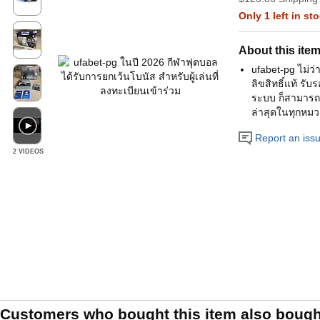
Only 1 left in st
About this ite
ufabet-pg ไม่ว่
ลิขสิทธิ์แท้ รั
ระบบ ก็สามารถท
ล่าสุดในทุกหม
Report an issue
2 VIDEOS
Customers who bought this item also bough