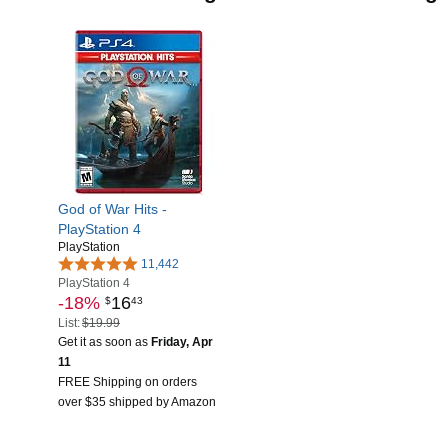
God of War Hits -
PlayStation 4
PlayStation
11,442
PlayStation 4
-18%
16
$
43
List:
$19.99
Get it as soon as
Friday, Apr
11
FREE Shipping on orders
over $35 shipped by Amazon