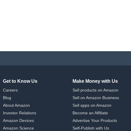
Get to Know Us
Make Money with Us
Careers
Sell products on Amazon
Blog
Sell on Amazon Business
About Amazon
Sell apps on Amazon
Investor Relations
Become an Affiliate
Amazon Devices
Advertise Your Products
Amazon Science
Self-Publish with Us