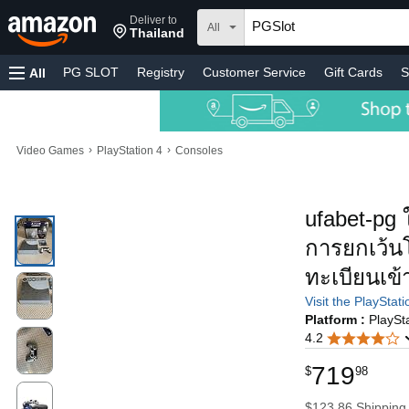
Deliver to
All
Thailand
PG SLOT
Registry
Customer Service
Gift Cards
S
All
›
›
Video Games
PlayStation 4
Consoles
ufabet-pg 
การยกเว้นโบ
ทะเบียนเข้
Visit the PlayStat
Platform :
PlaySt
4.2
719
$
98
$123.86 Shipping