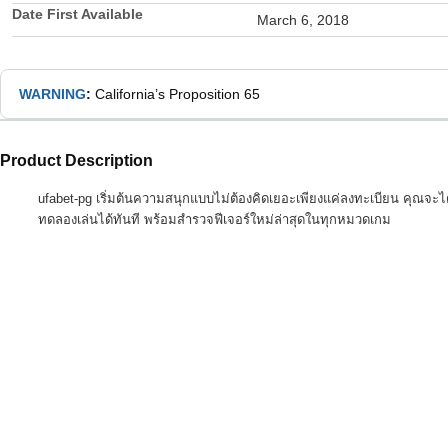
Date First Available
March 6, 2018
WARNING
:
California’s Proposition 65
Product Description
ufabet-pg เริ่มต้นความสนุกแบบไม่ต้องคิดเยอะเพียงแค่ลงทะเบียน คุณจะได
ทดลองเล่นได้ทันที พร้อมสำรวจฟีเจอร์ใหม่ล่าสุดในทุกหมวดเกม