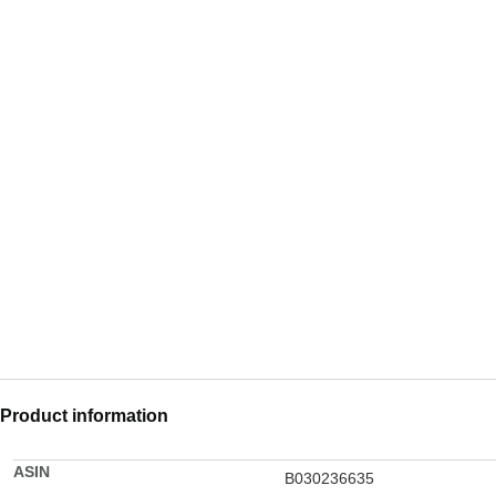
Product information
ASIN
B030236635