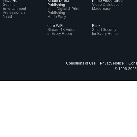
IMDbPro
Kindle Direct
Prime Video Direct
Get Info
Video Distribution
Publishing
Entertainment
Made Easy
Indie Digital & Print
Professionals
Publishing
Need
Made Easy
eero WiFi
Blink
Stream 4K Video
Smart Security
in Every Room
for Every Home
Conditions of Use
Privacy Notice
Cons
© 1996-2025, 