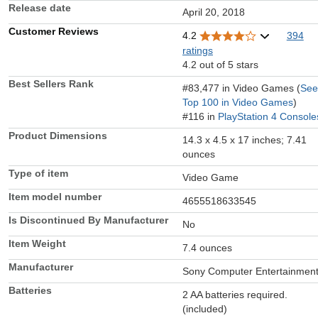
Release date
April 20, 2018
Customer Reviews
4.2
394
ratings
4.2 out of 5 stars
Best Sellers Rank
#83,477 in Video Games (
See
Top 100 in Video Games
)
#116 in
PlayStation 4 Console
Product Dimensions
14.3 x 4.5 x 17 inches; 7.41
ounces
Type of item
Video Game
Item model number
4655518633545
Is Discontinued By Manufacturer
No
Item Weight
7.4 ounces
Manufacturer
Sony Computer Entertainmen
Batteries
2 AA batteries required.
(included)