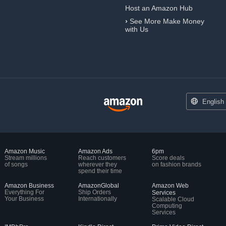
Host an Amazon Hub
›
See More Make Money
with Us
English
Amazon Music
Amazon Ads
6pm
Stream millions
Reach customers
Score deals
of songs
wherever they
on fashion brands
spend their time
Amazon Business
AmazonGlobal
Amazon Web
Everything For
Ship Orders
Services
Your Business
Internationally
Scalable Cloud
Computing
Services