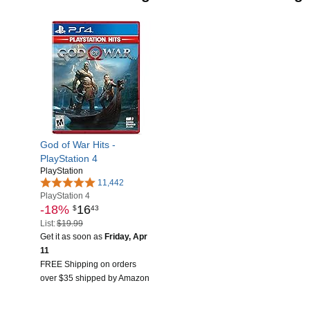
God of War Hits -
PlayStation 4
PlayStation
11,442
PlayStation 4
-18%
16
$
43
List:
$19.99
Get it as soon as
Friday, Apr
11
FREE Shipping on orders
over $35 shipped by Amazon