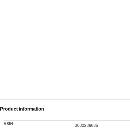
Product information
ASIN
B030236635