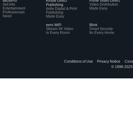
IMDbPro
Kindle Direct
Prime Video Direct
Get Info
Video Distribution
Publishing
Entertainment
Made Easy
Indie Digital & Print
Professionals
Publishing
Need
Made Easy
eero WiFi
Blink
Stream 4K Video
Smart Security
in Every Room
for Every Home
Conditions of Use
Privacy Notice
Cons
© 1996-2025, 