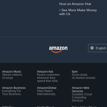
Host an Amazon Hub
›
See More Make Money
with Us
English
Amazon Music
Amazon Ads
6pm
Stream millions
Reach customers
Score deals
of songs
wherever they
on fashion brands
spend their time
Amazon Business
AmazonGlobal
Amazon Web
Everything For
Ship Orders
Services
Your Business
Internationally
Scalable Cloud
Computing
Services