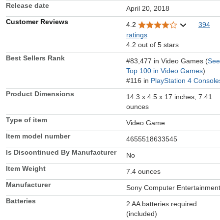
Release date
April 20, 2018
Customer Reviews
4.2
394
ratings
4.2 out of 5 stars
Best Sellers Rank
#83,477 in Video Games (
See
Top 100 in Video Games
)
#116 in
PlayStation 4 Console
Product Dimensions
14.3 x 4.5 x 17 inches; 7.41
ounces
Type of item
Video Game
Item model number
4655518633545
Is Discontinued By Manufacturer
No
Item Weight
7.4 ounces
Manufacturer
Sony Computer Entertainmen
Batteries
2 AA batteries required.
(included)