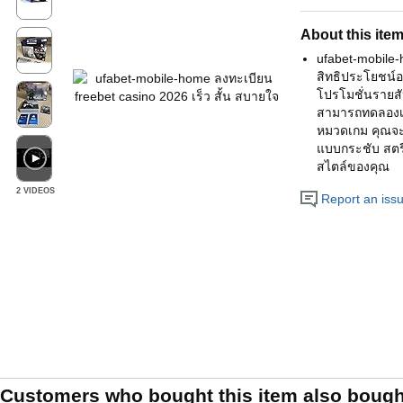
About this ite
ufabet-mobile-
สิทธิประโยชน์อ
โปรโมชั่นรายสัป
สามารถทดลองเล่
หมวดเกม คุณจะ
แบบกระชับ สตรี
สไตล์ของคุณ
2 VIDEOS
Report an issue
Customers who bought this item also bough