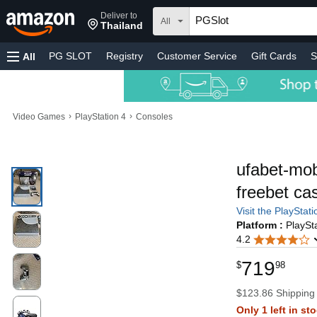
Deliver to
All
Thailand
PG SLOT
Registry
Customer Service
Gift Cards
S
All
›
›
Video Games
PlayStation 4
Consoles
ufabet-mo
freebet ca
Visit the PlayStat
Platform :
PlaySt
4.2
719
$
98
$123.86 Shipping
Only 1 left in st