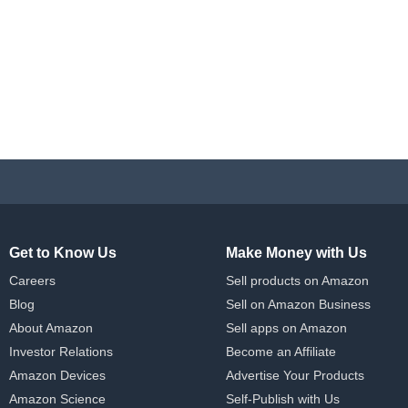
Get to Know Us
Make Money with Us
Careers
Sell products on Amazon
Blog
Sell on Amazon Business
About Amazon
Sell apps on Amazon
Investor Relations
Become an Affiliate
Amazon Devices
Advertise Your Products
Amazon Science
Self-Publish with Us