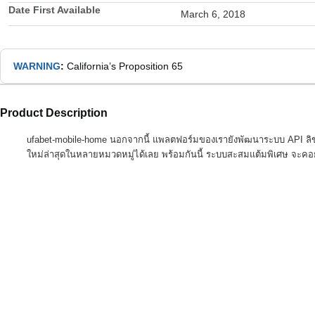
Date First Available
March 6, 2018
WARNING
:
California’s Proposition 65
Product Description
ufabet-mobile-home นอกจากนี้ แพลตฟอร์มของเรายังพัฒนาระบบ API ลิขสิท
ใหม่ล่าสุดในหลายหมวดหมู่ได้เลย พร้อมกันนี้ ระบบสะสมแต้มพิเศษ จะคอ