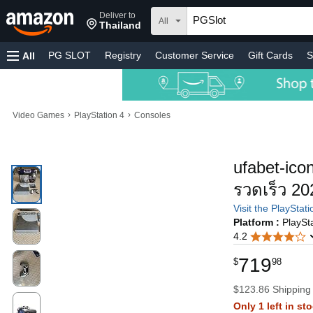
Deliver to
All
Thailand
PG SLOT
Registry
Customer Service
Gift Cards
S
All
›
›
Video Games
PlayStation 4
Consoles
ufabet-ic
รวดเร็ว 20
Visit the PlayStat
Platform :
PlaySt
4.2
719
$
98
$123.86 Shipping
Only 1 left in st