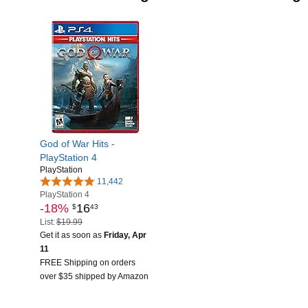
God of War Hits -
PlayStation 4
PlayStation
11,442
PlayStation 4
-18%
16
$
43
List:
$19.99
Get it as soon as
Friday, Apr
11
FREE Shipping on orders
over $35 shipped by Amazon