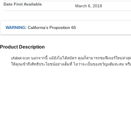
Date First Available
March 6, 2018
WARNING
:
California’s Proposition 65
Product Description
ufabet-icon นอกจากนี้ แม้ยังไม่ได้สมัคร คุณก็สามารถชมฟีเจอร์ใหม่ล
ให้คุณเข้าถึงสิทธิประโยชน์อย่างเต็มที่ ไม่ว่าจะเป็นของขวัญแต้มสะสม หร