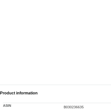
Product information
ASIN
B030236635