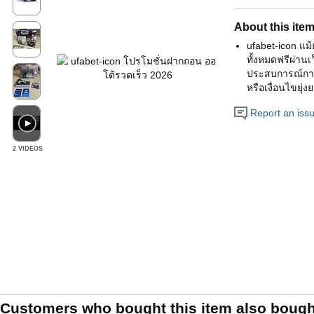
About this ite
ufabet-icon แม
ทั้งหมดฟรีผ่านเ
ประสบการณ์การเ
หรือเงื่อนไขยุ่ง
Report an issue
2 VIDEOS
Customers who bought this item also bough