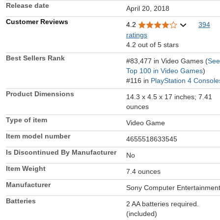
Release date
April 20, 2018
Customer Reviews
4.2
394
ratings
4.2 out of 5 stars
Best Sellers Rank
#83,477 in Video Games (
See
Top 100 in Video Games
)
#116 in
PlayStation 4 Console
Product Dimensions
14.3 x 4.5 x 17 inches; 7.41
ounces
Type of item
Video Game
Item model number
4655518633545
Is Discontinued By Manufacturer
No
Item Weight
7.4 ounces
Manufacturer
Sony Computer Entertainmen
Batteries
2 AA batteries required.
(included)