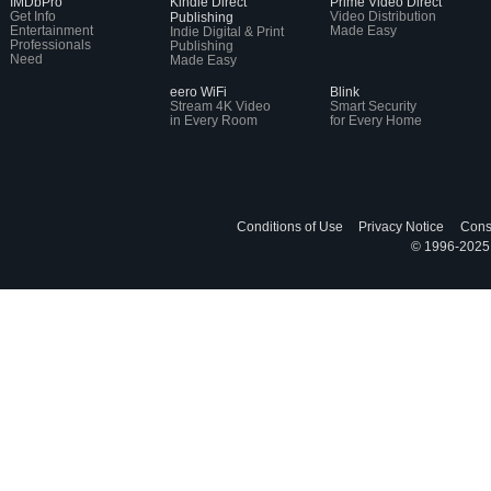
IMDbPro
Kindle Direct
Prime Video Direct
Get Info
Video Distribution
Publishing
Entertainment
Made Easy
Indie Digital & Print
Professionals
Publishing
Need
Made Easy
eero WiFi
Blink
Stream 4K Video
Smart Security
in Every Room
for Every Home
Conditions of Use
Privacy Notice
Cons
© 1996-2025, 