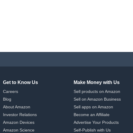
Get to Know Us
Make Money with Us
Careers
Sell products on Amazon
Blog
Sell on Amazon Business
About Amazon
Sell apps on Amazon
Investor Relations
Become an Affiliate
Amazon Devices
Advertise Your Products
Amazon Science
Self-Publish with Us