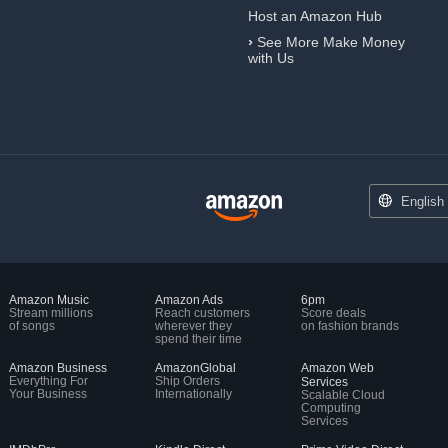
Host an Amazon Hub
›
See More Make Money
with Us
English
Amazon Music
Amazon Ads
6pm
Stream millions
Reach customers
Score deals
of songs
wherever they
on fashion brands
spend their time
Amazon Business
AmazonGlobal
Amazon Web
Everything For
Ship Orders
Services
Your Business
Internationally
Scalable Cloud
Computing
Services