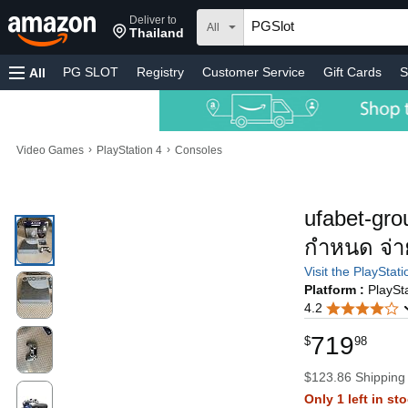
Deliver to
All
Thailand
PG SLOT
Registry
Customer Service
Gift Cards
S
All
›
›
Video Games
PlayStation 4
Consoles
ufabet-grou
กำหนด จ่าย
Visit the PlayStat
Platform :
PlaySt
4.2
719
$
98
$123.86 Shipping
Only 1 left in st