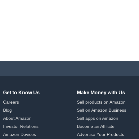
Get to Know Us
Make Money with Us
Careers
Sell products on Amazon
Blog
Sell on Amazon Business
About Amazon
Sell apps on Amazon
Investor Relations
Become an Affiliate
Amazon Devices
Advertise Your Products