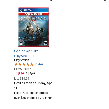
God of War Hits -
PlayStation 4
PlayStation
11,442
PlayStation 4
-18%
16
$
43
List:
$19.99
Get it as soon as
Friday, Apr
11
FREE Shipping on orders
over $35 shipped by Amazon