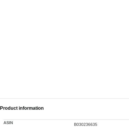
Product information
ASIN
B030236635