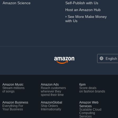
Amazon Science
Self-Publish with Us
Host an Amazon Hub
›
See More Make Money
with Us
English
Amazon Music
Amazon Ads
6pm
Stream millions
Reach customers
Score deals
of songs
wherever they
on fashion brands
spend their time
Amazon Business
AmazonGlobal
Amazon Web
Everything For
Ship Orders
Services
Your Business
Internationally
Scalable Cloud
Computing
Services