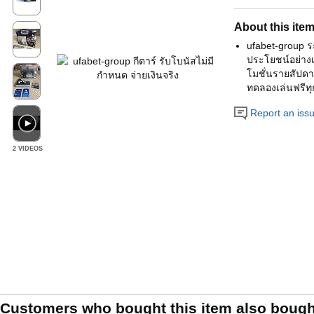
About this ite
ufabet-group ร
ประโยชน์อย่างเ
โมชั่นรายสัปดาห
ทดลองเล่นฟรีทุ
Report an issue
2 VIDEOS
Customers who bought this item also bough