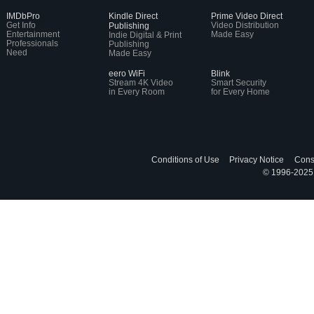
IMDbPro
Kindle Direct
Prime Video Direct
Get Info
Video Distribution
Publishing
Entertainment
Made Easy
Indie Digital & Print
Professionals
Publishing
Need
Made Easy
eero WiFi
Blink
Stream 4K Video
Smart Security
in Every Room
for Every Home
Conditions of Use
Privacy Notice
Cons
© 1996-2025, 