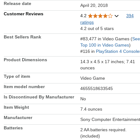
Release date
April 20, 2018
Customer Reviews
4.2
394
ratings
4.2 out of 5 stars
Best Sellers Rank
#83,477 in Video Games (
See
Top 100 in Video Games
)
#116 in
PlayStation 4 Console
Product Dimensions
14.3 x 4.5 x 17 inches; 7.41
ounces
Type of item
Video Game
Item model number
4655518633545
Is Discontinued By Manufacturer
No
Item Weight
7.4 ounces
Manufacturer
Sony Computer Entertainmen
Batteries
2 AA batteries required.
(included)