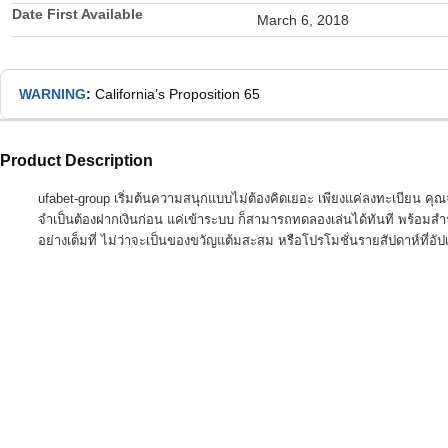
Date First Available
March 6, 2018
WARNING
:
California’s Proposition 65
Product Description
ufabet-group เริ่มต้นความสนุกแบบไม่ต้องคิดเยอะ เพียงแค่ลงทะเบียน คุณจ
จำเป็นต้องฝากเงินก่อน แค่เข้าระบบ ก็สามารถทดลองเล่นได้ทันที พร้อมส
อย่างเต็มที่ ไม่ว่าจะเป็นของขวัญแต้มสะสม หรือโปรโมชั่นรายสัปดาห์ที่อั