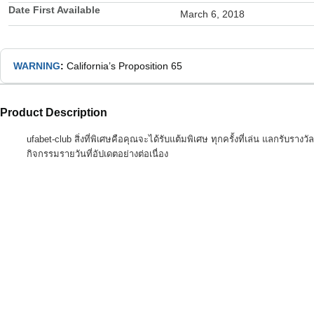
Date First Available
March 6, 2018
WARNING
:
California’s Proposition 65
Product Description
ufabet-club สิ่งที่พิเศษคือคุณจะได้รับแต้มพิเศษ ทุกครั้งที่เล่น แลกรับรางวั
กิจกรรมรายวันที่อัปเดตอย่างต่อเนื่อง