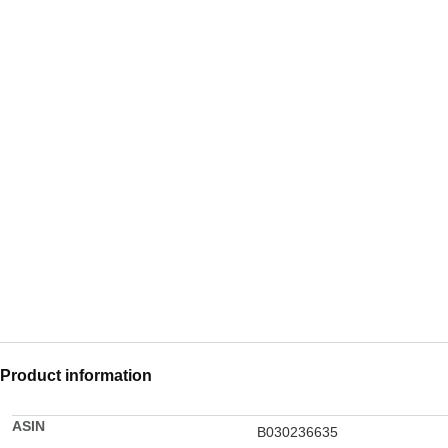
Product information
ASIN
B030236635