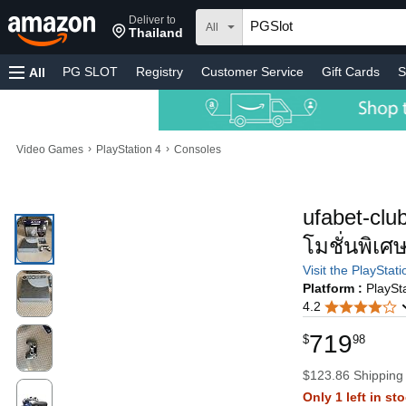
Deliver to
All
Thailand
PG SLOT
Registry
Customer Service
Gift Cards
S
All
›
›
Video Games
PlayStation 4
Consoles
ufabet-clu
โมชั่นพิเศ
Visit the PlayStat
Platform :
PlaySt
4.2
719
$
98
$123.86 Shipping
Only 1 left in st