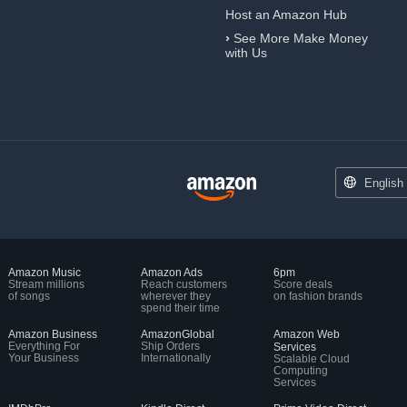
Host an Amazon Hub
›
See More Make Money
with Us
English
Amazon Music
Amazon Ads
6pm
Stream millions
Reach customers
Score deals
of songs
wherever they
on fashion brands
spend their time
Amazon Business
AmazonGlobal
Amazon Web
Everything For
Ship Orders
Services
Your Business
Internationally
Scalable Cloud
Computing
Services