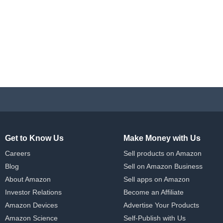
Get to Know Us
Make Money with Us
Careers
Sell products on Amazon
Blog
Sell on Amazon Business
About Amazon
Sell apps on Amazon
Investor Relations
Become an Affiliate
Amazon Devices
Advertise Your Products
Amazon Science
Self-Publish with Us