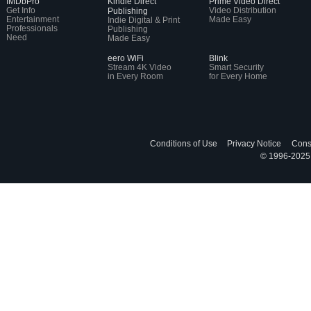
IMDbPro
Kindle Direct
Prime Video Direct
Get Info
Video Distribution
Publishing
Entertainment
Made Easy
Indie Digital & Print
Professionals
Publishing
Need
Made Easy
eero WiFi
Blink
Stream 4K Video
Smart Security
in Every Room
for Every Home
Conditions of Use
Privacy Notice
Cons
© 1996-2025, 