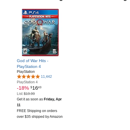
God of War Hits -
PlayStation 4
PlayStation
11,442
PlayStation 4
-18%
16
$
43
List:
$19.99
Get it as soon as
Friday, Apr
11
FREE Shipping on orders
over $35 shipped by Amazon