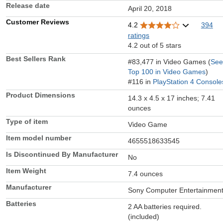
Release date
April 20, 2018
Customer Reviews
4.2
394
ratings
4.2 out of 5 stars
Best Sellers Rank
#83,477 in Video Games (
See
Top 100 in Video Games
)
#116 in
PlayStation 4 Console
Product Dimensions
14.3 x 4.5 x 17 inches; 7.41
ounces
Type of item
Video Game
Item model number
4655518633545
Is Discontinued By Manufacturer
No
Item Weight
7.4 ounces
Manufacturer
Sony Computer Entertainmen
Batteries
2 AA batteries required.
(included)