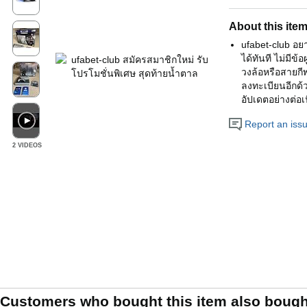
About this ite
ufabet-club อย
ได้ทันที ไม่มีข
วงล้อหรือสายก
ลงทะเบียนอีกด้
อัปเดตอย่างต่อเน
Report an issue
2 VIDEOS
Customers who bought this item also bough