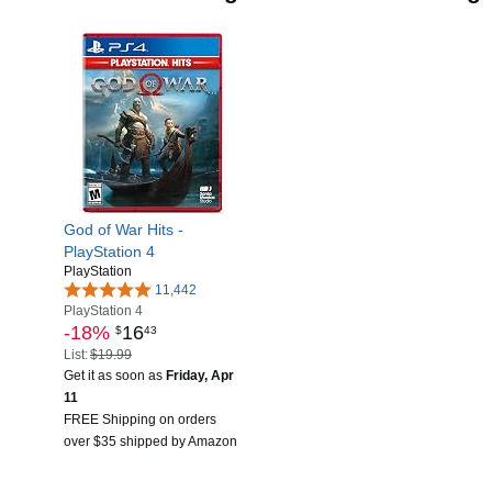
God of War Hits -
PlayStation 4
PlayStation
11,442
PlayStation 4
-18%
16
$
43
List:
$19.99
Get it as soon as
Friday, Apr
11
FREE Shipping on orders
over $35 shipped by Amazon