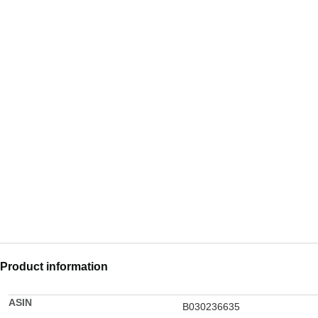
Product information
ASIN
B030236635