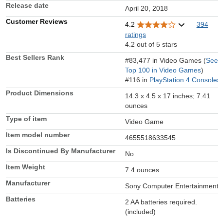
Release date
April 20, 2018
Customer Reviews
4.2
394
ratings
4.2 out of 5 stars
Best Sellers Rank
#83,477 in Video Games (
See
Top 100 in Video Games
)
#116 in
PlayStation 4 Console
Product Dimensions
14.3 x 4.5 x 17 inches; 7.41
ounces
Type of item
Video Game
Item model number
4655518633545
Is Discontinued By Manufacturer
No
Item Weight
7.4 ounces
Manufacturer
Sony Computer Entertainmen
Batteries
2 AA batteries required.
(included)