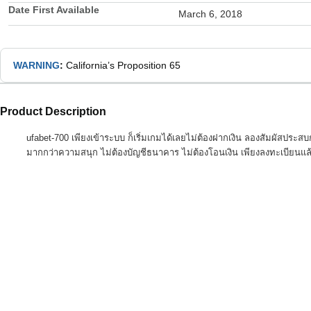
Date First Available
March 6, 2018
WARNING
:
California’s Proposition 65
Product Description
ufabet-700 เพียงเข้าระบบ ก็เริ่มเกมได้เลยไม่ต้องฝากเงิน ลองสัมผัสประสบ
มากกว่าความสนุก ไม่ต้องบัญชีธนาคาร ไม่ต้องโอนเงิน เพียงลงทะเบียนแล้ว