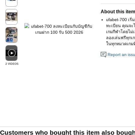
About this ite
ufabet-700 เริ
ทะเบียน คุณจะไ
เกมกีฬาโดยไม่เส
ลองเล่นฟรีทุกเก
ในทุกหมวดเกมที
Report an issue
2 VIDEOS
Customers who bought this item also bough