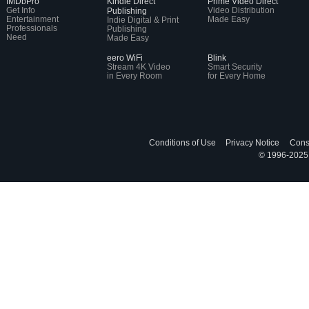
IMDbPro
Kindle Direct
Prime Video Direct
Get Info
Video Distribution
Publishing
Entertainment
Made Easy
Indie Digital & Print
Professionals
Publishing
Need
Made Easy
eero WiFi
Blink
Stream 4K Video
Smart Security
in Every Room
for Every Home
Conditions of Use
Privacy Notice
Cons
© 1996-2025, 