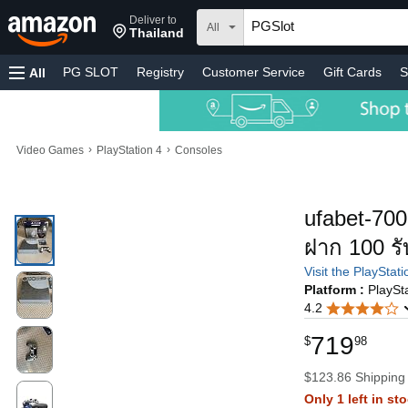
Deliver to
All
Thailand
PG SLOT
Registry
Customer Service
Gift Cards
S
All
›
›
Video Games
PlayStation 4
Consoles
ufabet-700
ฝาก 100 รั
Visit the PlayStat
Platform :
PlaySt
4.2
719
$
98
$123.86 Shipping
Only 1 left in st