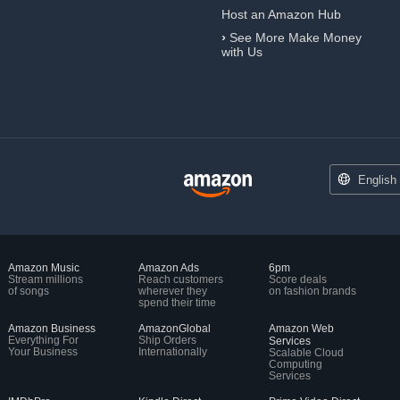
Host an Amazon Hub
›
See More Make Money
with Us
English
Amazon Music
Amazon Ads
6pm
Stream millions
Reach customers
Score deals
of songs
wherever they
on fashion brands
spend their time
Amazon Business
AmazonGlobal
Amazon Web
Everything For
Ship Orders
Services
Your Business
Internationally
Scalable Cloud
Computing
Services