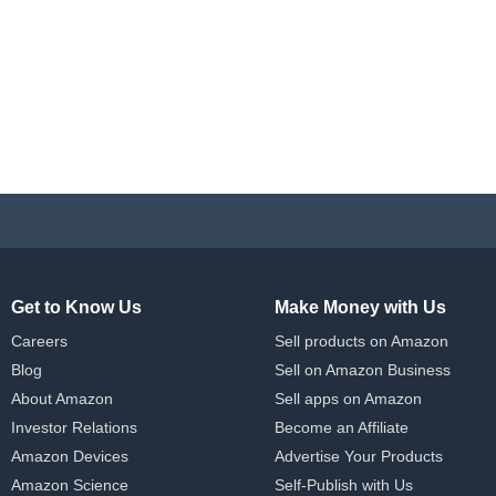
Get to Know Us
Make Money with Us
Careers
Sell products on Amazon
Blog
Sell on Amazon Business
About Amazon
Sell apps on Amazon
Investor Relations
Become an Affiliate
Amazon Devices
Advertise Your Products
Amazon Science
Self-Publish with Us