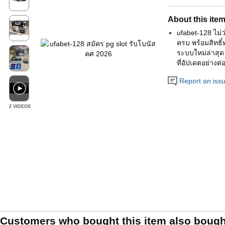
About this ite
ufabet-128 ไม่ว
ครบ พร้อมสิทธิ
ระบบใหม่ล่าสุด 
ที่อัปเดตอย่างต่อ
Report an issue
2 VIDEOS
Customers who bought this item also bough