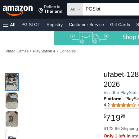
Deliver to
All
Thailand
PG SLOT
Registry
Customer Service
Gift Cards
S
All
›
›
Video Games
PlayStation 4
Consoles
ufabet-128
2026
Visit the PlayStat
Platform :
PlaySt
4.2
719
$
98
$123.86 Shipping
Only 1 left in st