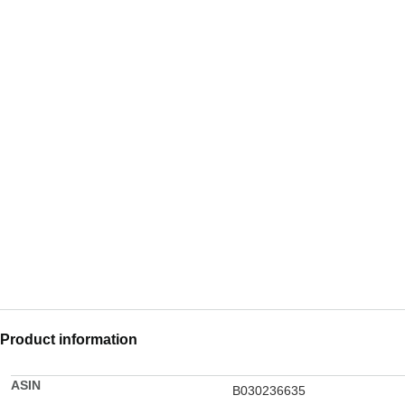
Product information
ASIN
B030236635