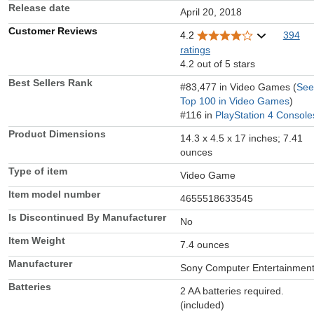
Release date
April 20, 2018
Customer Reviews
4.2
394
ratings
4.2 out of 5 stars
Best Sellers Rank
#83,477 in Video Games (
See
Top 100 in Video Games
)
#116 in
PlayStation 4 Console
Product Dimensions
14.3 x 4.5 x 17 inches; 7.41
ounces
Type of item
Video Game
Item model number
4655518633545
Is Discontinued By Manufacturer
No
Item Weight
7.4 ounces
Manufacturer
Sony Computer Entertainmen
Batteries
2 AA batteries required.
(included)