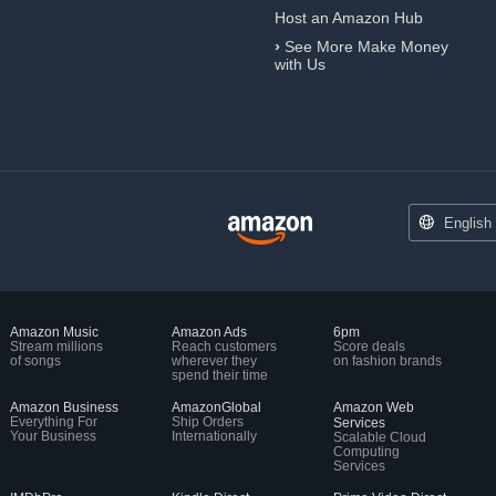
Host an Amazon Hub
›
See More Make Money
with Us
English
Amazon Music
Amazon Ads
6pm
Stream millions
Reach customers
Score deals
of songs
wherever they
on fashion brands
spend their time
Amazon Business
AmazonGlobal
Amazon Web
Everything For
Ship Orders
Services
Your Business
Internationally
Scalable Cloud
Computing
Services