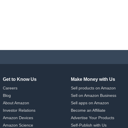
Get to Know Us
Make Money with Us
Careers
Sell products on Amazon
Blog
Sell on Amazon Business
About Amazon
Sell apps on Amazon
Investor Relations
Become an Affiliate
Amazon Devices
Advertise Your Products
Amazon Science
Self-Publish with Us