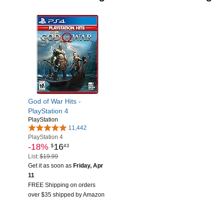
God of War Hits -
PlayStation 4
PlayStation
11,442
PlayStation 4
-18%
16
$
43
List:
$19.99
Get it as soon as
Friday, Apr
11
FREE Shipping on orders
over $35 shipped by Amazon