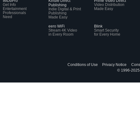
IMDbPro
Kindle Direct
Prime Video Direct
Get Info
Video Distribution
Publishing
Entertainment
Made Easy
Indie Digital & Print
Professionals
Publishing
Need
Made Easy
eero WiFi
Blink
Stream 4K Video
Smart Security
in Every Room
for Every Home
Conditions of Use
Privacy Notice
Cons
© 1996-2025, 