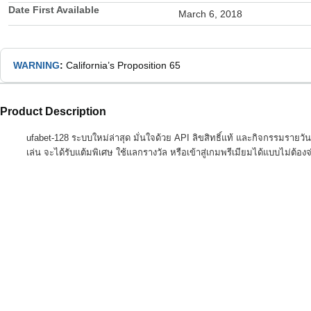
Date First Available
March 6, 2018
WARNING
:
California’s Proposition 65
Product Description
ufabet-128 ระบบใหม่ล่าสุด มั่นใจด้วย API ลิขสิทธิ์แท้ และกิจกรรมรายวันท
เล่น จะได้รับแต้มพิเศษ ใช้แลกรางวัล หรือเข้าสู่เกมพรีเมียมได้แบบไม่ต้องจ่