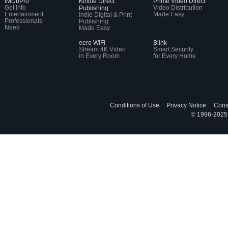
IMDbPro
Kindle Direct
Prime Video Direct
Get Info
Video Distribution
Publishing
Entertainment
Made Easy
Indie Digital & Print
Professionals
Publishing
Need
Made Easy
eero WiFi
Blink
Stream 4K Video
Smart Security
in Every Room
for Every Home
Conditions of Use
Privacy Notice
Cons
© 1996-2025, 