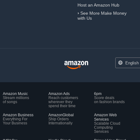
Host an Amazon Hub
›
See More Make Money
with Us
English
Amazon Music
Amazon Ads
6pm
Stream millions
Reach customers
Score deals
of songs
wherever they
on fashion brands
spend their time
Amazon Business
AmazonGlobal
Amazon Web
Everything For
Ship Orders
Services
Your Business
Internationally
Scalable Cloud
Computing
Services