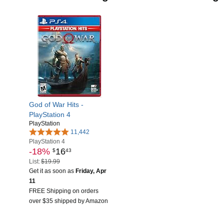
God of War Hits -
PlayStation 4
PlayStation
11,442
PlayStation 4
-18%
16
$
43
List:
$19.99
Get it as soon as
Friday, Apr
11
FREE Shipping on orders
over $35 shipped by Amazon