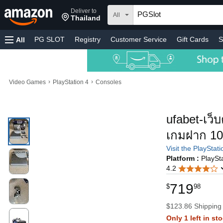
Deliver to
All
Thailand
PG SLOT
Registry
Customer Service
Gift Cards
S
All
›
›
Video Games
PlayStation 4
Consoles
ufabet-เว็
เกมฝาก 10
Visit the PlayStat
Platform :
PlaySt
4.2
719
$
98
$123.86 Shipping
Only 1 left in st