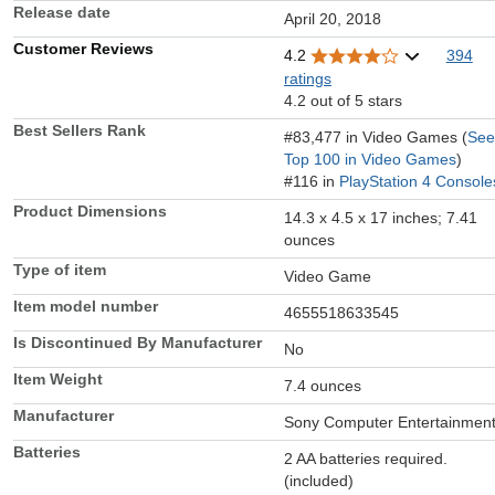
Release date
April 20, 2018
Customer Reviews
4.2
394
ratings
4.2 out of 5 stars
Best Sellers Rank
#83,477 in Video Games (
See
Top 100 in Video Games
)
#116 in
PlayStation 4 Console
Product Dimensions
14.3 x 4.5 x 17 inches; 7.41
ounces
Type of item
Video Game
Item model number
4655518633545
Is Discontinued By Manufacturer
No
Item Weight
7.4 ounces
Manufacturer
Sony Computer Entertainmen
Batteries
2 AA batteries required.
(included)