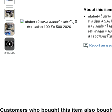
About this ite
ufabet-เว็บตรง
ทะเบียน คุณจะก้
และเกมกีฬาโดยไ
เงินมาก่อน แค่
สำรวจฟีเจอร์ให
Report an issue
2 VIDEOS
Customers who bought this item also bough