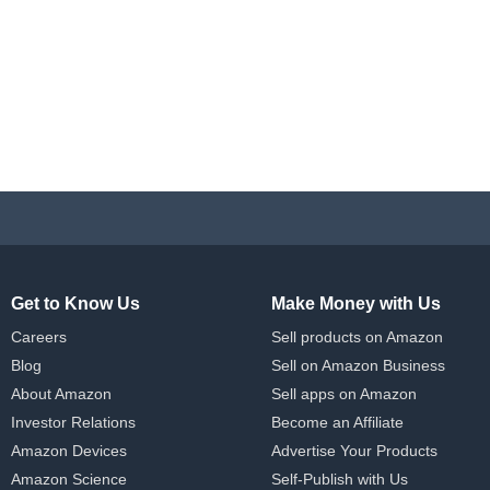
Get to Know Us
Make Money with Us
Careers
Sell products on Amazon
Blog
Sell on Amazon Business
About Amazon
Sell apps on Amazon
Investor Relations
Become an Affiliate
Amazon Devices
Advertise Your Products
Amazon Science
Self-Publish with Us