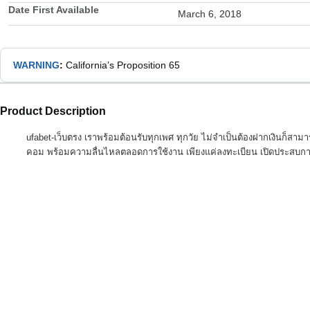
Date First Available
March 6, 2018
WARNING
:
California’s Proposition 65
Product Description
ufabet-เว็บตรง เราพร้อมต้อนรับทุกเพศ ทุกวัย ไม่จำเป็นต้องฝากเงินก็สา
คอม พร้อมความลื่นไหลตลอดการใช้งาน เพียงแค่ลงทะเบียน เปิดประสบการณ์ใ