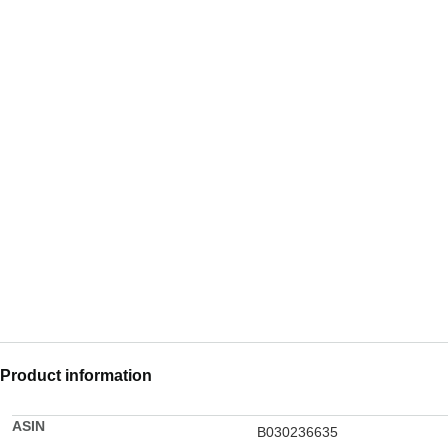
Product information
ASIN
B030236635