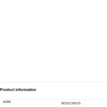
Product information
ASIN
B030236635