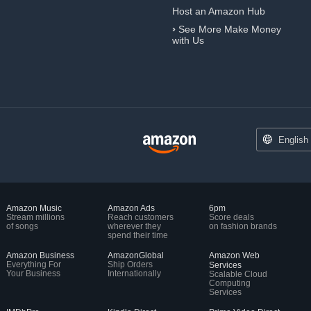
Host an Amazon Hub
›
See More Make Money
with Us
English
Amazon Music
Amazon Ads
6pm
Stream millions
Reach customers
Score deals
of songs
wherever they
on fashion brands
spend their time
Amazon Business
AmazonGlobal
Amazon Web
Everything For
Ship Orders
Services
Your Business
Internationally
Scalable Cloud
Computing
Services