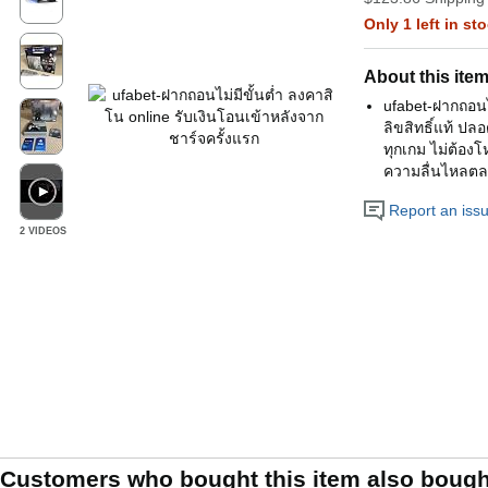
Only 1 left in st
About this ite
ufabet-ฝากถอนไม
ลิขสิทธิ์แท้ ปล
ทุกเกม ไม่ต้อง
ความลื่นไหลตลอ
Report an issue
2 VIDEOS
Customers who bought this item also bough