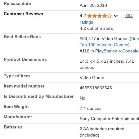
Release date
April 20, 2018
Customer Reviews
4.2
394
ratings
4.2 out of 5 stars
Best Sellers Rank
#83,477 in Video Games (
See
Top 100 in Video Games
)
#116 in
PlayStation 4 Console
Product Dimensions
14.3 x 4.5 x 17 inches; 7.41
ounces
Type of item
Video Game
Item model number
4655518633545
Is Discontinued By Manufacturer
No
Item Weight
7.4 ounces
Manufacturer
Sony Computer Entertainmen
Batteries
2 AA batteries required.
(included)