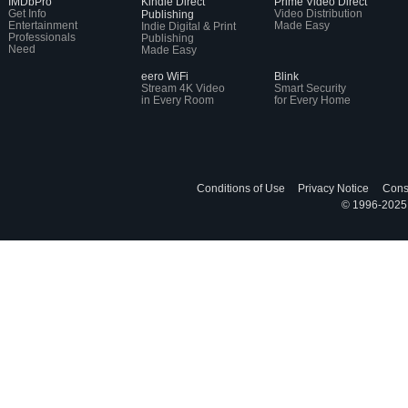
IMDbPro
Kindle Direct
Prime Video Direct
Get Info
Video Distribution
Publishing
Entertainment
Made Easy
Indie Digital & Print
Professionals
Publishing
Need
Made Easy
eero WiFi
Blink
Stream 4K Video
Smart Security
in Every Room
for Every Home
Conditions of Use
Privacy Notice
Cons
© 1996-2025, 