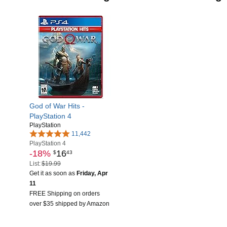
God of War Hits -
PlayStation 4
PlayStation
11,442
PlayStation 4
-18%
16
$
43
List:
$19.99
Get it as soon as
Friday, Apr
11
FREE Shipping on orders
over $35 shipped by Amazon