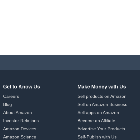
Get to Know Us
Make Money with Us
Careers
Sell products on Amazon
Blog
Sell on Amazon Business
About Amazon
Sell apps on Amazon
Investor Relations
Become an Affiliate
Amazon Devices
Advertise Your Products
Amazon Science
Self-Publish with Us