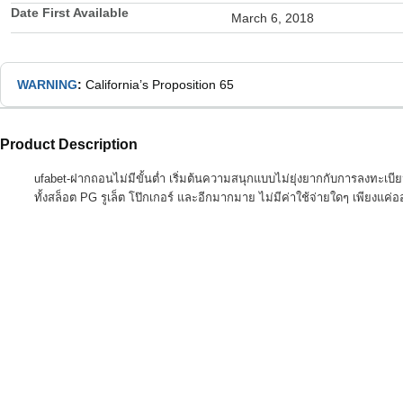
Date First Available
March 6, 2018
WARNING
:
California’s Proposition 65
Product Description
ufabet-ฝากถอนไม่มีขั้นต่ำ เริ่มต้นความสนุกแบบไม่ยุ่งยากกับการลงทะ
ทั้งสล็อต PG รูเล็ต โป๊กเกอร์ และอีกมากมาย ไม่มีค่าใช้จ่ายใดๆ เพียงแค่