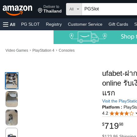
Deliver to
All
Thailand
PG SLOT
Registry
Customer Service
Gift Cards
S
All
›
›
Video Games
PlayStation 4
Consoles
ufabet-ฝาก
online รับ
แรก
Visit the PlayStat
Platform :
PlaySt
4.2
719
$
98
$123.86 Shipping