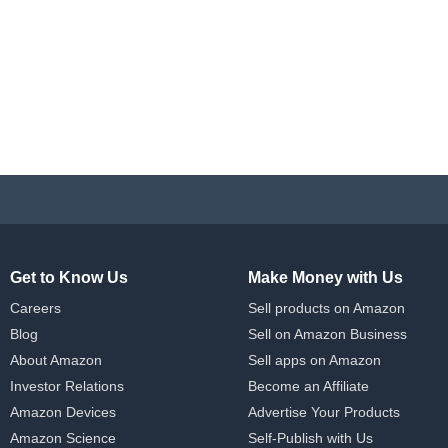
Get to Know Us
Make Money with Us
Careers
Sell products on Amazon
Blog
Sell on Amazon Business
About Amazon
Sell apps on Amazon
Investor Relations
Become an Affiliate
Amazon Devices
Advertise Your Products
Amazon Science
Self-Publish with Us