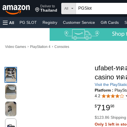
Deliver to
All
Thailand
PG SLOT
Registry
Customer Service
Gift Cards
S
All
›
›
Video Games
PlayStation 4
Consoles
ufabet-ทดล
casino ทด
Visit the PlayStat
Platform :
PlaySt
4.2
719
$
98
$123.86 Shipping
Only 1 left in st