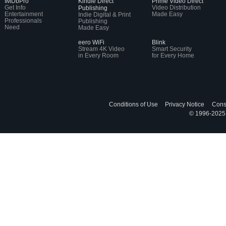
IMDbPro
Kindle Direct
Prime Video Direct
Get Info
Video Distribution
Publishing
Entertainment
Made Easy
Indie Digital & Print
Professionals
Publishing
Need
Made Easy
eero WiFi
Blink
Stream 4K Video
Smart Security
in Every Room
for Every Home
Conditions of Use
Privacy Notice
Cons
© 1996-2025, 