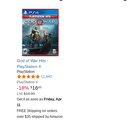
God of War Hits -
PlayStation 4
PlayStation
11,442
PlayStation 4
-18%
16
$
43
List:
$19.99
Get it as soon as
Friday, Apr
11
FREE Shipping on orders
over $35 shipped by Amazon