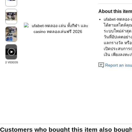
About this ite
ufabet-ทดลอง-เล
ได้ตามสไตล์ค
ระบบใหม่ล่าสุด 
วันที่อัปเดตอย่าง
แลกรางวัล หรือเ
เปิดประสบการณ์
เงิน เพียงลงทะเบ
2 VIDEOS
Report an issue
Customers who bought this item also bough