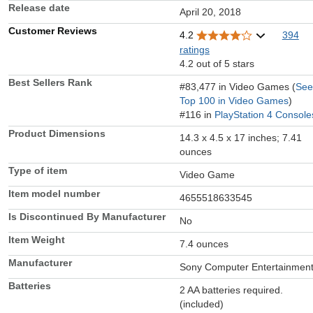
Release date
April 20, 2018
Customer Reviews
4.2
394
ratings
4.2 out of 5 stars
Best Sellers Rank
#83,477 in Video Games (
See
Top 100 in Video Games
)
#116 in
PlayStation 4 Console
Product Dimensions
14.3 x 4.5 x 17 inches; 7.41
ounces
Type of item
Video Game
Item model number
4655518633545
Is Discontinued By Manufacturer
No
Item Weight
7.4 ounces
Manufacturer
Sony Computer Entertainmen
Batteries
2 AA batteries required.
(included)