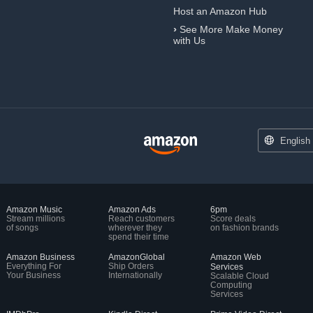
Host an Amazon Hub
›
See More Make Money
with Us
English
Amazon Music
Amazon Ads
6pm
Stream millions
Reach customers
Score deals
of songs
wherever they
on fashion brands
spend their time
Amazon Business
AmazonGlobal
Amazon Web
Everything For
Ship Orders
Services
Your Business
Internationally
Scalable Cloud
Computing
Services