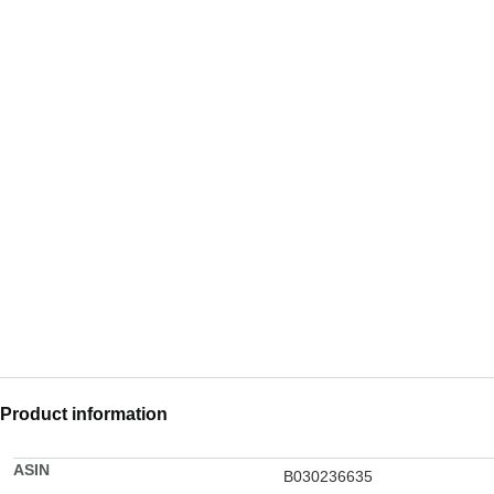
Product information
ASIN
B030236635