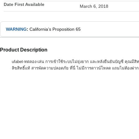
Date First Available
March 6, 2018
WARNING
:
California’s Proposition 65
Product Description
ufabet-ทดลอง-เล่น การเข้าใช้ระบบไม่ยุ่งยาก และหลังยืนยันบัญชี คุณมีสิท
ลิขสิทธิ์แท้ สารพัดความปลอดภัย ที่นี่ ไม่มีการดาวน์โหลด แถมไม่ต้องฝาก