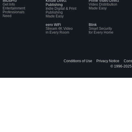
IMDbPro
Kindle Direct
Prime Video Direct
Get Info
Video Distribution
Publishing
Entertainment
Made Easy
Indie Digital & Print
Professionals
Publishing
Need
Made Easy
eero WiFi
Blink
Stream 4K Video
Smart Security
in Every Room
for Every Home
Conditions of Use
Privacy Notice
Cons
© 1996-2025, 