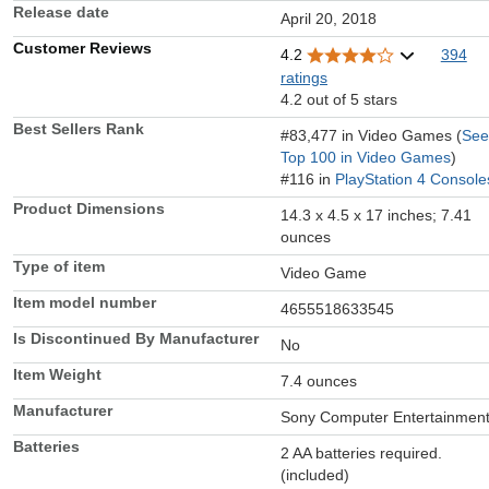
Release date
April 20, 2018
Customer Reviews
4.2
394
ratings
4.2 out of 5 stars
Best Sellers Rank
#83,477 in Video Games (
See
Top 100 in Video Games
)
#116 in
PlayStation 4 Console
Product Dimensions
14.3 x 4.5 x 17 inches; 7.41
ounces
Type of item
Video Game
Item model number
4655518633545
Is Discontinued By Manufacturer
No
Item Weight
7.4 ounces
Manufacturer
Sony Computer Entertainmen
Batteries
2 AA batteries required.
(included)