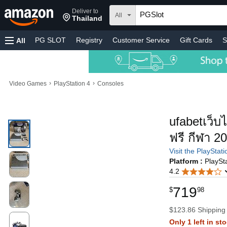
Deliver to
All
Thailand
PG SLOT
Registry
Customer Service
Gift Cards
S
All
›
›
Video Games
PlayStation 4
Consoles
ufabetเว็บ
ฟรี กีฬา 2
Visit the PlayStat
Platform :
PlaySt
4.2
719
$
98
$123.86 Shipping
Only 1 left in st