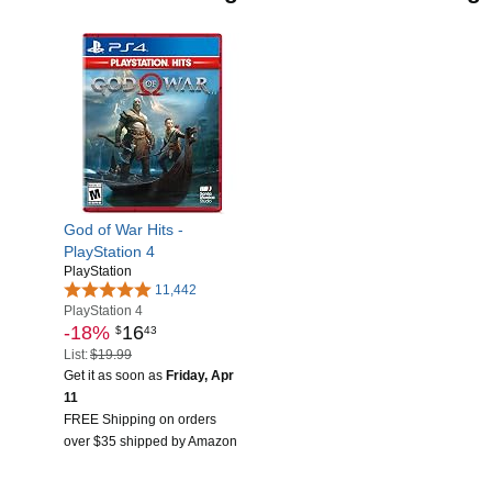
God of War Hits -
PlayStation 4
PlayStation
11,442
PlayStation 4
-18%
16
$
43
List:
$19.99
Get it as soon as
Friday, Apr
11
FREE Shipping on orders
over $35 shipped by Amazon