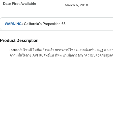
Date First Available
March 6, 2018
WARNING
:
California’s Proposition 65
Product Description
ufabetเว็บไหนดี ไม่ต้องกังวลเรื่องการดาวน์โหลดแอปพลิเคชัน 복잡 คุณสาม
ความมั่นใจด้วย API ลิขสิทธิ์แท้ ที่พัฒนาเพื่อการรักษาความปลอดภัยสูงสุ