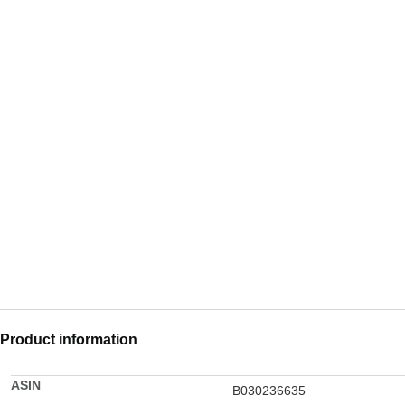
Product information
ASIN
B030236635