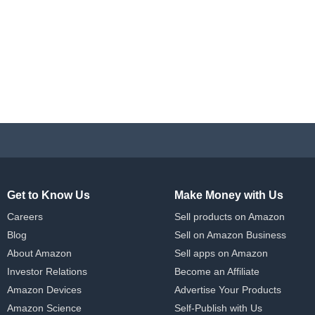
Get to Know Us
Make Money with Us
Careers
Sell products on Amazon
Blog
Sell on Amazon Business
About Amazon
Sell apps on Amazon
Investor Relations
Become an Affiliate
Amazon Devices
Advertise Your Products
Amazon Science
Self-Publish with Us