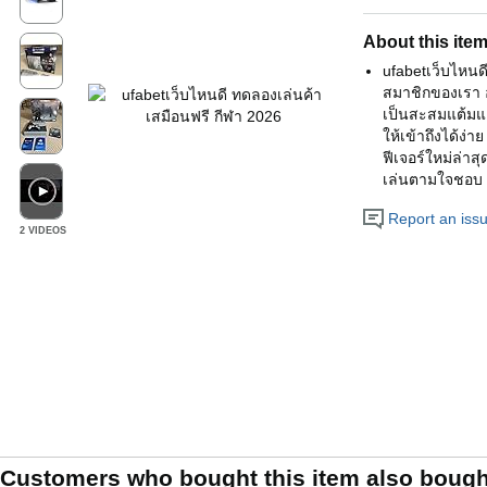
About this ite
ufabetเว็บไหนด
สมาชิกของเรา อ
เป็นสะสมแต้มแล
ให้เข้าถึงได้ง่
ฟีเจอร์ใหม่ล่า
เล่นตามใจชอบ
Report an issue
2 VIDEOS
Customers who bought this item also bough