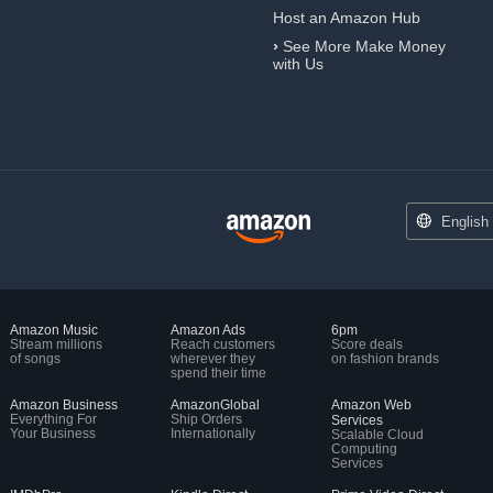
Host an Amazon Hub
›
See More Make Money
with Us
English
Amazon Music
Amazon Ads
6pm
Stream millions
Reach customers
Score deals
of songs
wherever they
on fashion brands
spend their time
Amazon Business
AmazonGlobal
Amazon Web
Everything For
Ship Orders
Services
Your Business
Internationally
Scalable Cloud
Computing
Services