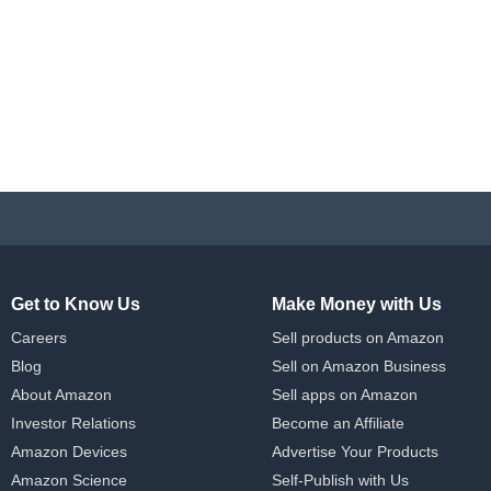
Get to Know Us
Make Money with Us
Careers
Sell products on Amazon
Blog
Sell on Amazon Business
About Amazon
Sell apps on Amazon
Investor Relations
Become an Affiliate
Amazon Devices
Advertise Your Products
Amazon Science
Self-Publish with Us