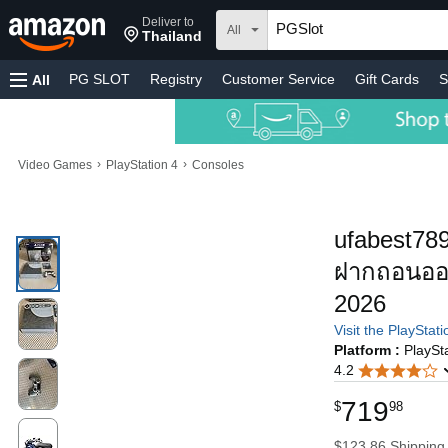
Deliver to
All
Thailand
PG SLOT
Registry
Customer Service
Gift Cards
S
All
›
›
Video Games
PlayStation 4
Consoles
ufabest78
ฝากถอนออโต้
2026
Visit the PlayStat
Platform :
PlaySt
4.2
719
$
98
$123.86 Shipping