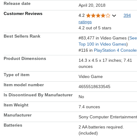
Release date
April 20, 2018
Customer Reviews
4.2
394
ratings
4.2 out of 5 stars
Best Sellers Rank
#83,477 in Video Games (
See
Top 100 in Video Games
)
#116 in
PlayStation 4 Console
Product Dimensions
14.3 x 4.5 x 17 inches; 7.41
ounces
Type of item
Video Game
Item model number
4655518633545
Is Discontinued By Manufacturer
No
Item Weight
7.4 ounces
Manufacturer
Sony Computer Entertainmen
Batteries
2 AA batteries required.
(included)