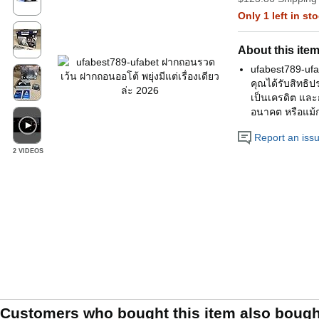
Only 1 left in st
About this ite
ufabest789-ufa
คุณได้รับสิทธิป
เป็นเครดิต แล
อนาคต หรือแม้กร
Report an issue
2 VIDEOS
Customers who bought this item also bough