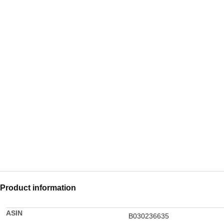
Product information
ASIN
B030236635