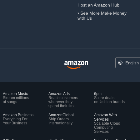
Host an Amazon Hub
›
See More Make Money
with Us
English
Amazon Music
Amazon Ads
6pm
Stream millions
Reach customers
Score deals
of songs
wherever they
on fashion brands
spend their time
Amazon Business
AmazonGlobal
Amazon Web
Everything For
Ship Orders
Services
Your Business
Internationally
Scalable Cloud
Computing
Services