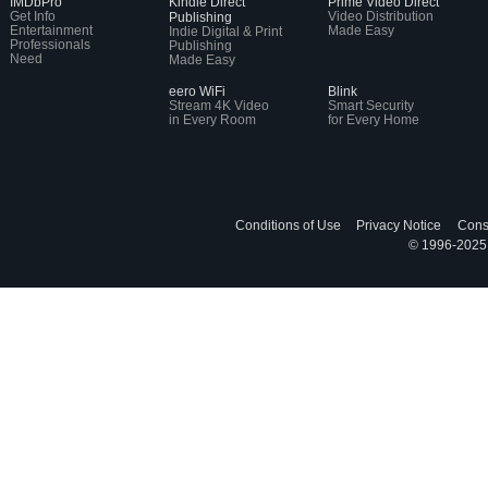
IMDbPro
Kindle Direct
Prime Video Direct
Get Info
Video Distribution
Publishing
Entertainment
Made Easy
Indie Digital & Print
Professionals
Publishing
Need
Made Easy
eero WiFi
Blink
Stream 4K Video
Smart Security
in Every Room
for Every Home
Conditions of Use
Privacy Notice
Cons
© 1996-2025, 