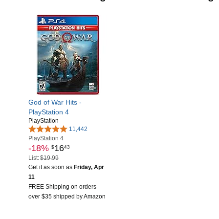
God of War Hits -
PlayStation 4
PlayStation
11,442
PlayStation 4
-18%
16
$
43
List:
$19.99
Get it as soon as
Friday, Apr
11
FREE Shipping on orders
over $35 shipped by Amazon