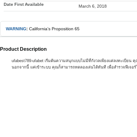
Date First Available
March 6, 2018
WARNING
:
California’s Proposition 65
Product Description
ufabest789-ufabet เริ่มต้นความสนุกแบบไม่มีที่กังวลเพียงแค่ลงทะเบีย
นอกจากนี้ แค่เข้าระบบ คุณก็สามารถทดลองเล่นได้ทันที เพื่อสำรวจฟีเจอร