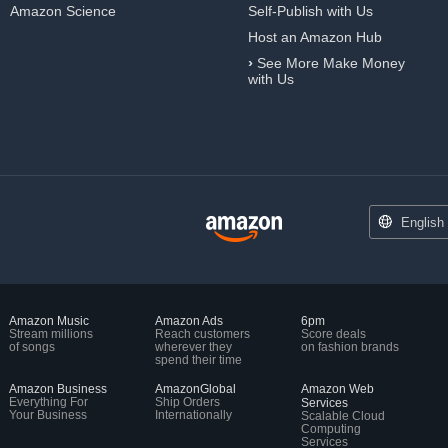
Amazon Science
Self-Publish with Us
Host an Amazon Hub
›
See More Make Money
with Us
English
Amazon Music
Amazon Ads
6pm
Stream millions
Reach customers
Score deals
of songs
wherever they
on fashion brands
spend their time
Amazon Business
AmazonGlobal
Amazon Web
Everything For
Ship Orders
Services
Your Business
Internationally
Scalable Cloud
Computing
Services