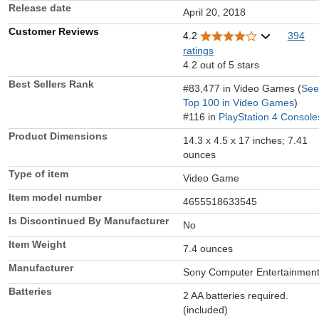
Release date
April 20, 2018
Customer Reviews
4.2
394
ratings
4.2 out of 5 stars
Best Sellers Rank
#83,477 in Video Games (
See
Top 100 in Video Games
)
#116 in
PlayStation 4 Console
Product Dimensions
14.3 x 4.5 x 17 inches; 7.41
ounces
Type of item
Video Game
Item model number
4655518633545
Is Discontinued By Manufacturer
No
Item Weight
7.4 ounces
Manufacturer
Sony Computer Entertainmen
Batteries
2 AA batteries required.
(included)