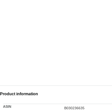
Product information
ASIN
B030236635