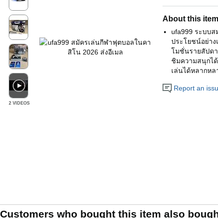
About this ite
ufa999 ระบบสมา
ประโยชน์อย่างเ
โมชั่นรายสัปดาห
ชิมความสนุกได้
เล่นได้หลากหล
Report an issue
2 VIDEOS
Customers who bought this item also bough