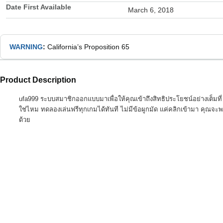
Date First Available
March 6, 2018
WARNING
:
California’s Proposition 65
Product Description
ufa999 ระบบสมาชิกออกแบบมาเพื่อให้คุณเข้าถึงสิทธิประโยชน์อย่างเต็มที
ใช่ไหม ทดลองเล่นฟรีทุกเกมได้ทันที ไม่มีข้อผูกมัด แค่คลิกเข้ามา คุณจ
ด้วย