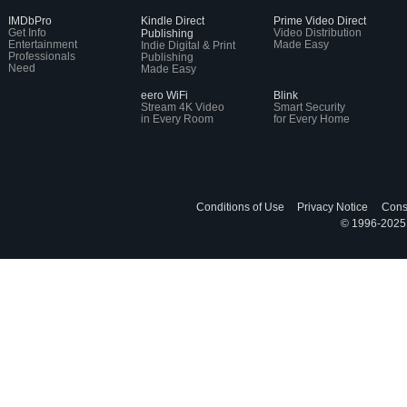
IMDbPro
Kindle Direct
Prime Video Direct
Get Info
Video Distribution
Publishing
Entertainment
Made Easy
Indie Digital & Print
Professionals
Publishing
Need
Made Easy
eero WiFi
Blink
Stream 4K Video
Smart Security
in Every Room
for Every Home
Conditions of Use
Privacy Notice
Cons
© 1996-2025, 