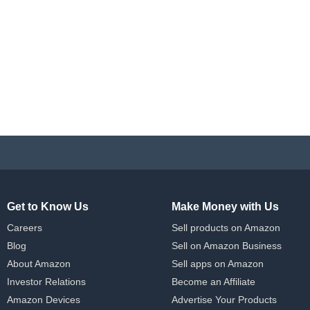
Get to Know Us
Make Money with Us
Careers
Sell products on Amazon
Blog
Sell on Amazon Business
About Amazon
Sell apps on Amazon
Investor Relations
Become an Affiliate
Amazon Devices
Advertise Your Products