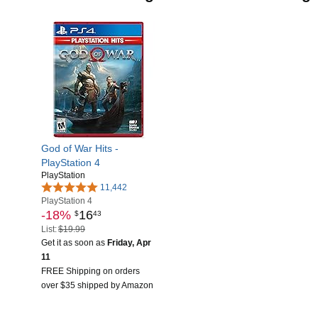
God of War Hits -
PlayStation 4
PlayStation
11,442
PlayStation 4
-18%
16
$
43
List:
$19.99
Get it as soon as
Friday, Apr
11
FREE Shipping on orders
over $35 shipped by Amazon