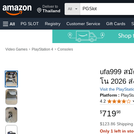
Deliver to
All
Thailand
PG SLOT
Registry
Customer Service
Gift Cards
S
All
›
›
Video Games
PlayStation 4
Consoles
ufa999 สม
โน 2026 ส่
Visit the PlayStat
Platform :
PlaySt
4.2
719
$
98
$123.86 Shipping
Only 1 left in st