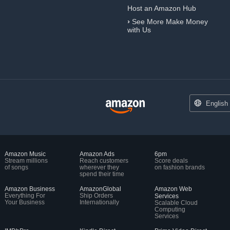
Host an Amazon Hub
›
See More Make Money
with Us
English
Amazon Music
Amazon Ads
6pm
Stream millions
Reach customers
Score deals
of songs
wherever they
on fashion brands
spend their time
Amazon Business
AmazonGlobal
Amazon Web
Everything For
Ship Orders
Services
Your Business
Internationally
Scalable Cloud
Computing
Services