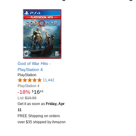
God of War Hits -
PlayStation 4
PlayStation
11,442
PlayStation 4
-18%
16
$
43
List:
$19.99
Get it as soon as
Friday, Apr
11
FREE Shipping on orders
over $35 shipped by Amazon