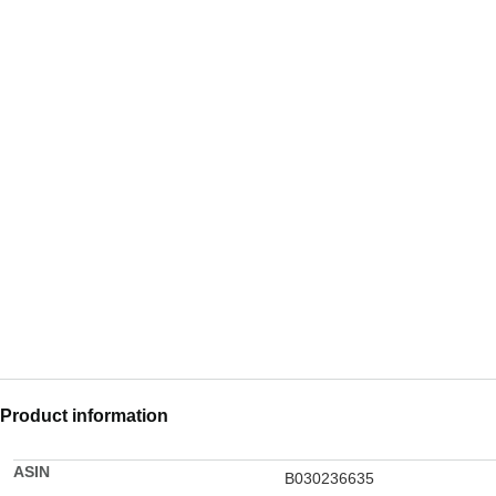
Product information
ASIN
B030236635