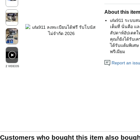
About this ite
ufa911 ระบบสม
เต็มที่ นั่นคื
สัปดาห์อัปเดต
คุณก็ยังได้รับเค
ได้รับแต้มพิเศษ
พรีเมียม
Report an issue
2 VIDEOS
Customers who bought this item also bough