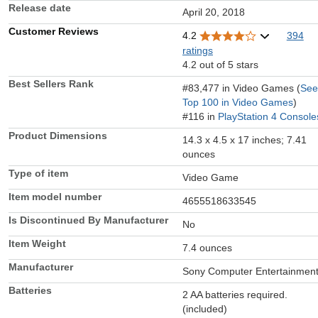
Release date
April 20, 2018
Customer Reviews
4.2
394
ratings
4.2 out of 5 stars
Best Sellers Rank
#83,477 in Video Games (
See
Top 100 in Video Games
)
#116 in
PlayStation 4 Console
Product Dimensions
14.3 x 4.5 x 17 inches; 7.41
ounces
Type of item
Video Game
Item model number
4655518633545
Is Discontinued By Manufacturer
No
Item Weight
7.4 ounces
Manufacturer
Sony Computer Entertainmen
Batteries
2 AA batteries required.
(included)