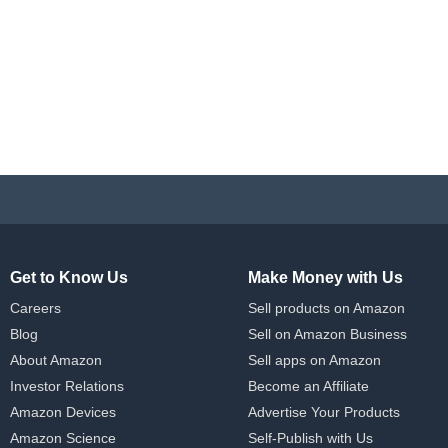
Get to Know Us
Make Money with Us
Careers
Sell products on Amazon
Blog
Sell on Amazon Business
About Amazon
Sell apps on Amazon
Investor Relations
Become an Affiliate
Amazon Devices
Advertise Your Products
Amazon Science
Self-Publish with Us