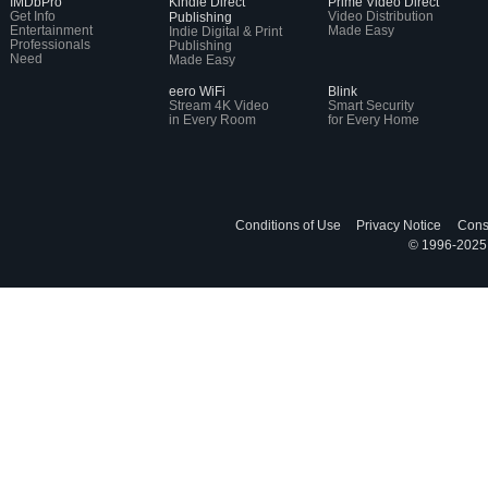
IMDbPro
Kindle Direct
Prime Video Direct
Get Info
Video Distribution
Publishing
Entertainment
Made Easy
Indie Digital & Print
Professionals
Publishing
Need
Made Easy
eero WiFi
Blink
Stream 4K Video
Smart Security
in Every Room
for Every Home
Conditions of Use
Privacy Notice
Cons
© 1996-2025, 