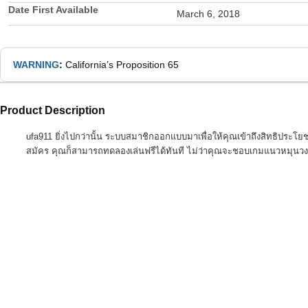
Date First Available
March 6, 2018
WARNING
:
California’s Proposition 65
Product Description
ufa911 ยิ่งไปกว่านั้น ระบบสมาชิกออกแบบมาเพื่อให้คุณเข้าถึงสิทธิประโยชน
สมัคร คุณก็สามารถทดลองเล่นฟรีได้ทันที ไม่ว่าคุณจะชอบเกมแนวหมุนวงล้อ