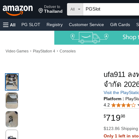
Deliver to
All
Thailand
PG SLOT
Registry
Customer Service
Gift Cards
S
All
›
›
Video Games
PlayStation 4
Consoles
ufa911 ลงท
จำกัด 202
Visit the PlayStat
Platform :
PlaySt
4.2
719
$
98
$123.86 Shipping
Only 1 left in st