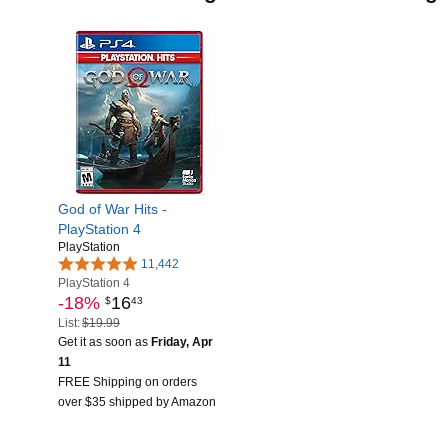
God of War Hits -
PlayStation 4
PlayStation
11,442
PlayStation 4
-18%
16
$
43
List:
$19.99
Get it as soon as
Friday, Apr
11
FREE Shipping on orders
over $35 shipped by Amazon