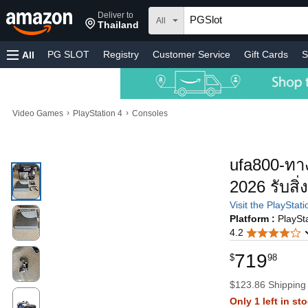
Deliver to
All
Thailand
PG SLOT
Registry
Customer Service
Gift Cards
S
All
›
›
Video Games
PlayStation 4
Consoles
ufa800-ทา
2026 รับสิ่
Visit the PlayStat
Platform :
PlaySt
4.2
719
$
98
$123.86 Shipping
Only 1 left in st