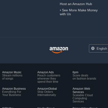
Host an Amazon Hub
›
See More Make Money
with Us
English
Amazon Music
Amazon Ads
6pm
Stream millions
Reach customers
Score deals
of songs
wherever they
on fashion brands
spend their time
Amazon Business
AmazonGlobal
Amazon Web
Everything For
Ship Orders
Services
Your Business
Internationally
Scalable Cloud
Computing
Services