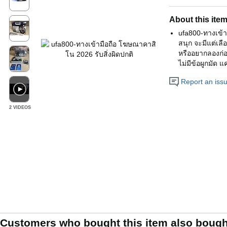
About this ite
ufa800-ทางเข้า
สนุก จะมีแต่เลื
หรืออยากลองก่อ
ไม่มีข้อผูกมัด แ
Report an issue
2 VIDEOS
Customers who bought this item also bough