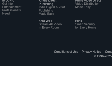
IMDbPro
Kindle Direct
Prime Video Direct
Get Info
Video Distribution
Publishing
Entertainment
Made Easy
Indie Digital & Print
Professionals
Publishing
Need
Made Easy
eero WiFi
Blink
Stream 4K Video
Smart Security
in Every Room
for Every Home
Conditions of Use
Privacy Notice
Cons
© 1996-2025, 