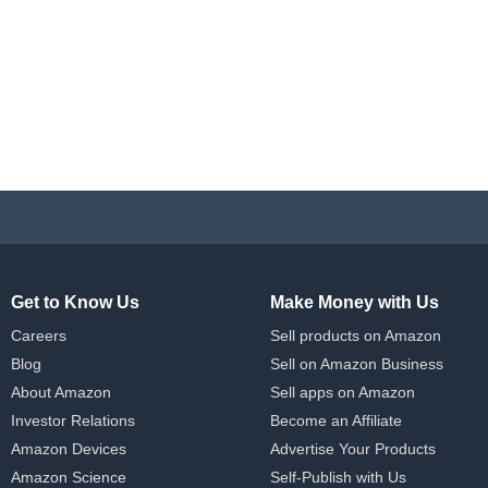
Get to Know Us
Make Money with Us
Careers
Sell products on Amazon
Blog
Sell on Amazon Business
About Amazon
Sell apps on Amazon
Investor Relations
Become an Affiliate
Amazon Devices
Advertise Your Products
Amazon Science
Self-Publish with Us