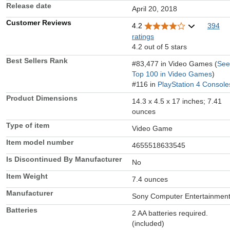
Release date
April 20, 2018
Customer Reviews
4.2
394
ratings
4.2 out of 5 stars
Best Sellers Rank
#83,477 in Video Games (
See
Top 100 in Video Games
)
#116 in
PlayStation 4 Console
Product Dimensions
14.3 x 4.5 x 17 inches; 7.41
ounces
Type of item
Video Game
Item model number
4655518633545
Is Discontinued By Manufacturer
No
Item Weight
7.4 ounces
Manufacturer
Sony Computer Entertainmen
Batteries
2 AA batteries required.
(included)