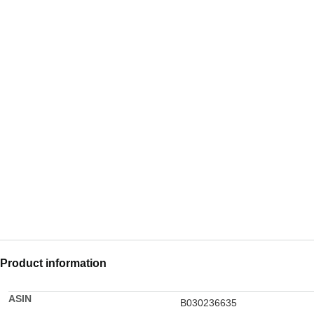
Product information
ASIN
B030236635