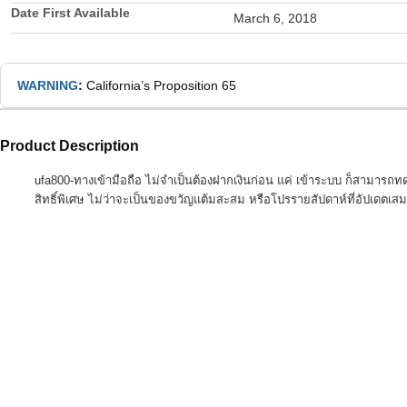
Date First Available
March 6, 2018
WARNING
:
California’s Proposition 65
Product Description
ufa800-ทางเข้ามือถือ ไม่จำเป็นต้องฝากเงินก่อน แค่ เข้าระบบ ก็สามารถ
สิทธิ์พิเศษ ไม่ว่าจะเป็นของขวัญแต้มสะสม หรือโปรรายสัปดาห์ที่อัปเดตเสม