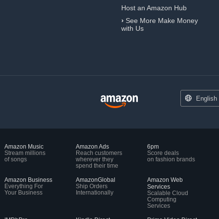
Host an Amazon Hub
›
See More Make Money
with Us
English
Amazon Music
Amazon Ads
6pm
Stream millions
Reach customers
Score deals
of songs
wherever they
on fashion brands
spend their time
Amazon Business
AmazonGlobal
Amazon Web
Everything For
Ship Orders
Services
Your Business
Internationally
Scalable Cloud
Computing
Services