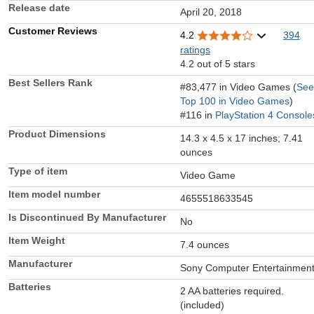
Release date
April 20, 2018
Customer Reviews
4.2
394
ratings
4.2 out of 5 stars
Best Sellers Rank
#83,477 in Video Games (
See
Top 100 in Video Games
)
#116 in
PlayStation 4 Console
Product Dimensions
14.3 x 4.5 x 17 inches; 7.41
ounces
Type of item
Video Game
Item model number
4655518633545
Is Discontinued By Manufacturer
No
Item Weight
7.4 ounces
Manufacturer
Sony Computer Entertainmen
Batteries
2 AA batteries required.
(included)