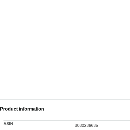
Product information
ASIN
B030236635