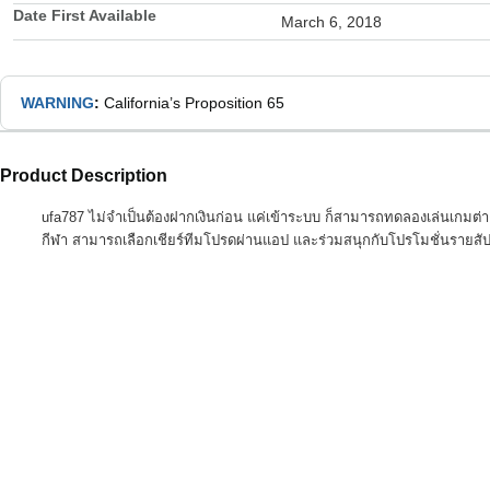
Date First Available
March 6, 2018
WARNING
:
California’s Proposition 65
Product Description
ufa787 ไม่จำเป็นต้องฝากเงินก่อน แค่เข้าระบบ ก็สามารถทดลองเล่นเกมต่า
กีฬา สามารถเลือกเชียร์ทีมโปรดผ่านแอป และร่วมสนุกกับโปรโมชั่นรายสัปดาห์ 