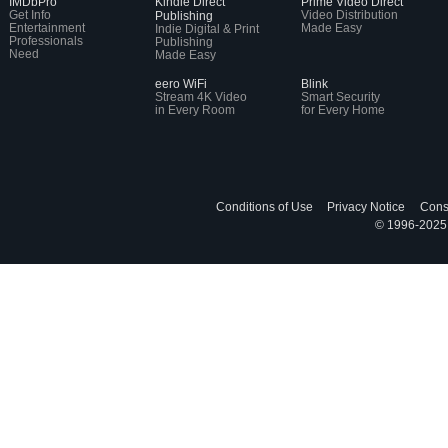
IMDbPro
Kindle Direct
Prime Video Direct
Get Info
Video Distribution
Publishing
Entertainment
Made Easy
Indie Digital & Print
Professionals
Publishing
Need
Made Easy
eero WiFi
Blink
Stream 4K Video
Smart Security
in Every Room
for Every Home
Conditions of Use
Privacy Notice
Cons
© 1996-2025, 