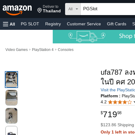
Deliver to
All
Thailand
PG SLOT
Registry
Customer Service
Gift Cards
S
All
›
›
Video Games
PlayStation 4
Consoles
ufa787 ลงท
ในปี คศ 2
Visit the PlayStat
Platform :
PlaySt
4.2
719
$
98
$123.86 Shipping
Only 1 left in st