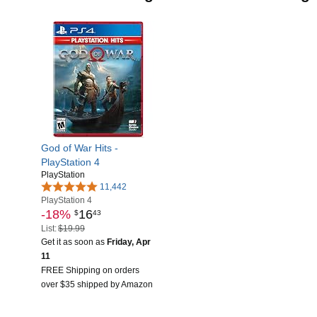
God of War Hits -
PlayStation 4
PlayStation
11,442
PlayStation 4
-18%
16
$
43
List:
$19.99
Get it as soon as
Friday, Apr
11
FREE Shipping on orders
over $35 shipped by Amazon