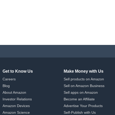
Get to Know Us
Make Money with Us
Careers
Sell products on Amazon
Blog
Sell on Amazon Business
About Amazon
Sell apps on Amazon
Investor Relations
Become an Affiliate
Amazon Devices
Advertise Your Products
Amazon Science
Self-Publish with Us