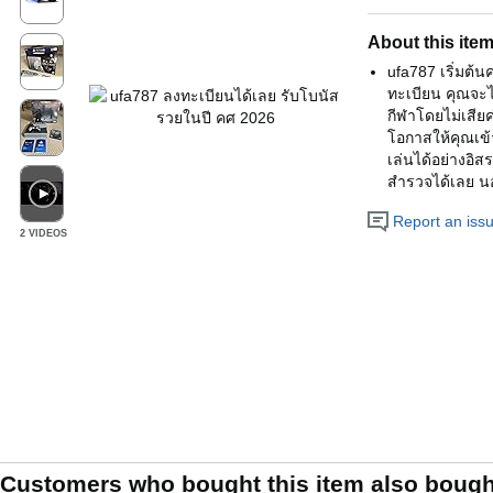
About this ite
ufa787 เริ่มต้
ทะเบียน คุณจะไ
กีฬาโดยไม่เสียค
โอกาสให้คุณเข้
เล่นได้อย่างอิส
สำรวจได้เลย นอ
Report an issue
2 VIDEOS
Customers who bought this item also bough