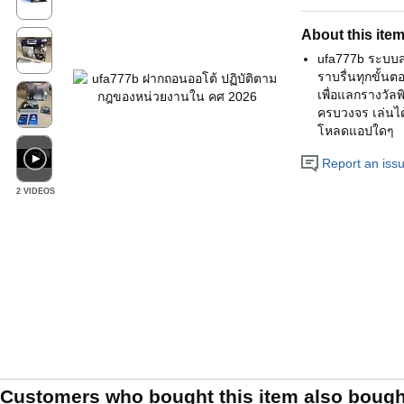
About this ite
ufa777b ระบบสม
ราบรื่นทุกขั้น
เพื่อแลกรางวัลพ
ครบวงจร เล่นได
โหลดแอปใดๆ
Report an issue
2 VIDEOS
Customers who bought this item also bough