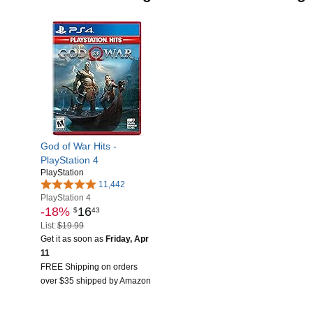
God of War Hits -
PlayStation 4
PlayStation
11,442
PlayStation 4
-18%
16
$
43
List:
$19.99
Get it as soon as
Friday, Apr
11
FREE Shipping on orders
over $35 shipped by Amazon