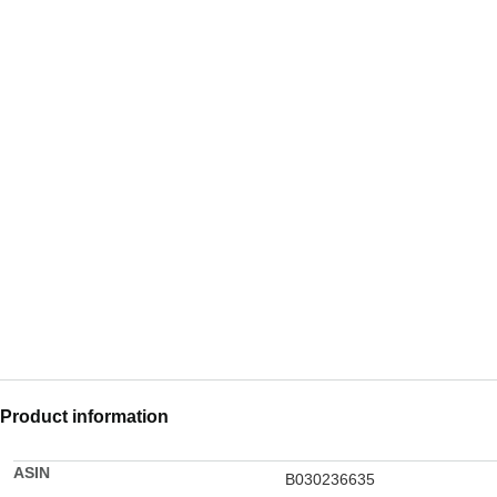
Product information
ASIN
B030236635