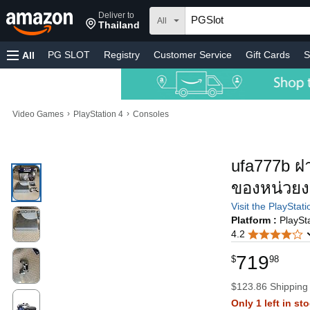
Deliver to
All
Thailand
PG SLOT
Registry
Customer Service
Gift Cards
S
All
›
›
Video Games
PlayStation 4
Consoles
ufa777b ฝ
ของหน่วย
Visit the PlayStat
Platform :
PlaySt
4.2
719
$
98
$123.86 Shipping
Only 1 left in st