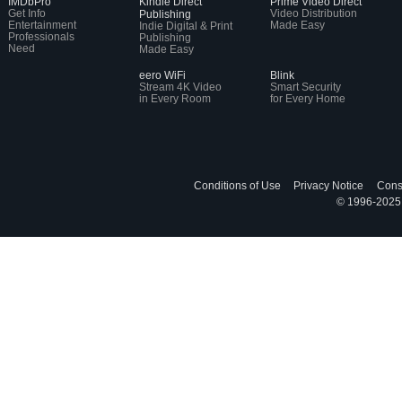
IMDbPro
Kindle Direct
Prime Video Direct
Get Info
Video Distribution
Publishing
Entertainment
Made Easy
Indie Digital & Print
Professionals
Publishing
Need
Made Easy
eero WiFi
Blink
Stream 4K Video
Smart Security
in Every Room
for Every Home
Conditions of Use
Privacy Notice
Cons
© 1996-2025, 