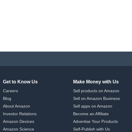
Get to Know Us
Make Money with Us
Careers
Sell products on Amazon
Blog
Sell on Amazon Business
About Amazon
Sell apps on Amazon
Investor Relations
Become an Affiliate
Amazon Devices
Advertise Your Products
Amazon Science
Self-Publish with Us