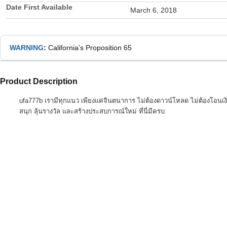
Date First Available
March 6, 2018
WARNING
:
California’s Proposition 65
Product Description
ufa777b เรามีทุกแนว เพียงแค่จินตนาการ ไม่ต้องดาวน์โหลด ไม่ต้องโอนเง
สนุก ลุ้นรางวัล และสร้างประสบการณ์ใหม่ ที่นี่มีครบ