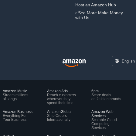
Host an Amazon Hub
›
See More Make Money
with Us
English
Amazon Music
Amazon Ads
6pm
Stream millions
Reach customers
Score deals
of songs
wherever they
on fashion brands
spend their time
Amazon Business
AmazonGlobal
Amazon Web
Everything For
Ship Orders
Services
Your Business
Internationally
Scalable Cloud
Computing
Services