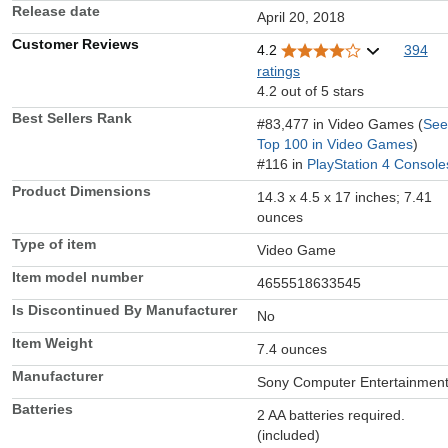
Release date
April 20, 2018
Customer Reviews
4.2
394
ratings
4.2 out of 5 stars
Best Sellers Rank
#83,477 in Video Games (
See
Top 100 in Video Games
)
#116 in
PlayStation 4 Console
Product Dimensions
14.3 x 4.5 x 17 inches; 7.41
ounces
Type of item
Video Game
Item model number
4655518633545
Is Discontinued By Manufacturer
No
Item Weight
7.4 ounces
Manufacturer
Sony Computer Entertainmen
Batteries
2 AA batteries required.
(included)