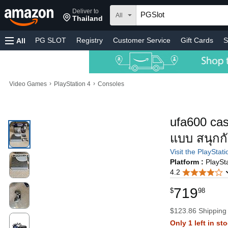
Deliver to
All
Thailand
PG SLOT
Registry
Customer Service
Gift Cards
S
All
›
›
Video Games
PlayStation 4
Consoles
ufa600 cas
แบบ สนุกกั
Visit the PlayStat
Platform :
PlaySt
4.2
719
$
98
$123.86 Shipping
Only 1 left in st