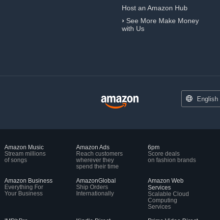
Host an Amazon Hub
›
See More Make Money
with Us
English
Amazon Music
Amazon Ads
6pm
Stream millions
Reach customers
Score deals
of songs
wherever they
on fashion brands
spend their time
Amazon Business
AmazonGlobal
Amazon Web
Everything For
Ship Orders
Services
Your Business
Internationally
Scalable Cloud
Computing
Services