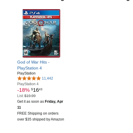
God of War Hits -
PlayStation 4
PlayStation
11,442
PlayStation 4
-18%
16
$
43
List:
$19.99
Get it as soon as
Friday, Apr
11
FREE Shipping on orders
over $35 shipped by Amazon