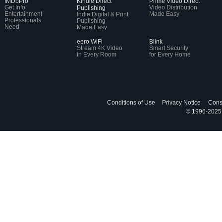
IMDbPro
Kindle Direct
Prime Video Direct
Get Info
Video Distribution
Publishing
Entertainment
Made Easy
Indie Digital & Print
Professionals
Publishing
Need
Made Easy
eero WiFi
Blink
Stream 4K Video
Smart Security
in Every Room
for Every Home
Conditions of Use
Privacy Notice
Cons
© 1996-2025, 