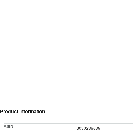
Product information
ASIN
B030236635