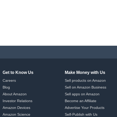
Get to Know Us
Make Money with Us
Careers
Sell products on Amazon
Blog
Sell on Amazon Business
About Amazon
Sell apps on Amazon
Investor Relations
Become an Affiliate
Amazon Devices
Advertise Your Products
Amazon Science
Self-Publish with Us