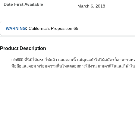
Date First Available
March 6, 2018
WARNING
:
California’s Proposition 65
Product Description
ufa600 ที่นี่มีให้ครบ ใช่แล้ว แถมตอนนี้ แม้คุณแยังไม่ได้สมัครก็สามารถ
มือถือและคอม พร้อมความลื่นไหลตลอดการใช้งาน เกมคาสิโนและกีฬาในท