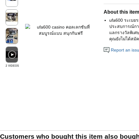
About this ite
ufa600 ระเบยร
ประสบการณ์การเ
แลกรางวัลพิเศษ 
คุณยังไม่ได้สมั
Report an issue
2 VIDEOS
Customers who bought this item also bough