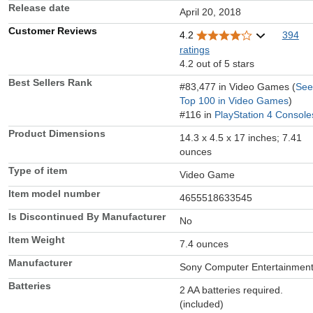
Release date
April 20, 2018
Customer Reviews
4.2
394
ratings
4.2 out of 5 stars
Best Sellers Rank
#83,477 in Video Games (
See
Top 100 in Video Games
)
#116 in
PlayStation 4 Console
Product Dimensions
14.3 x 4.5 x 17 inches; 7.41
ounces
Type of item
Video Game
Item model number
4655518633545
Is Discontinued By Manufacturer
No
Item Weight
7.4 ounces
Manufacturer
Sony Computer Entertainmen
Batteries
2 AA batteries required.
(included)