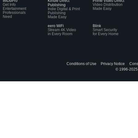
IMDbPro
Kindle Direct
Prime Video Direct
Get Info
Video Distribution
Publishing
Entertainment
Made Easy
Indie Digital & Print
Professionals
Publishing
Need
Made Easy
eero WiFi
Blink
Stream 4K Video
Smart Security
in Every Room
for Every Home
Conditions of Use
Privacy Notice
Cons
© 1996-2025, 