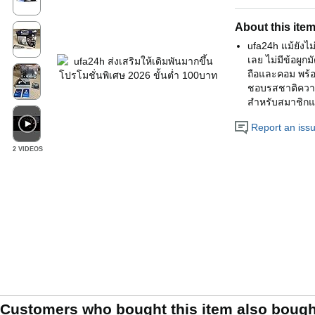
About this ite
ufa24h แม้ยังไ
เลย ไม่มีข้อผู
ถือและคอม พร้
ชอบรสชาติความเ
สำหรับสมาชิกแล้
Report an issue
2 VIDEOS
Customers who bought this item also bough