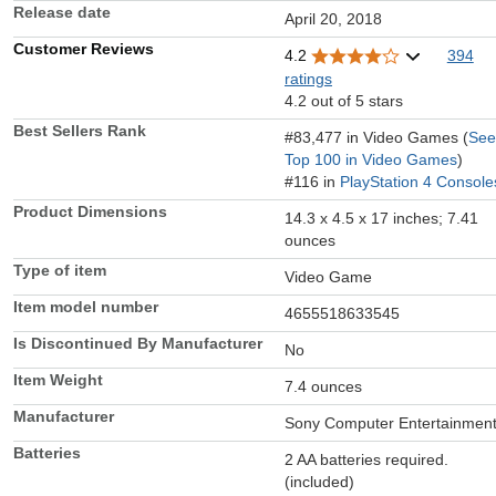
Release date
April 20, 2018
Customer Reviews
4.2
394
ratings
4.2 out of 5 stars
Best Sellers Rank
#83,477 in Video Games (
See
Top 100 in Video Games
)
#116 in
PlayStation 4 Console
Product Dimensions
14.3 x 4.5 x 17 inches; 7.41
ounces
Type of item
Video Game
Item model number
4655518633545
Is Discontinued By Manufacturer
No
Item Weight
7.4 ounces
Manufacturer
Sony Computer Entertainmen
Batteries
2 AA batteries required.
(included)