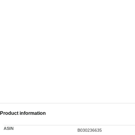
Product information
ASIN
B030236635