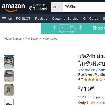
Deliver to
All
Thailand
PG SLOT
Registry
Customer Service
Gift Cards
S
All
›
›
Video Games
PlayStation 4
Consoles
ufa24h ส่ง
โมชั่นพิเศ
Visit the PlayStat
Platform :
PlaySt
4.2
719
$
98
$123.86 Shipping
Only 1 left in st