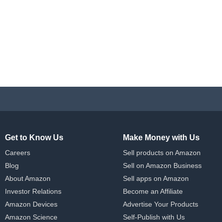
Get to Know Us
Make Money with Us
Careers
Sell products on Amazon
Blog
Sell on Amazon Business
About Amazon
Sell apps on Amazon
Investor Relations
Become an Affiliate
Amazon Devices
Advertise Your Products
Amazon Science
Self-Publish with Us