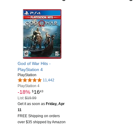
God of War Hits -
PlayStation 4
PlayStation
11,442
PlayStation 4
-18%
16
$
43
List:
$19.99
Get it as soon as
Friday, Apr
11
FREE Shipping on orders
over $35 shipped by Amazon