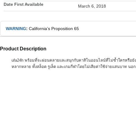
Date First Available
March 6, 2018
WARNING
:
California’s Proposition 65
Product Description
ufa24h พร้อมที่จะผ่อนคลายและสนุกกับคาสิโนออนไลน์ที่ไม่ซ้ำใครหรือยัง
หลากหลาย ทั้งสล็อต รูเล็ต และเกมกีฬาโดยไม่เสียค่าใช้จ่ายแสนบาท นอกจ