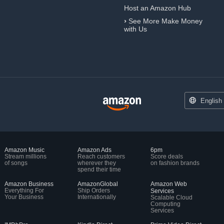
Host an Amazon Hub
›
See More Make Money
with Us
English
Amazon Music
Amazon Ads
6pm
Stream millions
Reach customers
Score deals
of songs
wherever they
on fashion brands
spend their time
Amazon Business
AmazonGlobal
Amazon Web
Everything For
Ship Orders
Services
Your Business
Internationally
Scalable Cloud
Computing
Services