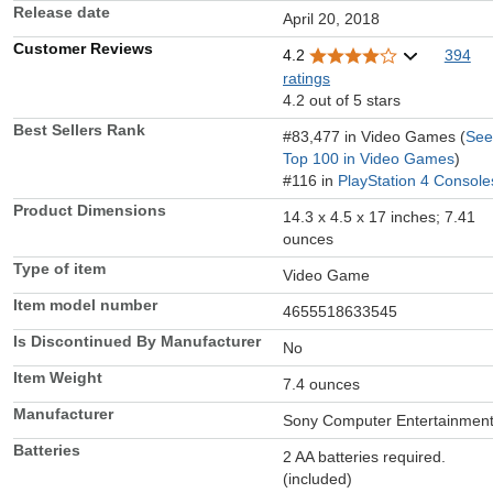
Release date
April 20, 2018
Customer Reviews
4.2
394
ratings
4.2 out of 5 stars
Best Sellers Rank
#83,477 in Video Games (
See
Top 100 in Video Games
)
#116 in
PlayStation 4 Console
Product Dimensions
14.3 x 4.5 x 17 inches; 7.41
ounces
Type of item
Video Game
Item model number
4655518633545
Is Discontinued By Manufacturer
No
Item Weight
7.4 ounces
Manufacturer
Sony Computer Entertainmen
Batteries
2 AA batteries required.
(included)