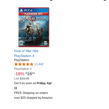
God of War Hits -
PlayStation 4
PlayStation
11,442
PlayStation 4
-18%
16
$
43
List:
$19.99
Get it as soon as
Friday, Apr
11
FREE Shipping on orders
over $35 shipped by Amazon