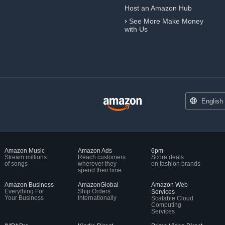
Host an Amazon Hub
›
See More Make Money
with Us
English
Amazon Music
Amazon Ads
6pm
Stream millions
Reach customers
Score deals
of songs
wherever they
on fashion brands
spend their time
Amazon Business
AmazonGlobal
Amazon Web
Everything For
Ship Orders
Services
Your Business
Internationally
Scalable Cloud
Computing
Services