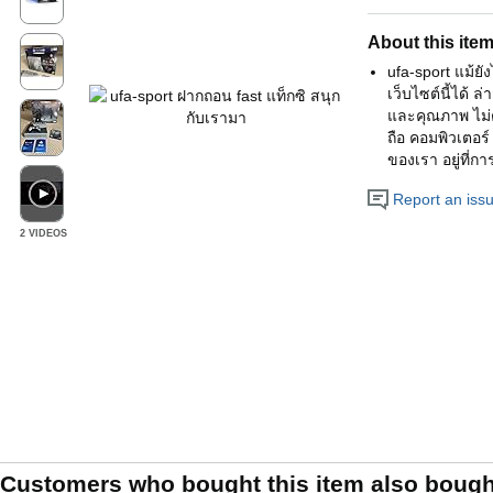
About this ite
ufa-sport แม้ยั
เว็บไซต์นี้ได้ ล
และคุณภาพ ไม่
ถือ คอมพิวเตอร์ 
ของเรา อยู่ที่กา
Report an issue
2 VIDEOS
Customers who bought this item also bough