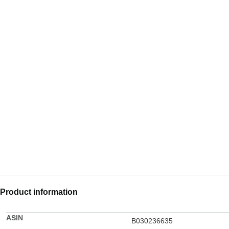
Product information
ASIN
B030236635