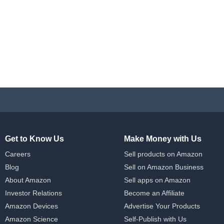
Get to Know Us
Make Money with Us
Careers
Sell products on Amazon
Blog
Sell on Amazon Business
About Amazon
Sell apps on Amazon
Investor Relations
Become an Affiliate
Amazon Devices
Advertise Your Products
Amazon Science
Self-Publish with Us