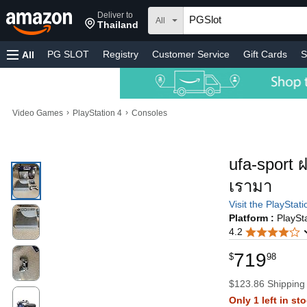
Deliver to
All
Thailand
PG SLOT
Registry
Customer Service
Gift Cards
S
All
›
›
Video Games
PlayStation 4
Consoles
ufa-sport 
เรามา
Visit the PlayStat
Platform :
PlaySt
4.2
719
$
98
$123.86 Shipping
Only 1 left in st