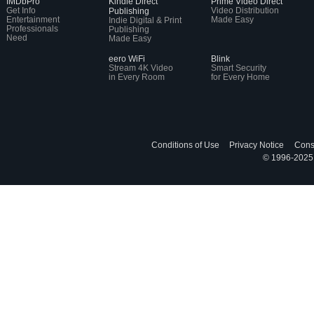
IMDbPro
Kindle Direct
Prime Video Direct
Get Info
Video Distribution
Publishing
Entertainment
Made Easy
Indie Digital & Print
Professionals
Publishing
Need
Made Easy
eero WiFi
Blink
Stream 4K Video
Smart Security
in Every Room
for Every Home
Conditions of Use
Privacy Notice
Cons
© 1996-2025, 