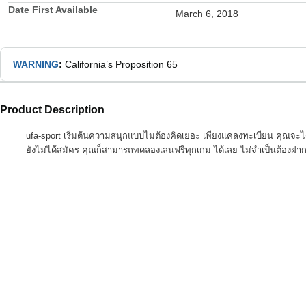
Date First Available
March 6, 2018
WARNING
:
California’s Proposition 65
Product Description
ufa-sport เริ่มต้นความสนุกแบบไม่ต้องคิดเยอะ เพียงแค่ลงทะเบียน คุณจะไ
ยังไม่ได้สมัคร คุณก็สามารถทดลองเล่นฟรีทุกเกม ได้เลย ไม่จำเป็นต้องฝา