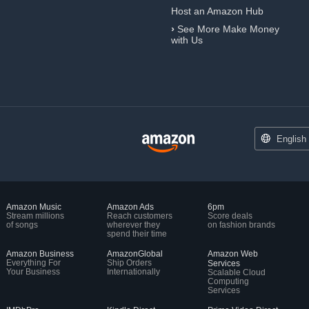
Host an Amazon Hub
›
See More Make Money
with Us
English
Amazon Music
Amazon Ads
6pm
Stream millions
Reach customers
Score deals
of songs
wherever they
on fashion brands
spend their time
Amazon Business
AmazonGlobal
Amazon Web
Everything For
Ship Orders
Services
Your Business
Internationally
Scalable Cloud
Computing
Services