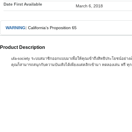
Date First Available
March 6, 2018
WARNING
:
California’s Proposition 65
Product Description
ufa-society ระบบสมาชิกออกแบบมาเพื่อให้คุณเข้าถึงสิทธิประโยชน์อย่างเต
คุณก็สามารถสนุกกับความบันเทิงได้เพียงแค่คลิกเข้ามา ทดลองเล่น ฟรี ทุก