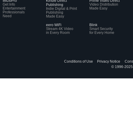
IMDbPro
Kindle Direct
Prime Video Direct
Get Info
Video Distribution
Publishing
Entertainment
Made Easy
Indie Digital & Print
Professionals
Publishing
Need
Made Easy
eero WiFi
Blink
Stream 4K Video
Smart Security
in Every Room
for Every Home
Conditions of Use
Privacy Notice
Cons
© 1996-2025, 