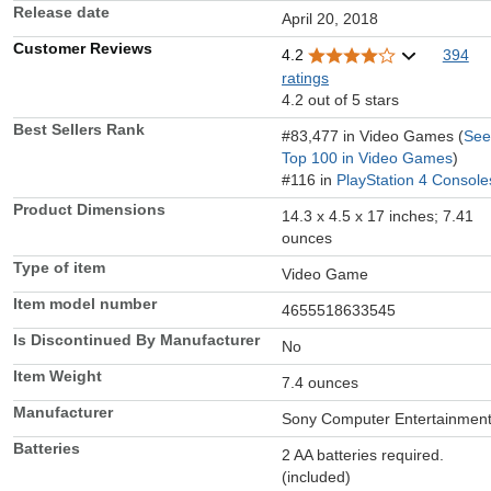
Release date
April 20, 2018
Customer Reviews
4.2
394
ratings
4.2 out of 5 stars
Best Sellers Rank
#83,477 in Video Games (
See
Top 100 in Video Games
)
#116 in
PlayStation 4 Console
Product Dimensions
14.3 x 4.5 x 17 inches; 7.41
ounces
Type of item
Video Game
Item model number
4655518633545
Is Discontinued By Manufacturer
No
Item Weight
7.4 ounces
Manufacturer
Sony Computer Entertainmen
Batteries
2 AA batteries required.
(included)