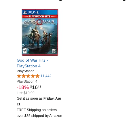
God of War Hits -
PlayStation 4
PlayStation
11,442
PlayStation 4
-18%
16
$
43
List:
$19.99
Get it as soon as
Friday, Apr
11
FREE Shipping on orders
over $35 shipped by Amazon