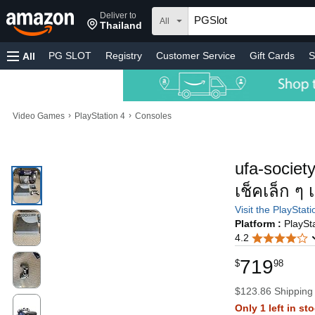
Deliver to
All
Thailand
PG SLOT
Registry
Customer Service
Gift Cards
S
All
›
›
Video Games
PlayStation 4
Consoles
ufa-societ
เช็คเล็ก ๆ 
Visit the PlayStat
Platform :
PlaySt
4.2
719
$
98
$123.86 Shipping
Only 1 left in st