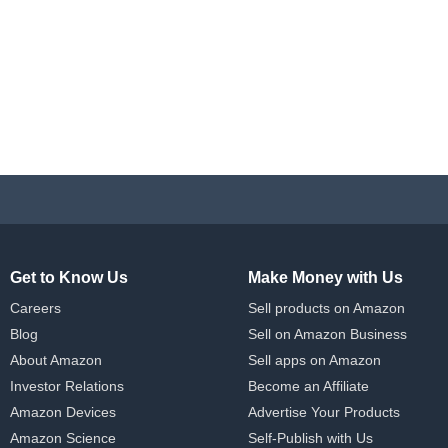
Get to Know Us
Make Money with Us
Careers
Sell products on Amazon
Blog
Sell on Amazon Business
About Amazon
Sell apps on Amazon
Investor Relations
Become an Affiliate
Amazon Devices
Advertise Your Products
Amazon Science
Self-Publish with Us