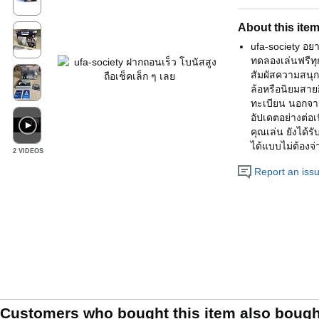
About this ite
ufa-society อย
ทดลองเล่นฟรีทุก
สัมผัสความสนุ
ล้อหรือนิยมสายก
ทะเบียน นอกจากน
อัปเดตอย่างต่อเ
คุณเล่น ยังได้ร
ได้แบบไม่ต้องจ่า
2 VIDEOS
Report an issue
Customers who bought this item also bough