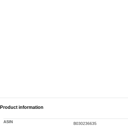
Product information
ASIN
B030236635