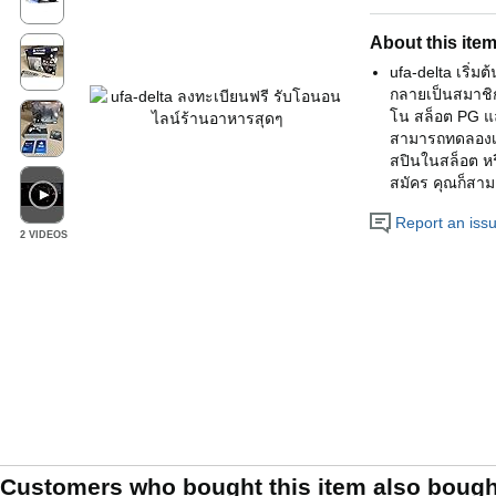
About this ite
ufa-delta เริ่ม
กลายเป็นสมาชิก
โน สล็อต PG แล
สามารถทดลองเล
สปินในสล็อต หรื
สมัคร คุณก็สาม
Report an issue
2 VIDEOS
Customers who bought this item also bough