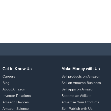
Get to Know Us
Make Money with Us
Careers
Sell products on Amazon
Blog
Sell on Amazon Business
About Amazon
Sell apps on Amazon
Investor Relations
Become an Affiliate
Amazon Devices
Advertise Your Products
Amazon Science
Self-Publish with Us