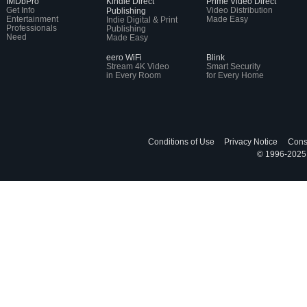
IMDbPro
Kindle Direct
Prime Video Direct
Get Info
Video Distribution
Publishing
Entertainment
Made Easy
Indie Digital & Print
Professionals
Publishing
Need
Made Easy
eero WiFi
Blink
Stream 4K Video
Smart Security
in Every Room
for Every Home
Conditions of Use
Privacy Notice
Cons
© 1996-2025, 