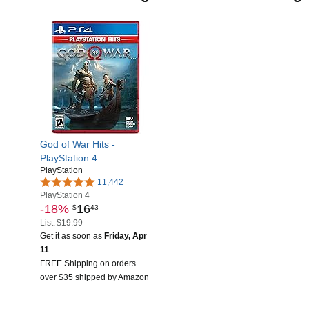
God of War Hits -
PlayStation 4
PlayStation
11,442
PlayStation 4
-18%
16
$
43
List:
$19.99
Get it as soon as
Friday, Apr
11
FREE Shipping on orders
over $35 shipped by Amazon