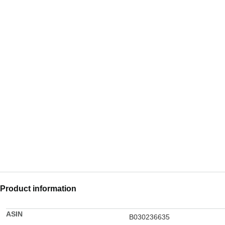
Product information
ASIN
B030236635