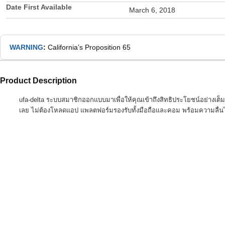
Date First Available
March 6, 2018
WARNING
:
California’s Proposition 65
Product Description
ufa-delta ระบบสมาชิกออกแบบมาเพื่อให้คุณเข้าถึงสิทธิประโยชน์อย่างเต็มท
เลย ไม่ต้องโหลดแอป แพลตฟอร์มรองรับทั้งมือถือและคอม พร้อมความลื