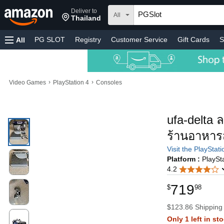
Deliver to
All
Thailand
PG SLOT
Registry
Customer Service
Gift Cards
S
All
›
›
Video Games
PlayStation 4
Consoles
ufa-delta 
ร้านอาหาร
Visit the PlayStat
Platform :
PlaySt
4.2
719
$
98
$123.86 Shipping
Only 1 left in st