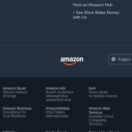
Host an Amazon Hub
›
See More Make Money
with Us
English
Amazon Music
Amazon Ads
6pm
Stream millions
Reach customers
Score deals
of songs
wherever they
on fashion brands
spend their time
Amazon Business
AmazonGlobal
Amazon Web
Everything For
Ship Orders
Services
Your Business
Internationally
Scalable Cloud
Computing
Services