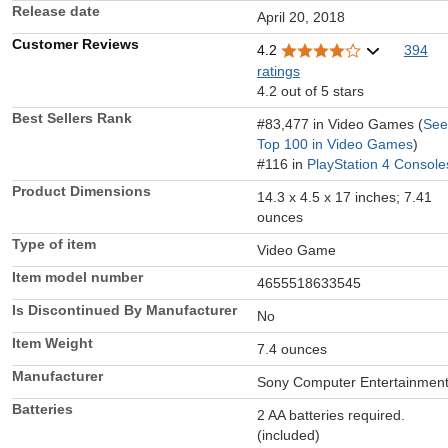
Release date
April 20, 2018
Customer Reviews
4.2
394
ratings
4.2 out of 5 stars
Best Sellers Rank
#83,477 in Video Games (
See
Top 100 in Video Games
)
#116 in
PlayStation 4 Console
Product Dimensions
14.3 x 4.5 x 17 inches; 7.41
ounces
Type of item
Video Game
Item model number
4655518633545
Is Discontinued By Manufacturer
No
Item Weight
7.4 ounces
Manufacturer
Sony Computer Entertainmen
Batteries
2 AA batteries required.
(included)