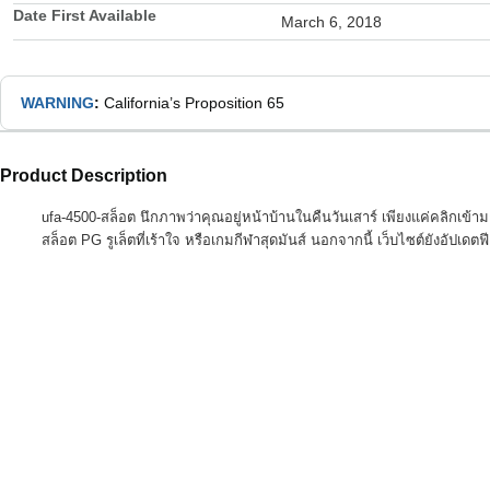
Date First Available
March 6, 2018
WARNING
:
California’s Proposition 65
Product Description
ufa-4500-สล็อต นึกภาพว่าคุณอยู่หน้าบ้านในคืนวันเสาร์ เพียงแค่คลิกเข้าม
สล็อต PG รูเล็ตที่เร้าใจ หรือเกมกีฬาสุดมันส์ นอกจากนี้ เว็บไซต์ยังอัปเ