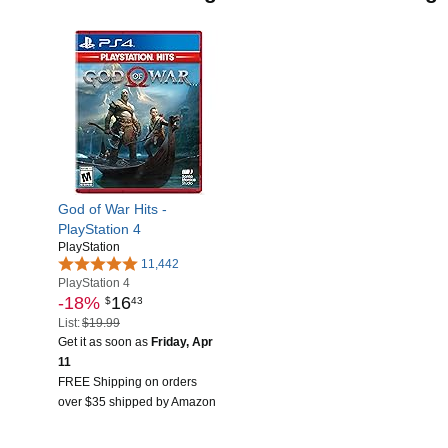
God of War Hits -
PlayStation 4
PlayStation
11,442
PlayStation 4
-18%
16
$
43
List:
$19.99
Get it as soon as
Friday, Apr
11
FREE Shipping on orders
over $35 shipped by Amazon