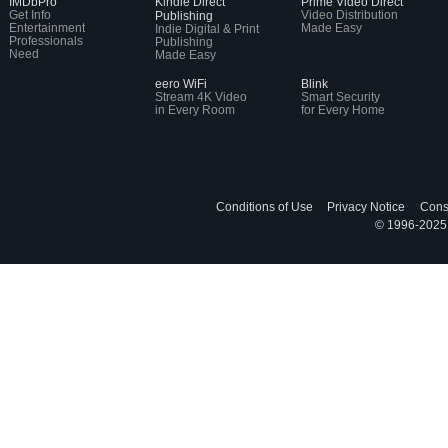
IMDbPro
Kindle Direct
Prime Video Direct
Get Info
Video Distribution
Publishing
Entertainment
Made Easy
Indie Digital & Print
Professionals
Publishing
Need
Made Easy
eero WiFi
Blink
Stream 4K Video
Smart Security
in Every Room
for Every Home
Conditions of Use
Privacy Notice
Cons
© 1996-2025, 