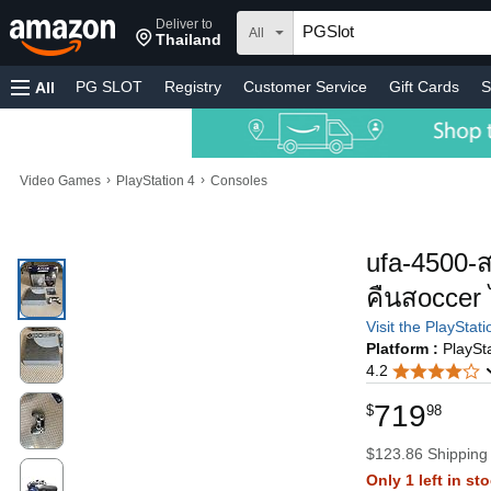
Deliver to
All
Thailand
PG SLOT
Registry
Customer Service
Gift Cards
S
All
›
›
Video Games
PlayStation 4
Consoles
ufa-4500-ส
คืนสoccer 
Visit the PlayStat
Platform :
PlaySt
4.2
719
$
98
$123.86 Shipping
Only 1 left in st