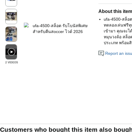
About this ite
ufa-4500-สล็อต
ทดลองเล่นฟรีทุก
เข้ามา คุณจะได
หมุนวงล้อ สล็อต
ประเภท พร้อมส
Report an issue
2 VIDEOS
Customers who bought this item also bough