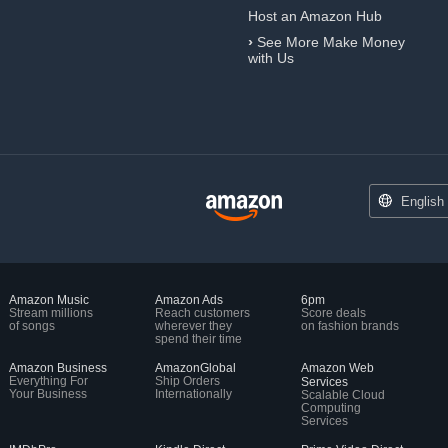
Host an Amazon Hub
›
See More Make Money
with Us
English
Amazon Music
Amazon Ads
6pm
Stream millions
Reach customers
Score deals
of songs
wherever they
on fashion brands
spend their time
Amazon Business
AmazonGlobal
Amazon Web
Everything For
Ship Orders
Services
Your Business
Internationally
Scalable Cloud
Computing
Services