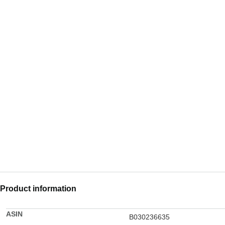
Product information
ASIN
B030236635