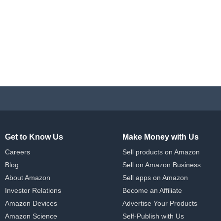
Get to Know Us
Make Money with Us
Careers
Sell products on Amazon
Blog
Sell on Amazon Business
About Amazon
Sell apps on Amazon
Investor Relations
Become an Affiliate
Amazon Devices
Advertise Your Products
Amazon Science
Self-Publish with Us