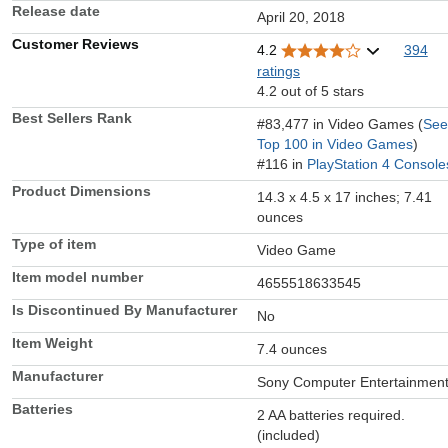
Release date
April 20, 2018
Customer Reviews
4.2
394
ratings
4.2 out of 5 stars
Best Sellers Rank
#83,477 in Video Games (
See
Top 100 in Video Games
)
#116 in
PlayStation 4 Console
Product Dimensions
14.3 x 4.5 x 17 inches; 7.41
ounces
Type of item
Video Game
Item model number
4655518633545
Is Discontinued By Manufacturer
No
Item Weight
7.4 ounces
Manufacturer
Sony Computer Entertainmen
Batteries
2 AA batteries required.
(included)