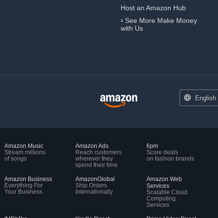
Host an Amazon Hub
›
See More Make Money
with Us
English
Amazon Music
Amazon Ads
6pm
Stream millions
Reach customers
Score deals
of songs
wherever they
on fashion brands
spend their time
Amazon Business
AmazonGlobal
Amazon Web
Everything For
Ship Orders
Services
Your Business
Internationally
Scalable Cloud
Computing
Services