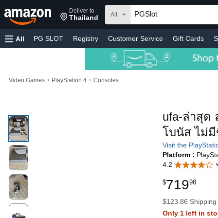
Deliver to
All
Thailand
PG SLOT
Registry
Customer Service
Gift Cards
S
All
›
›
Video Games
PlayStation 4
Consoles
ufa-ล่าสุด
โบนัส ไม่ม
Visit the PlayStat
Platform :
PlaySt
4.2
719
$
98
$123.86 Shipping
Only 1 left in st