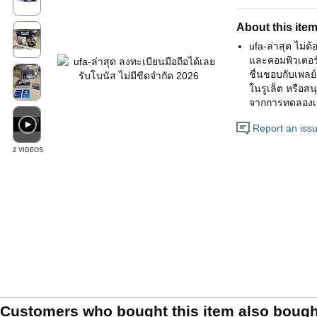
About this ite
ufa-ล่าสุด ไม่ต
และคอมพิวเตอร์
ชื่นชอบกับเพลย
ในรูเล็ต หรือส
จากการทดลองเ
Report an issue
2 VIDEOS
Customers who bought this item also bough