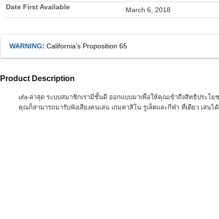
Date First Available
March 6, 2018
WARNING
:
California’s Proposition 65
Product Description
ufa-ล่าสุด ระบบสมาชิกเรามีชั้นดี ออกแบบมาเพื่อให้คุณเข้าถึงสิทธิประโยชน
คุณก็สามารถมารับฟังเสียงคนเล่น เกมคาสิโน รูเล็ตและกีฬา ที่เดียว เล่น