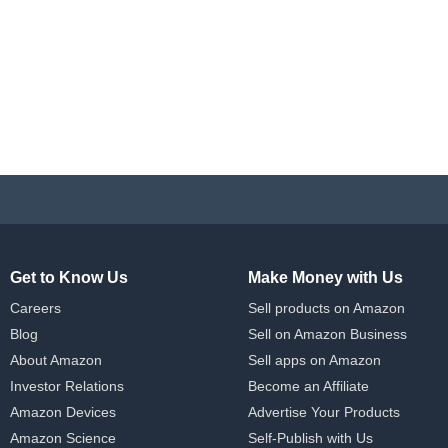
Get to Know Us
Make Money with Us
Careers
Sell products on Amazon
Blog
Sell on Amazon Business
About Amazon
Sell apps on Amazon
Investor Relations
Become an Affiliate
Amazon Devices
Advertise Your Products
Amazon Science
Self-Publish with Us