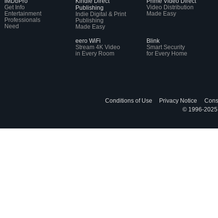
IMDbPro
Kindle Direct
Prime Video Direct
Get Info
Video Distribution
Publishing
Entertainment
Made Easy
Indie Digital & Print
Professionals
Publishing
Need
Made Easy
eero WiFi
Blink
Stream 4K Video
Smart Security
in Every Room
for Every Home
Conditions of Use
Privacy Notice
Cons
© 1996-2025, 