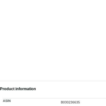
Product information
ASIN
B030236635