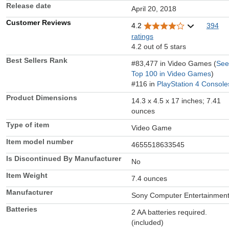
Release date
April 20, 2018
Customer Reviews
4.2
394
ratings
4.2 out of 5 stars
Best Sellers Rank
#83,477 in Video Games (
See
Top 100 in Video Games
)
#116 in
PlayStation 4 Console
Product Dimensions
14.3 x 4.5 x 17 inches; 7.41
ounces
Type of item
Video Game
Item model number
4655518633545
Is Discontinued By Manufacturer
No
Item Weight
7.4 ounces
Manufacturer
Sony Computer Entertainmen
Batteries
2 AA batteries required.
(included)