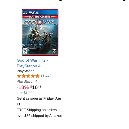
God of War Hits -
PlayStation 4
PlayStation
11,442
PlayStation 4
-18%
16
$
43
List:
$19.99
Get it as soon as
Friday, Apr
11
FREE Shipping on orders
over $35 shipped by Amazon