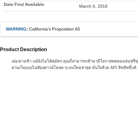
Date First Available
March 6, 2018
WARNING
:
California’s Proposition 65
Product Description
ufa-ทางเข้า แม้ยังไม่ได้สมัคร คุณก็สามารถเข้ามามีโอกาสทดลองเล่นฟรีทุก
ผ่านเว็บแบบไม่ต้องดาวน์โหลด ระบบใหม่ล่าสุด มั่นใจด้วย API ลิขสิทธิ์แท