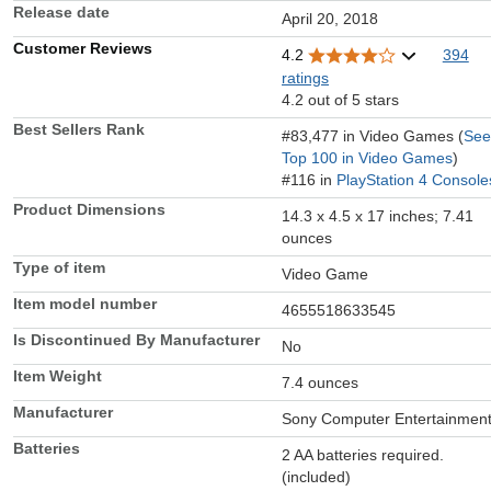
Release date
April 20, 2018
Customer Reviews
4.2
394
ratings
4.2 out of 5 stars
Best Sellers Rank
#83,477 in Video Games (
See
Top 100 in Video Games
)
#116 in
PlayStation 4 Console
Product Dimensions
14.3 x 4.5 x 17 inches; 7.41
ounces
Type of item
Video Game
Item model number
4655518633545
Is Discontinued By Manufacturer
No
Item Weight
7.4 ounces
Manufacturer
Sony Computer Entertainmen
Batteries
2 AA batteries required.
(included)