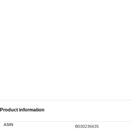
Product information
ASIN
B030236635