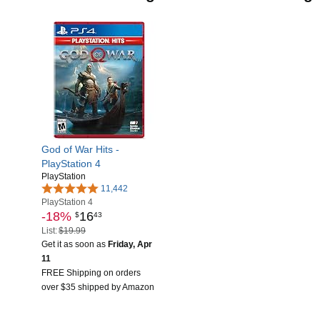
God of War Hits -
PlayStation 4
PlayStation
11,442
PlayStation 4
-18%
16
$
43
List:
$19.99
Get it as soon as
Friday, Apr
11
FREE Shipping on orders
over $35 shipped by Amazon