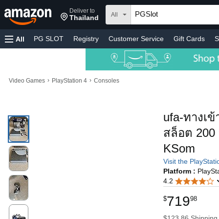
Deliver to
All
Thailand
PG SLOT
Registry
Customer Service
Gift Cards
S
All
›
›
Video Games
PlayStation 4
Consoles
ufa-ทางเข
สล็อต 200 
KSom
Visit the PlayStat
Platform :
PlaySt
4.2
719
$
98
$123.86 Shipping