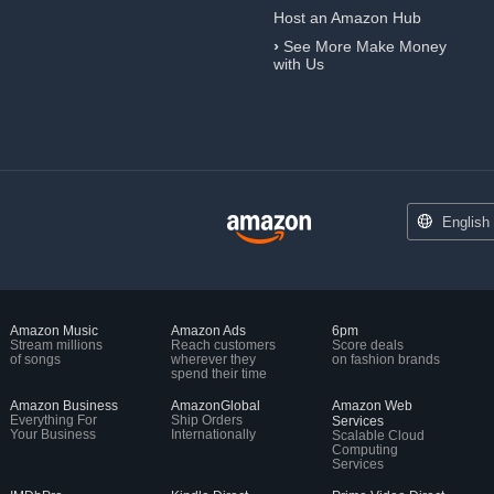
Host an Amazon Hub
›
See More Make Money
with Us
English
Amazon Music
Amazon Ads
6pm
Stream millions
Reach customers
Score deals
of songs
wherever they
on fashion brands
spend their time
Amazon Business
AmazonGlobal
Amazon Web
Everything For
Ship Orders
Services
Your Business
Internationally
Scalable Cloud
Computing
Services