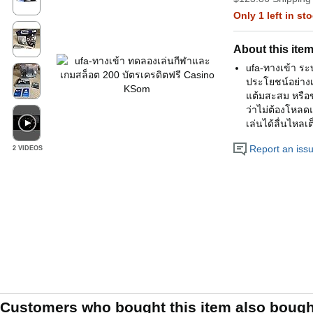
Only 1 left in st
About this ite
ufa-ทางเข้า ระ
ประโยชน์อย่างเ
แต้มสะสม หรือขอ
ว่าไม่ต้องโหลด
เล่นได้ลื่นไหล
Report an issue
2 VIDEOS
Customers who bought this item also bough