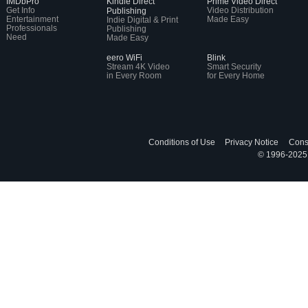
IMDbPro
Kindle Direct
Prime Video Direct
Get Info
Video Distribution
Publishing
Entertainment
Made Easy
Indie Digital & Print
Professionals
Publishing
Need
Made Easy
eero WiFi
Blink
Stream 4K Video
Smart Security
in Every Room
for Every Home
Conditions of Use
Privacy Notice
Cons
© 1996-2025, 