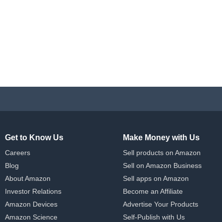
Get to Know Us
Make Money with Us
Careers
Sell products on Amazon
Blog
Sell on Amazon Business
About Amazon
Sell apps on Amazon
Investor Relations
Become an Affiliate
Amazon Devices
Advertise Your Products
Amazon Science
Self-Publish with Us