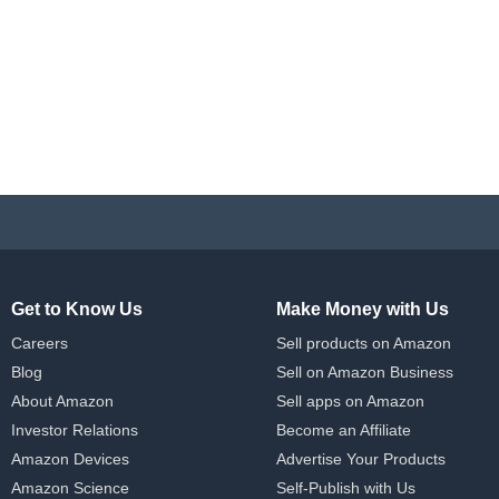
Get to Know Us
Make Money with Us
Careers
Sell products on Amazon
Blog
Sell on Amazon Business
About Amazon
Sell apps on Amazon
Investor Relations
Become an Affiliate
Amazon Devices
Advertise Your Products
Amazon Science
Self-Publish with Us