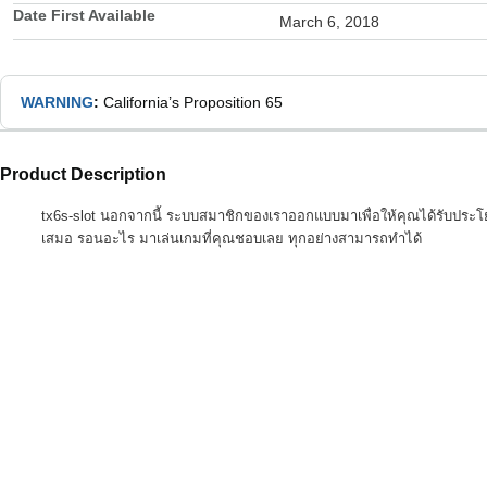
Date First Available
March 6, 2018
WARNING
:
California’s Proposition 65
Product Description
tx6s-slot นอกจากนี้ ระบบสมาชิกของเราออกแบบมาเพื่อให้คุณได้รับประโยชน
เสมอ รอนอะไร มาเล่นเกมที่คุณชอบเลย ทุกอย่างสามารถทำได้