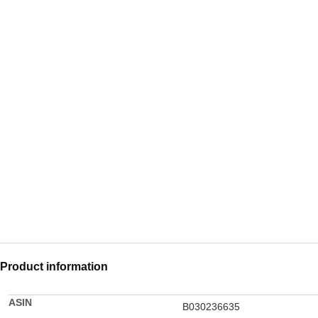
Product information
ASIN
B030236635