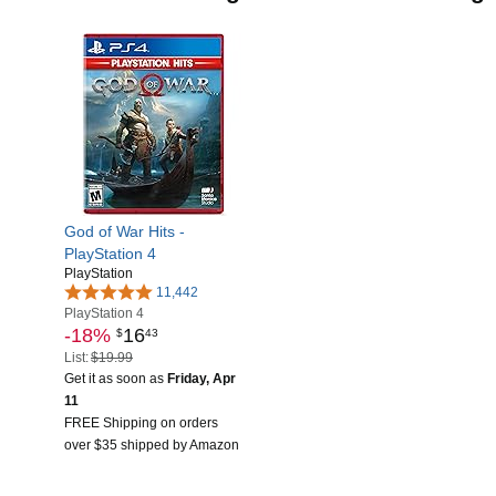
God of War Hits -
PlayStation 4
PlayStation
11,442
PlayStation 4
-18%
16
$
43
List:
$19.99
Get it as soon as
Friday, Apr
11
FREE Shipping on orders
over $35 shipped by Amazon