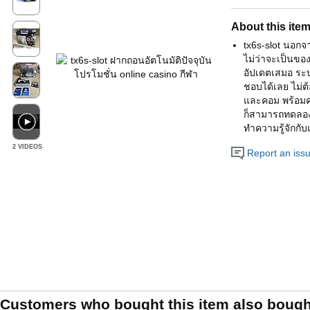
About this ite
tx6s-slot นอก
ไม่ว่าจะเป็นขอ
อัปเดตเสมอ ระบ
ชอบได้เลย ไม่ต
และคอม พร้อมค
ก็สามารถทดลองเล
ทำความรู้จักกับเ
2 VIDEOS
Report an issue
Customers who bought this item also bough