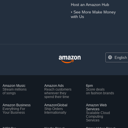
Host an Amazon Hub
›
See More Make Money
with Us
English
Amazon Music
Amazon Ads
6pm
Stream millions
Reach customers
Score deals
of songs
wherever they
on fashion brands
spend their time
Amazon Business
AmazonGlobal
Amazon Web
Everything For
Ship Orders
Services
Your Business
Internationally
Scalable Cloud
Computing
Services