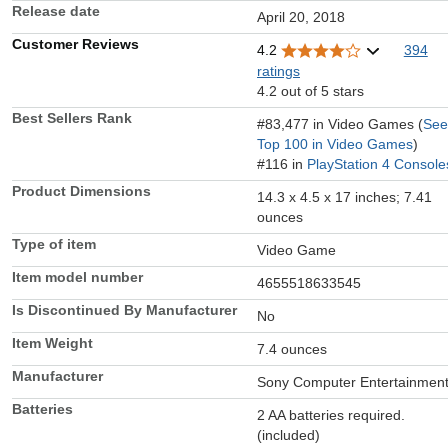
Release date
April 20, 2018
Customer Reviews
4.2
394
ratings
4.2 out of 5 stars
Best Sellers Rank
#83,477 in Video Games (
See
Top 100 in Video Games
)
#116 in
PlayStation 4 Console
Product Dimensions
14.3 x 4.5 x 17 inches; 7.41
ounces
Type of item
Video Game
Item model number
4655518633545
Is Discontinued By Manufacturer
No
Item Weight
7.4 ounces
Manufacturer
Sony Computer Entertainmen
Batteries
2 AA batteries required.
(included)