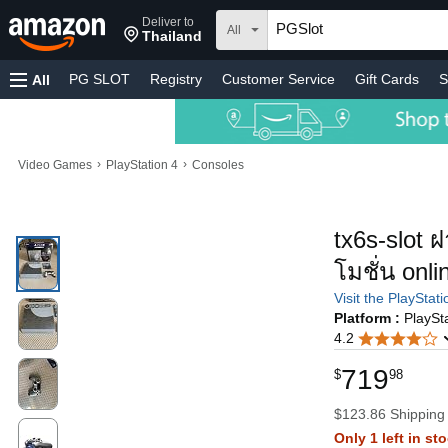
Deliver to
All
Thailand
PG SLOT
Registry
Customer Service
Gift Cards
S
All
›
›
Video Games
PlayStation 4
Consoles
tx6s-slot 
โมชั่น onli
Visit the PlayStat
Platform :
PlaySt
4.2
719
$
98
$123.86 Shipping
Only 1 left in st