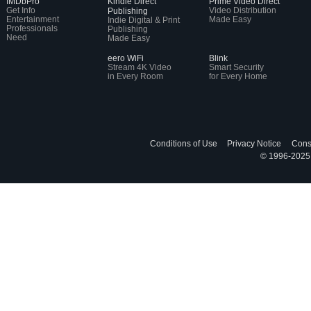
IMDbPro
Kindle Direct
Prime Video Direct
Get Info
Video Distribution
Publishing
Entertainment
Made Easy
Indie Digital & Print
Professionals
Publishing
Need
Made Easy
eero WiFi
Blink
Stream 4K Video
Smart Security
in Every Room
for Every Home
Conditions of Use
Privacy Notice
Cons
© 1996-2025, 