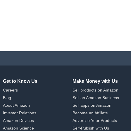
Get to Know Us
Make Money with Us
Careers
Sell products on Amazon
Blog
Sell on Amazon Business
About Amazon
Sell apps on Amazon
Investor Relations
Become an Affiliate
Amazon Devices
Advertise Your Products
Amazon Science
Self-Publish with Us