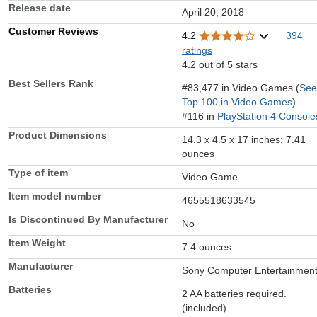
Release date
April 20, 2018
Customer Reviews
4.2
394
ratings
4.2 out of 5 stars
Best Sellers Rank
#83,477 in Video Games (
See
Top 100 in Video Games
)
#116 in
PlayStation 4 Console
Product Dimensions
14.3 x 4.5 x 17 inches; 7.41
ounces
Type of item
Video Game
Item model number
4655518633545
Is Discontinued By Manufacturer
No
Item Weight
7.4 ounces
Manufacturer
Sony Computer Entertainmen
Batteries
2 AA batteries required.
(included)