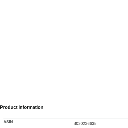
Product information
ASIN
B030236635