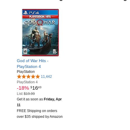
God of War Hits -
PlayStation 4
PlayStation
11,442
PlayStation 4
-18%
16
$
43
List:
$19.99
Get it as soon as
Friday, Apr
11
FREE Shipping on orders
over $35 shipped by Amazon