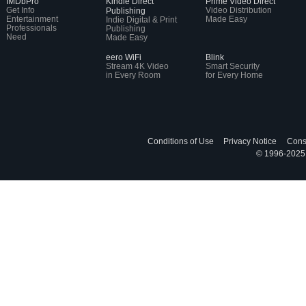
IMDbPro
Kindle Direct
Prime Video Direct
Get Info
Video Distribution
Publishing
Entertainment
Made Easy
Indie Digital & Print
Professionals
Publishing
Need
Made Easy
eero WiFi
Blink
Stream 4K Video
Smart Security
in Every Room
for Every Home
Conditions of Use
Privacy Notice
Cons
© 1996-2025, 