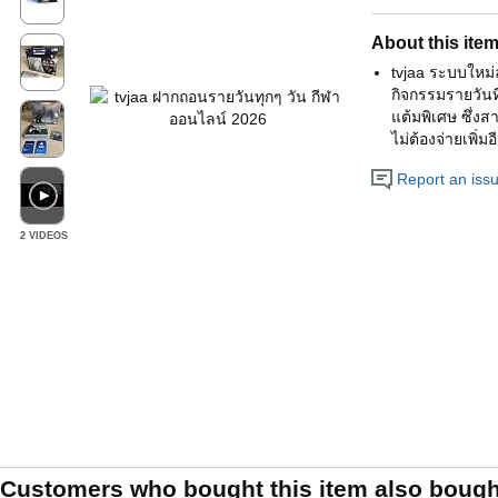
About this ite
tvjaa ระบบใหม่ล
กิจกรรมรายวันที่
แต้มพิเศษ ซึ่ง
ไม่ต้องจ่ายเพิ่มอ
Report an issue
2 VIDEOS
Customers who bought this item also bough