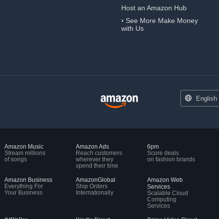
Host an Amazon Hub
›
See More Make Money
with Us
English
Amazon Music
Amazon Ads
6pm
Stream millions
Reach customers
Score deals
of songs
wherever they
on fashion brands
spend their time
Amazon Business
AmazonGlobal
Amazon Web
Everything For
Ship Orders
Services
Your Business
Internationally
Scalable Cloud
Computing
Services