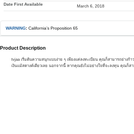
Date First Available
March 6, 2018
WARNING
:
California’s Proposition 65
Product Description
tvjaa เริ่มต้นความสนุกแบบง่าย ๆ เพียงแค่ลงทะเบียน คุณก็สามารถย่างก้าว
เงินแม้สตางค์เดียวเลย นอกจากนี้ หากคุณยังไม่อย่างใจที่จะลงทุน คุณก็