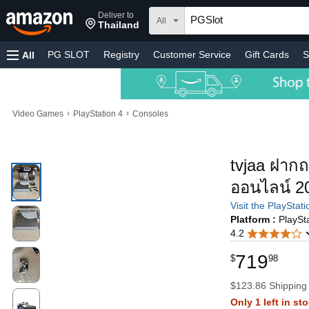
Deliver to
All
Thailand
PG SLOT
Registry
Customer Service
Gift Cards
S
All
›
›
Video Games
PlayStation 4
Consoles
tvjaa ฝากถ
ออนไลน์ 2
Visit the PlayStat
Platform :
PlaySt
4.2
719
$
98
$123.86 Shipping
Only 1 left in st