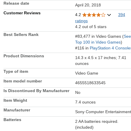
Release date
April 20, 2018
Customer Reviews
4.2
394
ratings
4.2 out of 5 stars
Best Sellers Rank
#83,477 in Video Games (
See
Top 100 in Video Games
)
#116 in
PlayStation 4 Console
Product Dimensions
14.3 x 4.5 x 17 inches; 7.41
ounces
Type of item
Video Game
Item model number
4655518633545
Is Discontinued By Manufacturer
No
Item Weight
7.4 ounces
Manufacturer
Sony Computer Entertainmen
Batteries
2 AA batteries required.
(included)