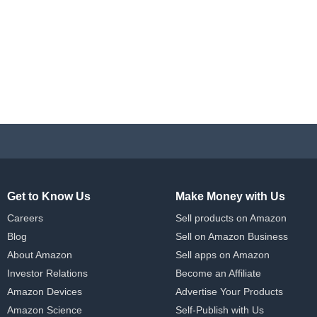
Get to Know Us
Make Money with Us
Careers
Sell products on Amazon
Blog
Sell on Amazon Business
About Amazon
Sell apps on Amazon
Investor Relations
Become an Affiliate
Amazon Devices
Advertise Your Products
Amazon Science
Self-Publish with Us