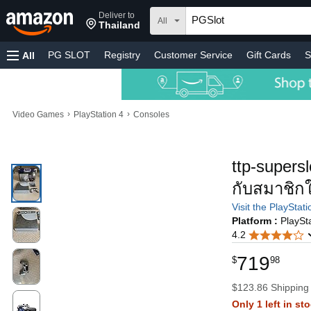
Deliver to
All
Thailand
PG SLOT
Registry
Customer Service
Gift Cards
S
All
›
›
Video Games
PlayStation 4
Consoles
ttp-supers
กับสมาชิกใ
Visit the PlayStat
Platform :
PlaySt
4.2
719
$
98
$123.86 Shipping
Only 1 left in st