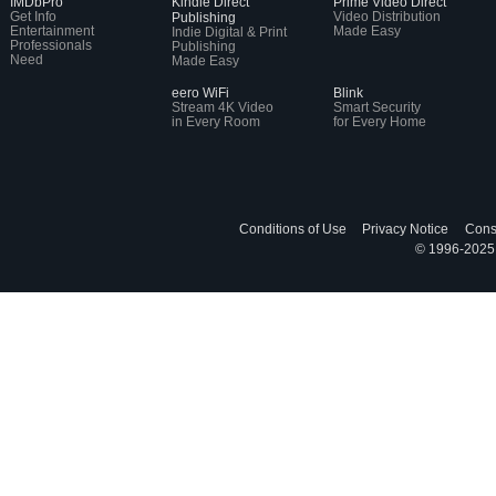
IMDbPro
Kindle Direct
Prime Video Direct
Get Info
Video Distribution
Publishing
Entertainment
Made Easy
Indie Digital & Print
Professionals
Publishing
Need
Made Easy
eero WiFi
Blink
Stream 4K Video
Smart Security
in Every Room
for Every Home
Conditions of Use
Privacy Notice
Cons
© 1996-2025, 