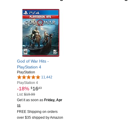
God of War Hits -
PlayStation 4
PlayStation
11,442
PlayStation 4
-18%
16
$
43
List:
$19.99
Get it as soon as
Friday, Apr
11
FREE Shipping on orders
over $35 shipped by Amazon