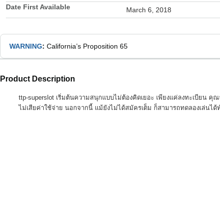
Date First Available
March 6, 2018
WARNING
:
California’s Proposition 65
Product Description
ttp-superslot เริ่มต้นความสนุกแบบไม่ต้องคิดเยอะ เพียงแค่ลงทะเบียน คุ
ไม่เสียค่าใช้จ่าย นอกจากนี้ แม้ยังไม่ได้สมัครเต็ม ก็สามารถทดลองเล่นได้