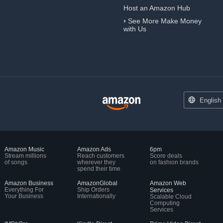
Host an Amazon Hub
›
See More Make Money
with Us
English
Amazon Music
Amazon Ads
6pm
Stream millions
Reach customers
Score deals
of songs
wherever they
on fashion brands
spend their time
Amazon Business
AmazonGlobal
Amazon Web
Everything For
Ship Orders
Services
Your Business
Internationally
Scalable Cloud
Computing
Services