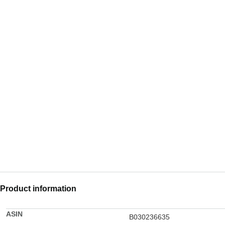
Product information
ASIN
B030236635