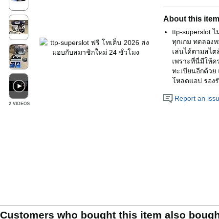
About this ite
ttp-superslot ไ
ทุกเกม ทดลองหม
เล่นได้ตามสไตล
เพราะที่นี่มีใ
ทะเบียนอีกด้วย 
โหลดแอป รองรับ
Report an issue
2 VIDEOS
Customers who bought this item also bough