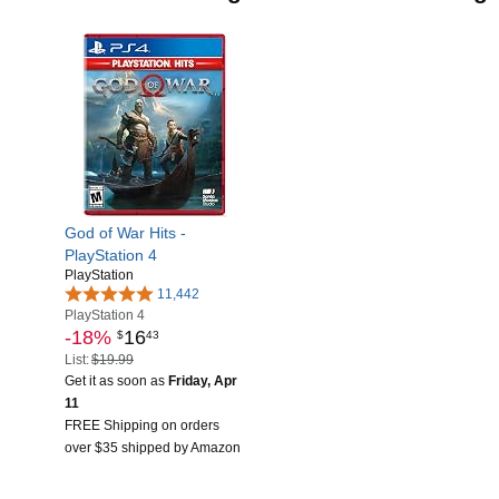
God of War Hits -
PlayStation 4
PlayStation
11,442
PlayStation 4
-18%
16
$
43
List:
$19.99
Get it as soon as
Friday, Apr
11
FREE Shipping on orders
over $35 shipped by Amazon