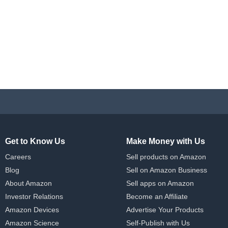
Get to Know Us
Make Money with Us
Careers
Sell products on Amazon
Blog
Sell on Amazon Business
About Amazon
Sell apps on Amazon
Investor Relations
Become an Affiliate
Amazon Devices
Advertise Your Products
Amazon Science
Self-Publish with Us