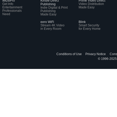
IMDbPro
Kindle Direct
Prime Video Direct
Get Info
Video Distribution
Publishing
Entertainment
Made Easy
Indie Digital & Print
Professionals
Publishing
Need
Made Easy
eero WiFi
Blink
Stream 4K Video
Smart Security
in Every Room
for Every Home
Conditions of Use
Privacy Notice
Cons
© 1996-2025, 