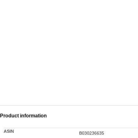
Product information
ASIN
B030236635