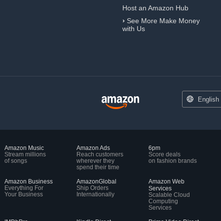
Host an Amazon Hub
›
See More Make Money
with Us
English
Amazon Music
Amazon Ads
6pm
Stream millions
Reach customers
Score deals
of songs
wherever they
on fashion brands
spend their time
Amazon Business
AmazonGlobal
Amazon Web
Everything For
Ship Orders
Services
Your Business
Internationally
Scalable Cloud
Computing
Services