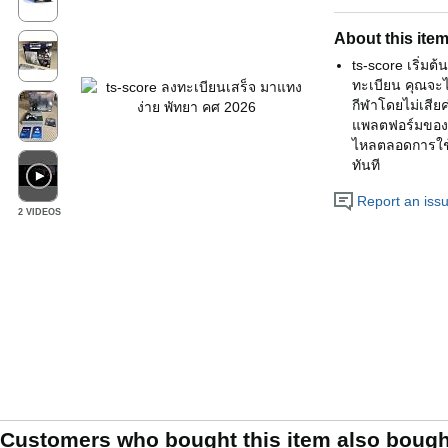
About this ite
ts-score เริ่ม
ทะเบียน คุณจะไ
กีฬาโดยไม่เสียค
แพลตฟอร์มของเร
ไหลตลอดการใช้
ทันที
Report an issue
2 VIDEOS
Customers who bought this item also bough