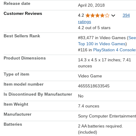
Release date
April 20, 2018
Customer Reviews
4.2
394
ratings
4.2 out of 5 stars
Best Sellers Rank
#83,477 in Video Games (
See
Top 100 in Video Games
)
#116 in
PlayStation 4 Console
Product Dimensions
14.3 x 4.5 x 17 inches; 7.41
ounces
Type of item
Video Game
Item model number
4655518633545
Is Discontinued By Manufacturer
No
Item Weight
7.4 ounces
Manufacturer
Sony Computer Entertainmen
Batteries
2 AA batteries required.
(included)