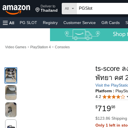
Deliver to
All
Thailand
PG SLOT
Registry
Customer Service
Gift Cards
S
All
›
›
Video Games
PlayStation 4
Consoles
ts-score ล
พัทยา คศ 
Visit the PlayStat
Platform :
PlaySt
4.2
719
$
98
$123.86 Shipping
Only 1 left in st