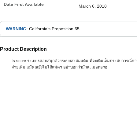
Date First Available
March 6, 2018
WARNING
:
California’s Proposition 65
Product Description
ts-score ระเบยรสอบสนุกด้วยระบบสะสมแต้ม ที่จะเติมเต็มประสบการณ์การเล่
จ่ายเพิ่ม แม้คุณยังไม่ได้สมัคร อย่าบอกว่ามัวละเมอต่อรอ