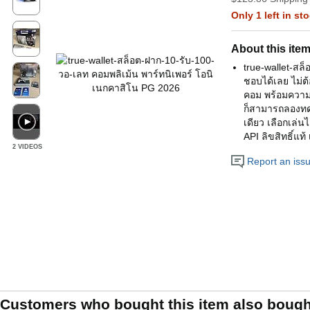
Only 1 left in st
About this ite
true-wallet-สล็
ชอบได้เลย ไม่ต
คอม พร้อมความล
ก็สามารถลองทด
เดียว เลือกเล่นไ
API ลิขสิทธิ์แท้
2 VIDEOS
Report an issue
Customers who bought this item also bough