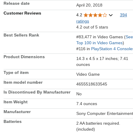
Release date
April 20, 2018
Customer Reviews
4.2
394
ratings
4.2 out of 5 stars
Best Sellers Rank
#83,477 in Video Games (
See
Top 100 in Video Games
)
#116 in
PlayStation 4 Console
Product Dimensions
14.3 x 4.5 x 17 inches; 7.41
ounces
Type of item
Video Game
Item model number
4655518633545
Is Discontinued By Manufacturer
No
Item Weight
7.4 ounces
Manufacturer
Sony Computer Entertainmen
Batteries
2 AA batteries required.
(included)