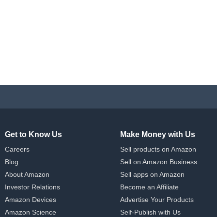
Get to Know Us
Make Money with Us
Careers
Sell products on Amazon
Blog
Sell on Amazon Business
About Amazon
Sell apps on Amazon
Investor Relations
Become an Affiliate
Amazon Devices
Advertise Your Products
Amazon Science
Self-Publish with Us