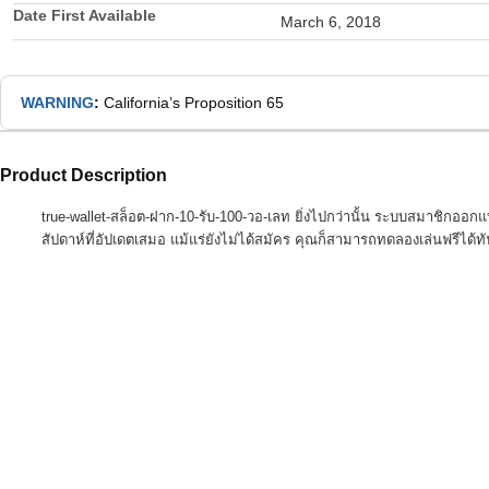
Date First Available
March 6, 2018
WARNING
:
California’s Proposition 65
Product Description
true-wallet-สล็อต-ฝาก-10-รับ-100-วอ-เลท ยิ่งไปกว่านั้น ระบบสมาชิกออกแ
สัปดาห์ที่อัปเดตเสมอ แม้แร่ยังไม่ได้สมัคร คุณก็สามารถทดลองเล่นฟรีได้ท