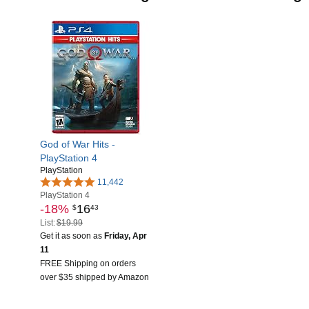
God of War Hits -
PlayStation 4
PlayStation
11,442
PlayStation 4
-18%
16
$
43
List:
$19.99
Get it as soon as
Friday, Apr
11
FREE Shipping on orders
over $35 shipped by Amazon