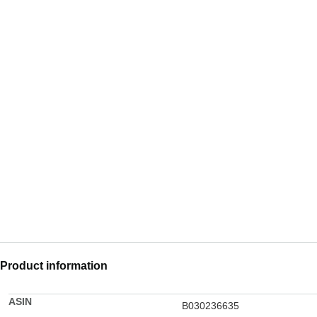
Product information
ASIN
B030236635