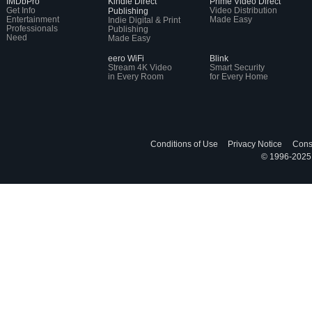
IMDbPro
Kindle Direct
Prime Video Direct
Get Info
Video Distribution
Publishing
Entertainment
Made Easy
Indie Digital & Print
Professionals
Publishing
Need
Made Easy
eero WiFi
Blink
Stream 4K Video
Smart Security
in Every Room
for Every Home
Conditions of Use
Privacy Notice
Cons
© 1996-2025, 