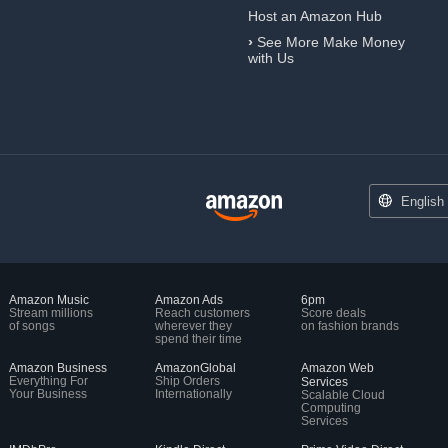
Host an Amazon Hub
›
See More Make Money
with Us
English
Amazon Music
Amazon Ads
6pm
Stream millions
Reach customers
Score deals
of songs
wherever they
on fashion brands
spend their time
Amazon Business
AmazonGlobal
Amazon Web
Everything For
Ship Orders
Services
Your Business
Internationally
Scalable Cloud
Computing
Services