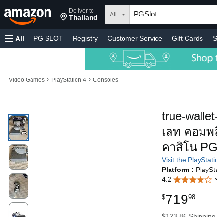
Deliver to
All
Thailand
PG SLOT
Registry
Customer Service
Gift Cards
S
All
›
›
Video Games
PlayStation 4
Consoles
true-walle
เลท คอมพลิ
คาสิโน PG
Visit the PlayStat
Platform :
PlaySt
4.2
719
$
98
$123.86 Shipping