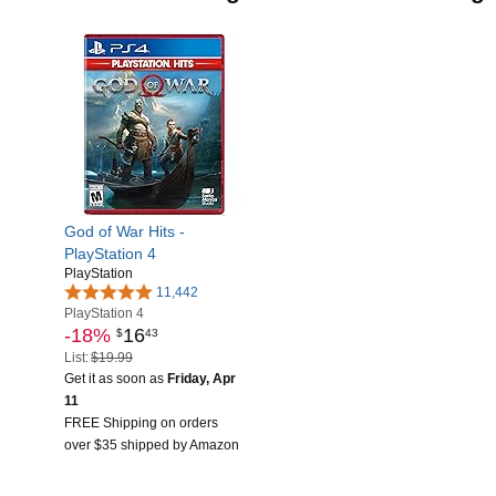
God of War Hits -
PlayStation 4
PlayStation
11,442
PlayStation 4
-18%
16
$
43
List:
$19.99
Get it as soon as
Friday, Apr
11
FREE Shipping on orders
over $35 shipped by Amazon