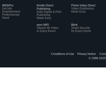
IMDbPro
Kindle Direct
Prime Video Direct
Get Info
Video Distribution
Publishing
Entertainment
Made Easy
Indie Digital & Print
Professionals
Publishing
Need
Made Easy
eero WiFi
Blink
Stream 4K Video
Smart Security
in Every Room
for Every Home
Conditions of Use
Privacy Notice
Cons
© 1996-2025, 