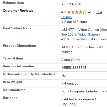
Release date
April 20, 2018
Customer Reviews
4.2
394
ratings
4.2 out of 5 stars
Best Sellers Rank
#83,477 in Video Games (
See
Top 100 in Video Games
)
#116 in
PlayStation 4 Console
Product Dimensions
14.3 x 4.5 x 17 inches; 7.41
ounces
Type of item
Video Game
Item model number
4655518633545
Is Discontinued By Manufacturer
No
Item Weight
7.4 ounces
Manufacturer
Sony Computer Entertainmen
Batteries
2 AA batteries required.
(included)