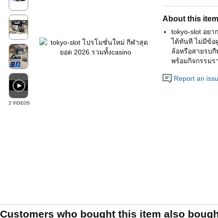
About this ite
tokyo-slot อยา
ได้ทันที ไม่มีข้อ
ล้อหรือสายรบกีฬ
พร้อมกิจกรรมราย
Report an issue
2 VIDEOS
Customers who bought this item also bough