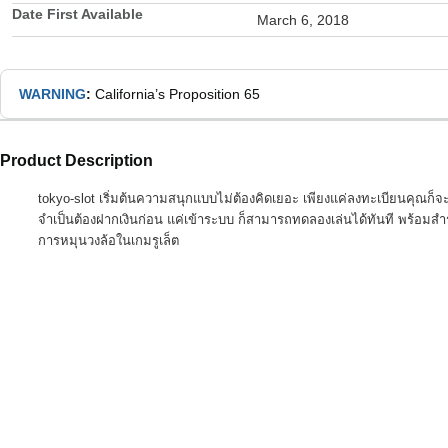
Date First Available
March 6, 2018
WARNING
:
California’s Proposition 65
Product Description
tokyo-slot เริ่มต้นความสนุกแบบไม่ต้องคิดเยอะ เพียงแค่ลงทะเบียนคุณก็จะ
จำเป็นต้องฝากเงินก่อน แค่เข้าระบบ ก็สามารถทดลองเล่นได้ทันที พร้อมส
การหมุนวงล้อในเกมรูเล็ต