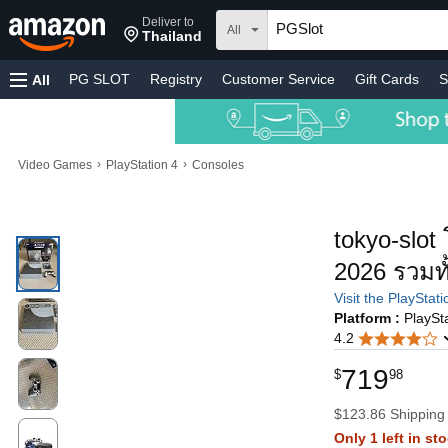
Deliver to
All
Thailand
PG SLOT
Registry
Customer Service
Gift Cards
S
All
›
›
Video Games
PlayStation 4
Consoles
tokyo-slot
2026 รวมทั
Visit the PlayStat
Platform :
PlaySt
4.2
719
$
98
$123.86 Shipping
Only 1 left in st