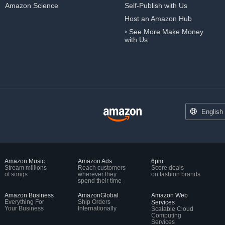
Amazon Science
Self-Publish with Us
Host an Amazon Hub
›
See More Make Money
with Us
English
Amazon Music
Amazon Ads
6pm
Stream millions
Reach customers
Score deals
of songs
wherever they
on fashion brands
spend their time
Amazon Business
AmazonGlobal
Amazon Web
Everything For
Ship Orders
Services
Your Business
Internationally
Scalable Cloud
Computing
Services