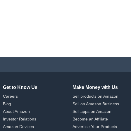
Get to Know Us
Make Money with Us
Careers
Sell products on Amazon
Blog
Sell on Amazon Business
About Amazon
Sell apps on Amazon
Investor Relations
Become an Affiliate
Amazon Devices
Advertise Your Products