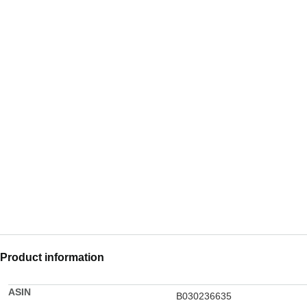
Product information
ASIN
B030236635