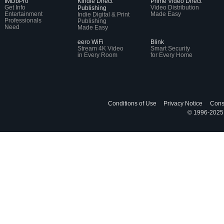
IMDbPro
Kindle Direct
Prime Video Direct
Get Info
Video Distribution
Publishing
Entertainment
Made Easy
Indie Digital & Print
Professionals
Publishing
Need
Made Easy
eero WiFi
Blink
Stream 4K Video
Smart Security
in Every Room
for Every Home
Conditions of Use
Privacy Notice
Cons
© 1996-2025, 