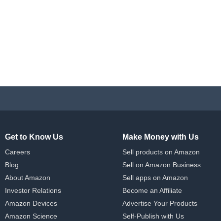
Get to Know Us
Make Money with Us
Careers
Sell products on Amazon
Blog
Sell on Amazon Business
About Amazon
Sell apps on Amazon
Investor Relations
Become an Affiliate
Amazon Devices
Advertise Your Products
Amazon Science
Self-Publish with Us