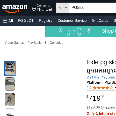
Deliver to
All
Thailand
PG SLOT
Registry
Customer Service
Gift Cards
S
All
›
›
Video Games
PlayStation 4
Consoles
tode pg sl
อุดมสมบูร
Visit the PlayStat
Platform :
PlaySt
4.2
719
$
98
$123.86 Shipping
Only 1 left in st