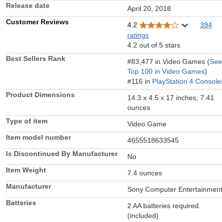
Release date
April 20, 2018
Customer Reviews
4.2
394
ratings
4.2 out of 5 stars
Best Sellers Rank
#83,477 in Video Games (
See
Top 100 in Video Games
)
#116 in
PlayStation 4 Console
Product Dimensions
14.3 x 4.5 x 17 inches; 7.41
ounces
Type of item
Video Game
Item model number
4655518633545
Is Discontinued By Manufacturer
No
Item Weight
7.4 ounces
Manufacturer
Sony Computer Entertainmen
Batteries
2 AA batteries required.
(included)