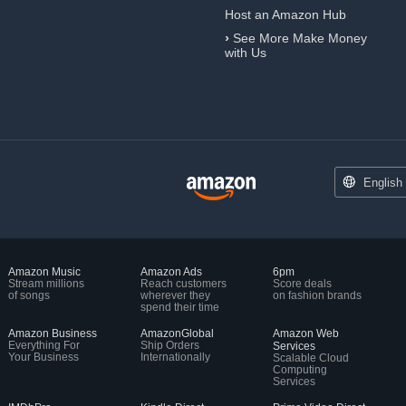
Host an Amazon Hub
›
See More Make Money
with Us
English
Amazon Music
Amazon Ads
6pm
Stream millions
Reach customers
Score deals
of songs
wherever they
on fashion brands
spend their time
Amazon Business
AmazonGlobal
Amazon Web
Everything For
Ship Orders
Services
Your Business
Internationally
Scalable Cloud
Computing
Services