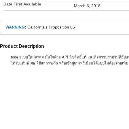
Date First Available
March 6, 2018
WARNING
:
California’s Proposition 65
Product Description
tode ระบบใหม่ล่าสุด มั่นใจด้วย API ลิขสิทธิ์แท้ และกิจกรรมรายวันที่อัปเ
ได้รับแต้มพิเศษ ใช้แลกรางวัล หรือเข้าสู่เกมพรีเมียมได้แบบไม่ต้องจ่ายเพิ่ม