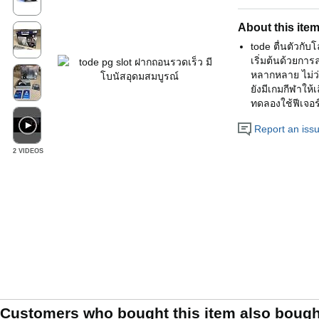
About this ite
tode ตื่นตัวกับ
เริ่มต้นด้วยกา
หลากหลาย ไม่ว่
ยังมีเกมกีฬาให้
ทดลองใช้ฟีเจอร
Report an issue
2 VIDEOS
Customers who bought this item also bough