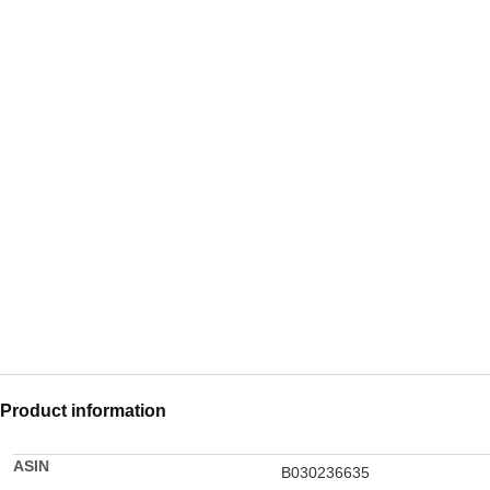
Product information
ASIN
B030236635