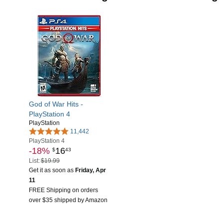
God of War Hits -
PlayStation 4
PlayStation
11,442
PlayStation 4
-18%
16
$
43
List:
$19.99
Get it as soon as
Friday, Apr
11
FREE Shipping on orders
over $35 shipped by Amazon